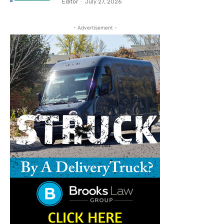
Editor
-
July 27, 2026
- Advertisement -