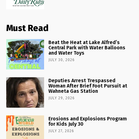
Must Read
Beat the Heat at Lake Alfred’s
Central Park with Water Balloons
and Water Toys
JULY 30, 2026
Deputies Arrest Trespassed
Woman After Brief Foot Pursuit at
Wahneta Gas Station
JULY 29, 2026
Erosions and Explosions Program
for Kids July 30
JULY 27, 2026