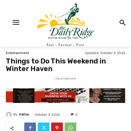
Fast - Factual - Free
Updated:
October 9, 2025
Entertainment
Things to Do This Weekend in
Winter Haven
- Advertisement -
By
Editor
October 9, 2025
0