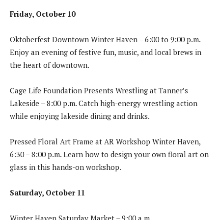
Friday, October 10
Oktoberfest Downtown Winter Haven – 6:00 to 9:00 p.m.
Enjoy an evening of festive fun, music, and local brews in
the heart of downtown.
Cage Life Foundation Presents Wrestling at Tanner’s
Lakeside – 8:00 p.m. Catch high-energy wrestling action
while enjoying lakeside dining and drinks.
Pressed Floral Art Frame at AR Workshop Winter Haven,
6:30 – 8:00 p.m. Learn how to design your own floral art on
glass in this hands-on workshop.
Saturday, October 11
Winter Haven Saturday Market – 9:00 a.m.