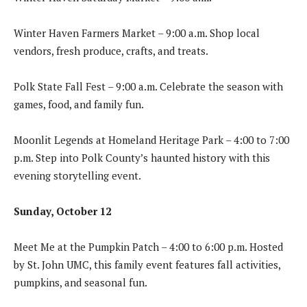
Winter Haven Farmers Market – 9:00 a.m. Shop local
vendors, fresh produce, crafts, and treats.
Polk State Fall Fest – 9:00 a.m. Celebrate the season with
games, food, and family fun.
Moonlit Legends at Homeland Heritage Park – 4:00 to 7:00
p.m. Step into Polk County’s haunted history with this
evening storytelling event.
Sunday, October 12
Meet Me at the Pumpkin Patch – 4:00 to 6:00 p.m. Hosted
by St. John UMC, this family event features fall activities,
pumpkins, and seasonal fun.