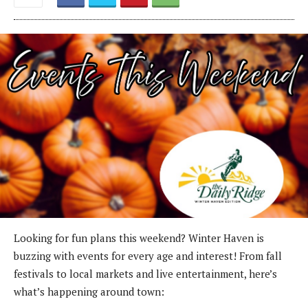
Looking for fun plans this weekend? Winter Haven is
buzzing with events for every age and interest! From fall
festivals to local markets and live entertainment, here’s
what’s happening around town: