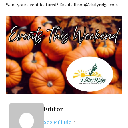
Want your event featured? Email
allison@dailyridge.com
Editor
See Full Bio