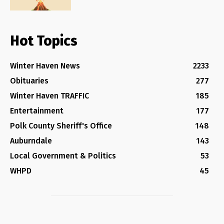
Hot Topics
Winter Haven News
2233
Obituaries
277
Winter Haven TRAFFIC
185
Entertainment
177
Polk County Sheriff's Office
148
Auburndale
143
Local Government & Politics
53
WHPD
45