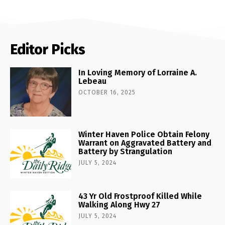
Editor Picks
In Loving Memory of Lorraine A.
Lebeau
OCTOBER 16, 2025
Winter Haven Police Obtain Felony
Warrant on Aggravated Battery and
Battery by Strangulation
JULY 5, 2024
43 Yr Old Frostproof Killed While
Walking Along Hwy 27
JULY 5, 2024