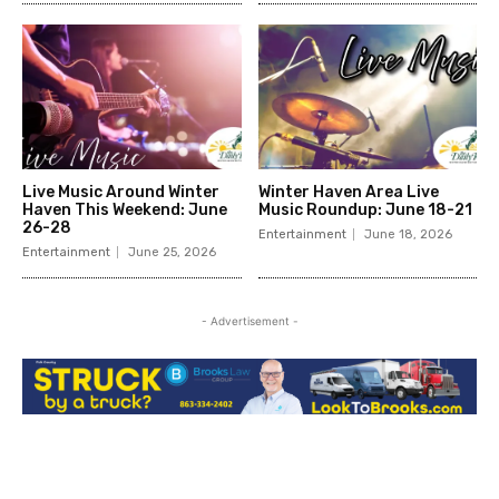
Live Music Around Winter
Winter Haven Area Live
Haven This Weekend: June
Music Roundup: June 18-21
26-28
Entertainment
June 18, 2026
Entertainment
June 25, 2026
- Advertisement -