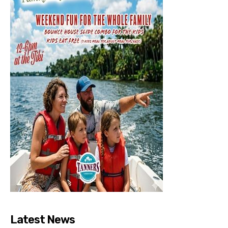
Latest News