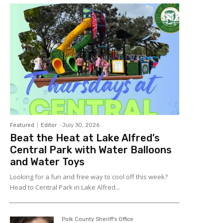
Featured
Editor
-
July 30, 2026
Beat the Heat at Lake Alfred’s
Central Park with Water Balloons
and Water Toys
Looking for a fun and free way to cool off this week?
Head to Central Park in Lake Alfred...
Polk County Sheriff's Office