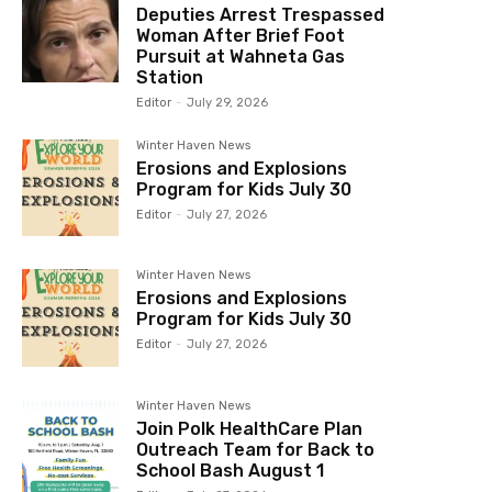
Deputies Arrest Trespassed
Woman After Brief Foot
Pursuit at Wahneta Gas
Station
Editor
-
July 29, 2026
Winter Haven News
Erosions and Explosions
Program for Kids July 30
Editor
-
July 27, 2026
Winter Haven News
Erosions and Explosions
Program for Kids July 30
Editor
-
July 27, 2026
Winter Haven News
Join Polk HealthCare Plan
Outreach Team for Back to
School Bash August 1