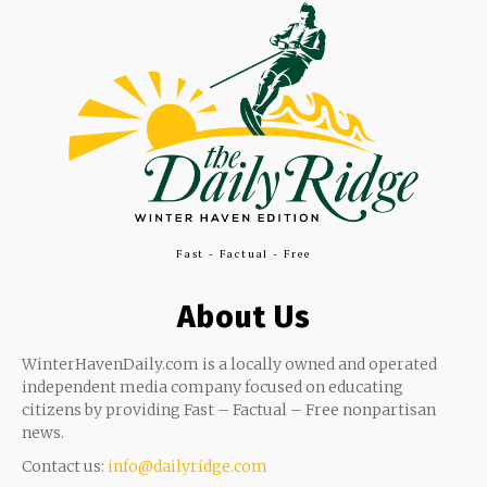
Fast - Factual - Free
About Us
WinterHavenDaily.com is a locally owned and operated
independent media company focused on educating
citizens by providing Fast – Factual – Free nonpartisan
news.
Contact us:
info@dailyridge.com