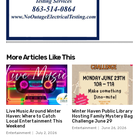
More Articles Like This
Live Music Around Winter
Winter Haven Public Library
Haven: Where to Catch
Hosting Family Mystery Bag
Local Entertainment This
Challenge June 29
Weekend
Entertainment
June 26, 2026
Entertainment
July 2, 2026