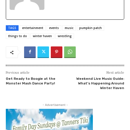
TAGS
entertainment
events
music
pumpkin patch
things to do
winter haven
wrestling
Previous article
Next article
Get Ready to Boogie at the
Weekend Live Music Guide:
Monster Mash Dance Party!
What’s Happening Around
Winter Haven
- Advertisement -