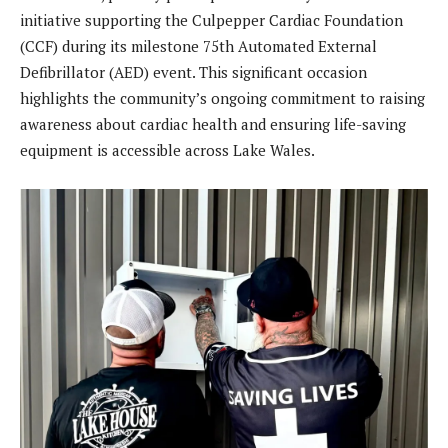
initiative supporting the Culpepper Cardiac Foundation
(CCF) during its milestone 75th Automated External
Defibrillator (AED) event. This significant occasion
highlights the community’s ongoing commitment to raising
awareness about cardiac health and ensuring life-saving
equipment is accessible across Lake Wales.