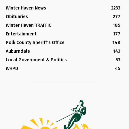
Winter Haven News
2233
Obituaries
277
Winter Haven TRAFFIC
185
Entertainment
177
Polk County Sheriff's Office
148
Auburndale
143
Local Government & Politics
53
WHPD
45