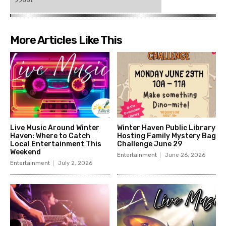
More Articles Like This
Live Music Around Winter
Winter Haven Public Library
Haven: Where to Catch
Hosting Family Mystery Bag
Local Entertainment This
Challenge June 29
Weekend
Entertainment
June 26, 2026
Entertainment
July 2, 2026