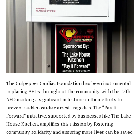
The Culpepper Cardiac Foundation has been instrumental
in placing AEDs throughout the community, with the 75th
AED marking a significant milestone in their efforts to
prevent sudden cardiac arrest tragedies. The “Pay It
Forward” initiative, supported by businesses like The Lake
House Kitchen, amplifies this mission by fostering
community solidarity and ensuring more lives can be saved.