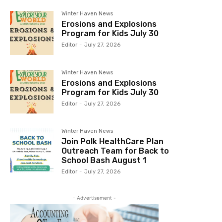
Winter Haven News
Erosions and Explosions
Program for Kids July 30
Editor
-
July 27, 2026
Winter Haven News
Erosions and Explosions
Program for Kids July 30
Editor
-
July 27, 2026
Winter Haven News
Join Polk HealthCare Plan
Outreach Team for Back to
School Bash August 1
Editor
-
July 27, 2026
- Advertisement -