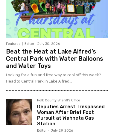
Featured
Editor
-
July 30, 2026
Beat the Heat at Lake Alfred’s
Central Park with Water Balloons
and Water Toys
Looking for a fun and free way to cool off this week?
Head to Central Park in Lake Alfred...
Polk County Sheriff's Office
Deputies Arrest Trespassed
Woman After Brief Foot
Pursuit at Wahneta Gas
Station
Editor
-
July 29, 2026