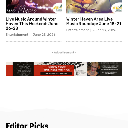
Live Music Around Winter
Winter Haven Area Live
Haven This Weekend: June
Music Roundup: June 18-21
26-28
Entertainment
June 18, 2026
Entertainment
June 25, 2026
- Advertisement -
Editor Picks