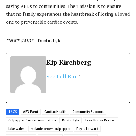
saving AEDs to communities. Their mission is to ensure
that no family experiences the heartbreak of losing a loved
one to preventable cardiac events.
“NUFF SAID”
– Dustin Lyle
Kip Kirchberg
See Full Bio
TAGS
AED Event
Cardiac Health
Community Support
Culpepper Cardiac Foundation
Dustin Lyle
Lake House Kitchen
lake wales
melanie brown culpepper
Pay It Forward