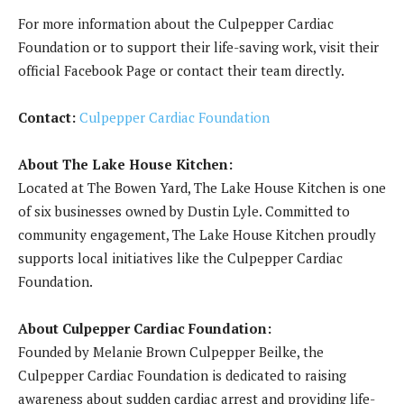
For more information about the Culpepper Cardiac
Foundation or to support their life-saving work, visit their
official Facebook Page or contact their team directly.
Contact:
Culpepper Cardiac Foundation
About The Lake House Kitchen:
Located at The Bowen Yard, The Lake House Kitchen is one
of six businesses owned by Dustin Lyle. Committed to
community engagement, The Lake House Kitchen proudly
supports local initiatives like the Culpepper Cardiac
Foundation.
About Culpepper Cardiac Foundation:
Founded by Melanie Brown Culpepper Beilke, the
Culpepper Cardiac Foundation is dedicated to raising
awareness about sudden cardiac arrest and providing life-