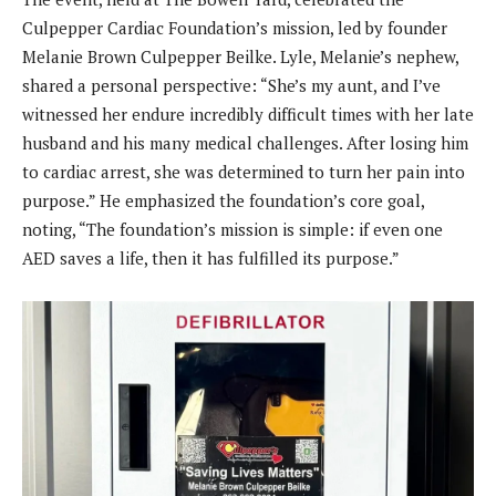
Culpepper Cardiac Foundation’s mission, led by founder
Melanie Brown Culpepper Beilke. Lyle, Melanie’s nephew,
shared a personal perspective: “She’s my aunt, and I’ve
witnessed her endure incredibly difficult times with her late
husband and his many medical challenges. After losing him
to cardiac arrest, she was determined to turn her pain into
purpose.” He emphasized the foundation’s core goal,
noting, “The foundation’s mission is simple: if even one
AED saves a life, then it has fulfilled its purpose.”