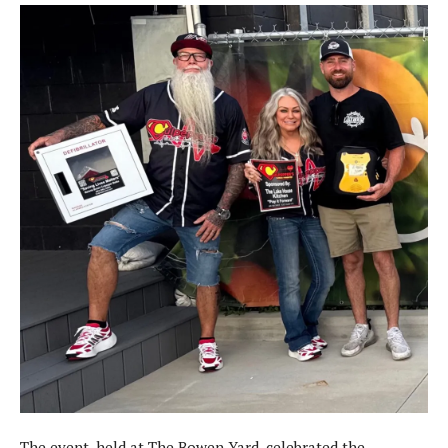
The event, held at The Bowen Yard, celebrated the