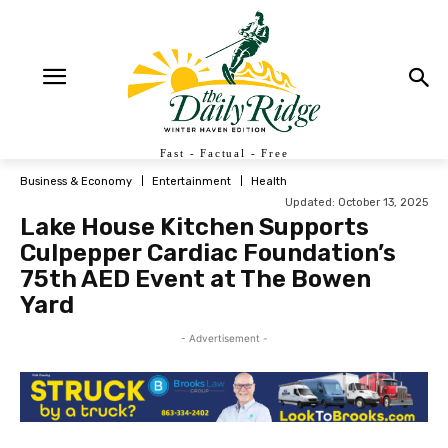
Fast - Factual - Free
Business & Economy
Entertainment
Health
Updated:
October 13, 2025
Lake House Kitchen Supports
Culpepper Cardiac Foundation’s
75th AED Event at The Bowen
Yard
- Advertisement -