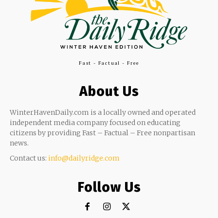
Fast - Factual - Free
About Us
WinterHavenDaily.com is a locally owned and operated
independent media company focused on educating
citizens by providing Fast – Factual – Free nonpartisan
news.
Contact us:
info@dailyridge.com
Follow Us