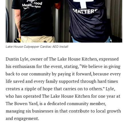
Lake House Culpepper Cardiac AED Install
Dustin Lyle, owner of The Lake House Kitchen, expressed
his enthusiasm for the event, stating, “We believe in giving
back to our community by paying it forward, because every
life saved and every family supported through hard times
creates a ripple of hope that carries on to others.” Lyle,
who has operated The Lake House Kitchen for one year at
The Bowen Yard, is a dedicated community member,
managing six businesses in that contribute to local growth
and engagement.