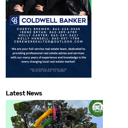
Latest News