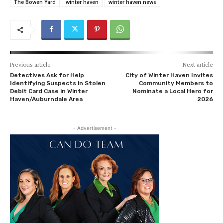
The Bowen Yard
winter haven
winter haven news
Previous article
Next article
Detectives Ask for Help
City of Winter Haven Invites
Identifying Suspects in Stolen
Community Members to
Debit Card Case in Winter
Nominate a Local Hero for
Haven/Auburndale Area
2026
- Advertisement -