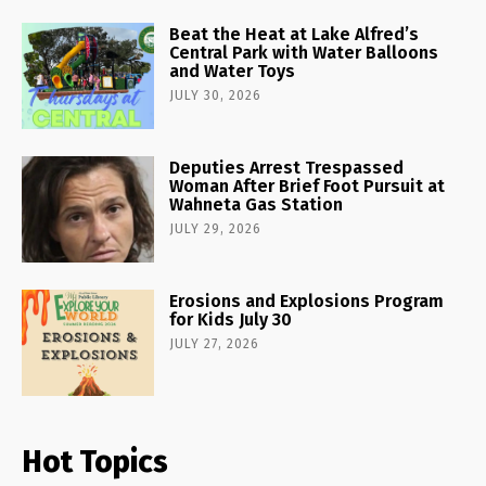
Beat the Heat at Lake Alfred’s
Central Park with Water Balloons
and Water Toys
JULY 30, 2026
Deputies Arrest Trespassed
Woman After Brief Foot Pursuit at
Wahneta Gas Station
JULY 29, 2026
Erosions and Explosions Program
for Kids July 30
JULY 27, 2026
Hot Topics