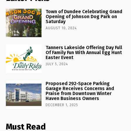
Town of Dundee Celebrating Grand
Opening of Johnson Dog Park on
Saturday
AUGUST 10, 2024
Tanners Lakeside Offering Day Full
Of Family Fun With Annual Egg Hunt
Easter Event
JULY 5, 2024
Proposed 292-Space Parking
Garage Receives Concerns and
Praise from Downtown Winter
Haven Business Owners
DECEMBER 1, 2025
Must Read