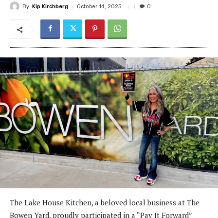
By
Kip Kirchberg
October 14, 2025
0
The Lake House Kitchen, a beloved local business at The
Bowen Yard, proudly participated in a “Pay It Forward”