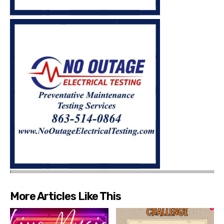
More Articles Like This