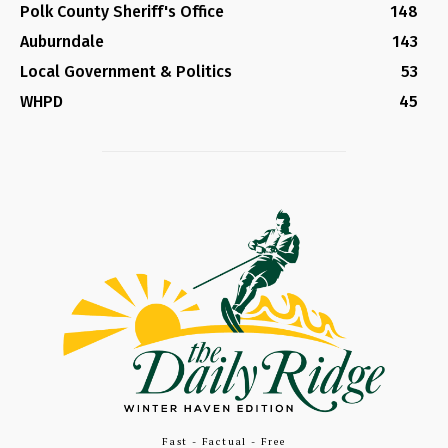
Polk County Sheriff's Office
148
Auburndale
143
Local Government & Politics
53
WHPD
45
Fast - Factual - Free