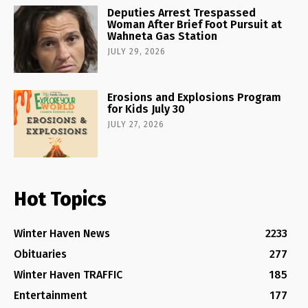
Deputies Arrest Trespassed
Woman After Brief Foot Pursuit at
Wahneta Gas Station
JULY 29, 2026
Erosions and Explosions Program
for Kids July 30
JULY 27, 2026
Hot Topics
Winter Haven News
2233
Obituaries
277
Winter Haven TRAFFIC
185
Entertainment
177