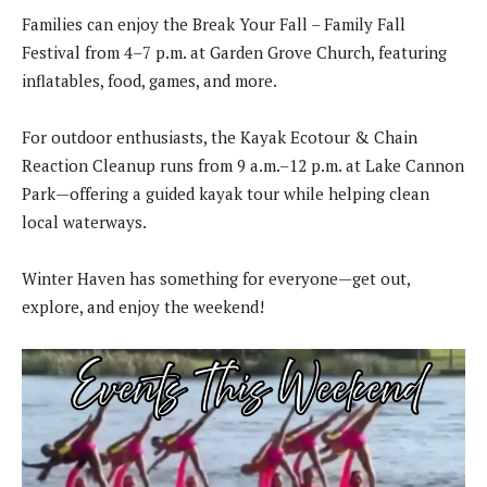
Families can enjoy the Break Your Fall – Family Fall
Festival from 4–7 p.m. at Garden Grove Church, featuring
inflatables, food, games, and more.
For outdoor enthusiasts, the Kayak Ecotour & Chain
Reaction Cleanup runs from 9 a.m.–12 p.m. at Lake Cannon
Park—offering a guided kayak tour while helping clean
local waterways.
Winter Haven has something for everyone—get out,
explore, and enjoy the weekend!