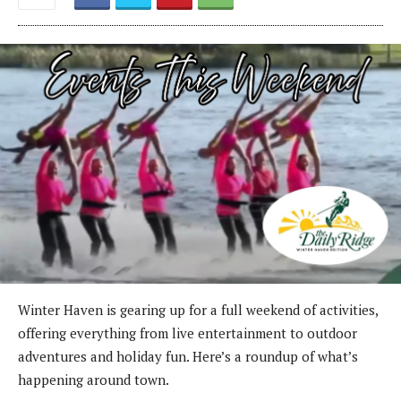
Winter Haven is gearing up for a full weekend of activities,
offering everything from live entertainment to outdoor
adventures and holiday fun. Here’s a roundup of what’s
happening around town.