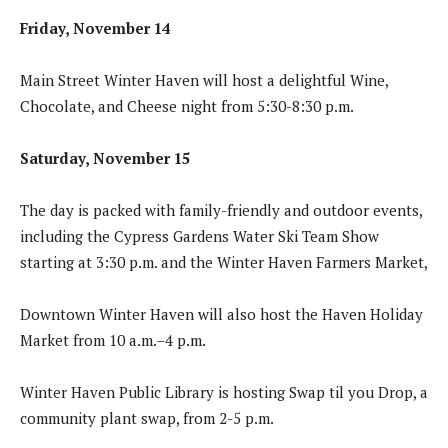
Friday, November 14
Main Street Winter Haven will host a delightful Wine,
Chocolate, and Cheese night from 5:30-8:30 p.m.
Saturday, November 15
The day is packed with family-friendly and outdoor events,
including the Cypress Gardens Water Ski Team Show
starting at 3:30 p.m. and the Winter Haven Farmers Market,
Downtown Winter Haven will also host the Haven Holiday
Market from 10 a.m.–4 p.m.
Winter Haven Public Library is hosting Swap til you Drop, a
community plant swap, from 2-5 p.m.