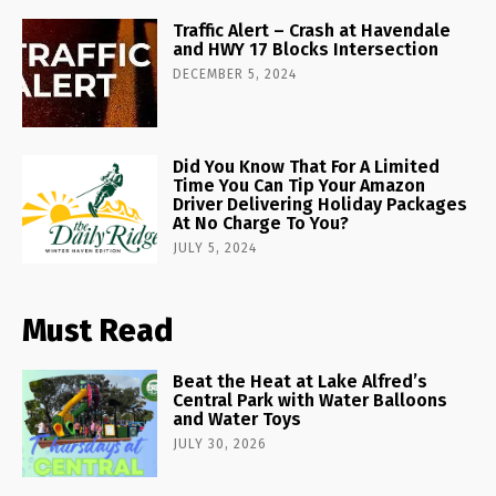
Traffic Alert – Crash at Havendale
and HWY 17 Blocks Intersection
DECEMBER 5, 2024
Did You Know That For A Limited
Time You Can Tip Your Amazon
Driver Delivering Holiday Packages
At No Charge To You?
JULY 5, 2024
Must Read
Beat the Heat at Lake Alfred’s
Central Park with Water Balloons
and Water Toys
JULY 30, 2026