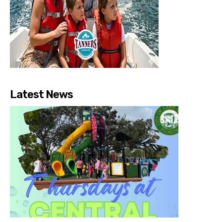
Latest News