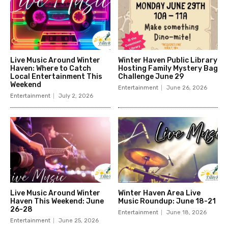
Live Music Around Winter
Winter Haven Public Library
Haven: Where to Catch
Hosting Family Mystery Bag
Local Entertainment This
Challenge June 29
Weekend
Entertainment
June 26, 2026
Entertainment
July 2, 2026
Live Music Around Winter
Winter Haven Area Live
Haven This Weekend: June
Music Roundup: June 18-21
26-28
Entertainment
June 18, 2026
Entertainment
June 25, 2026