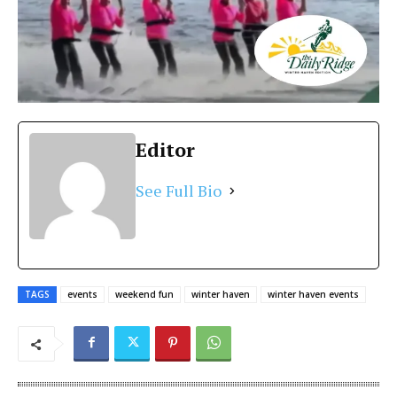
Editor
See Full Bio
TAGS
events
weekend fun
winter haven
winter haven events