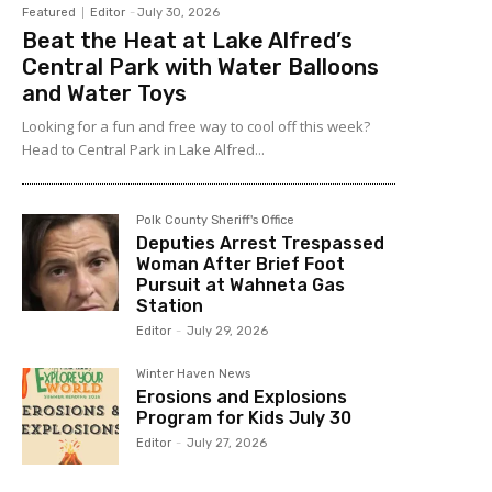
Featured
Editor
-
July 30, 2026
Beat the Heat at Lake Alfred’s
Central Park with Water Balloons
and Water Toys
Looking for a fun and free way to cool off this week?
Head to Central Park in Lake Alfred...
Polk County Sheriff's Office
Deputies Arrest Trespassed
Woman After Brief Foot
Pursuit at Wahneta Gas
Station
Editor
-
July 29, 2026
Winter Haven News
Erosions and Explosions
Program for Kids July 30
Editor
-
July 27, 2026