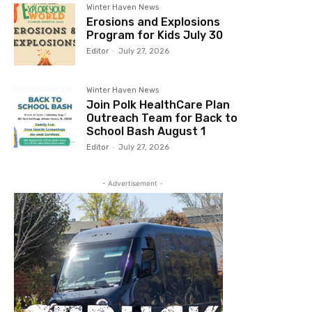
Winter Haven News
Erosions and Explosions
Program for Kids July 30
Editor
-
July 27, 2026
Winter Haven News
Join Polk HealthCare Plan
Outreach Team for Back to
School Bash August 1
Editor
-
July 27, 2026
- Advertisement -