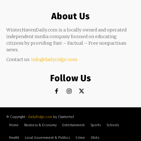
About Us
WinterHavenDaily.com is a locally owned and operated
independent media company focused on educating
citizens by providing Fast – Factual – Free nonpartisan
news.
Contact us:
info@dailyridge.com
Follow Us
© Copyright -
DailyRidge.com
by Chattertel
Home
Business & Economy
Entertainment
Sports
Schools
Health
Local Government & Politics
Crime
Obits