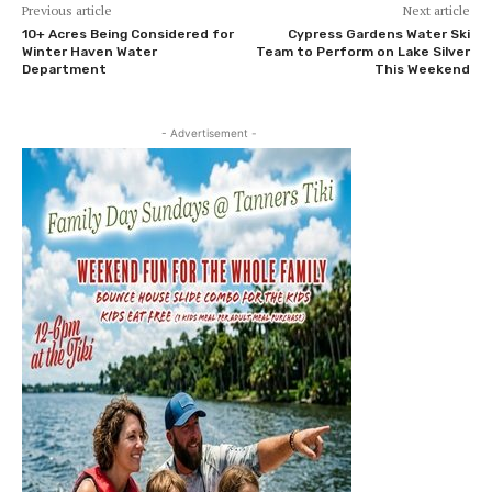
Previous article
Next article
10+ Acres Being Considered for
Cypress Gardens Water Ski
Winter Haven Water
Team to Perform on Lake Silver
Department
This Weekend
- Advertisement -