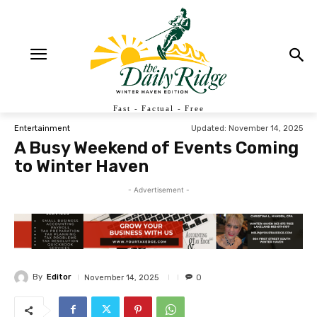
Fast - Factual - Free
Updated:
November 14, 2025
Entertainment
A Busy Weekend of Events Coming
to Winter Haven
- Advertisement -
By
Editor
November 14, 2025
0