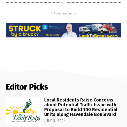
- Advertisement -
Editor Picks
Local Residents Raise Concerns
about Potential Traffic Issue with
Proposal to Build 100 Residential
Units along Havendale Boulevard
JULY 5, 2024