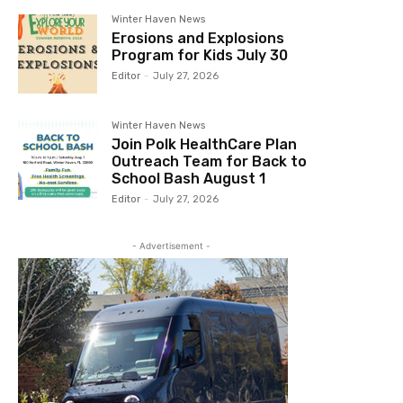
Winter Haven News
Erosions and Explosions
Program for Kids July 30
Editor
-
July 27, 2026
Winter Haven News
Join Polk HealthCare Plan
Outreach Team for Back to
School Bash August 1
Editor
-
July 27, 2026
- Advertisement -