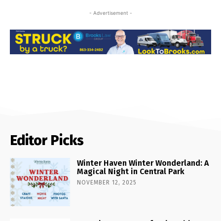
- Advertisement -
Editor Picks
Winter Haven Winter Wonderland: A
Magical Night in Central Park
NOVEMBER 12, 2025