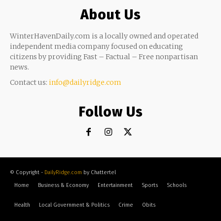
About Us
WinterHavenDaily.com is a locally owned and operated
independent media company focused on educating
citizens by providing Fast – Factual – Free nonpartisan
news.
Contact us:
info@dailyridge.com
Follow Us
© Copyright -
DailyRidge.com
by Chattertel
Home
Business & Economy
Entertainment
Sports
Schools
Health
Local Government & Politics
Crime
Obits