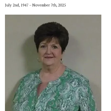
July 2nd, 1947 – November 7th, 2025