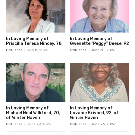
In Loving Memory of
In Loving Memory of
Priscilla Teresa Mincey, 78
Gwenette “Peggy” Deese, 92
Obituaries
July 8, 2026
Obituaries
June 30, 2026
In Loving Memory of
In Loving Memory of
Michael Neal Williford, 70,
Lovanie Brivard, 92, of
of Winter Haven
Winter Haven
Obituaries
June 29, 2026
Obituaries
June 26, 2026