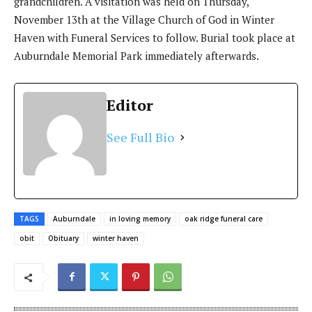
grandchildren. A visitation was held on Thursday,
November 13th at the Village Church of God in Winter
Haven with Funeral Services to follow. Burial took place at
Auburndale Memorial Park immediately afterwards.
Editor
See Full Bio
TAGS
Auburndale
in loving memory
oak ridge funeral care
obit
Obituary
winter haven