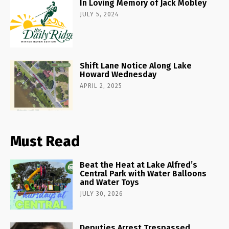
In Loving Memory of Jack Mobley
JULY 5, 2024
Shift Lane Notice Along Lake
Howard Wednesday
APRIL 2, 2025
Must Read
Beat the Heat at Lake Alfred’s
Central Park with Water Balloons
and Water Toys
JULY 30, 2026
Deputies Arrest Trespassed