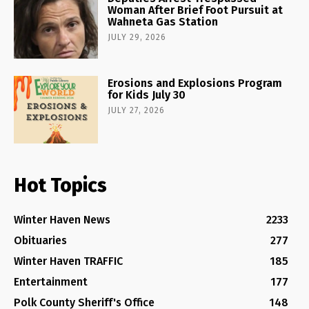
Woman After Brief Foot Pursuit at
Wahneta Gas Station
JULY 29, 2026
Erosions and Explosions Program
for Kids July 30
JULY 27, 2026
Hot Topics
Winter Haven News
2233
Obituaries
277
Winter Haven TRAFFIC
185
Entertainment
177
Polk County Sheriff's Office
148