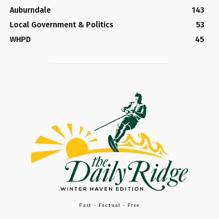
Auburndale
143
Local Government & Politics
53
WHPD
45
Fast - Factual - Free