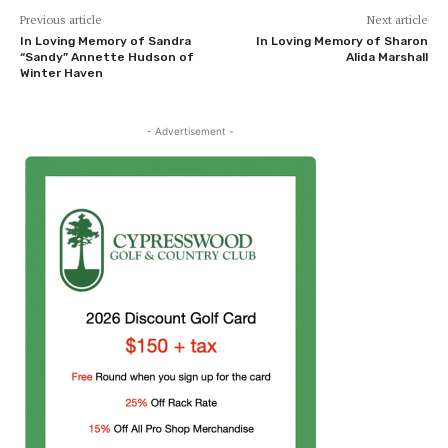
Previous article
Next article
In Loving Memory of Sandra
In Loving Memory of Sharon
“Sandy” Annette Hudson of
Alida Marshall
Winter Haven
- Advertisement -