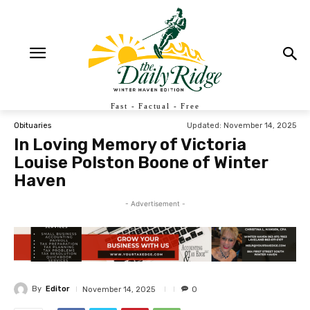
Fast - Factual - Free
Updated:
November 14, 2025
Obituaries
In Loving Memory of Victoria
Louise Polston Boone of Winter
Haven
- Advertisement -
By
Editor
November 14, 2025
0