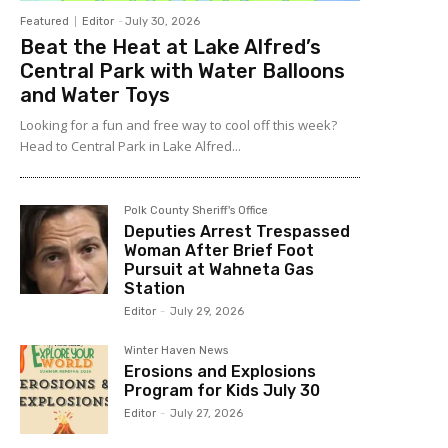
Featured
Editor
-
July 30, 2026
Beat the Heat at Lake Alfred’s
Central Park with Water Balloons
and Water Toys
Looking for a fun and free way to cool off this week?
Head to Central Park in Lake Alfred...
Polk County Sheriff's Office
Deputies Arrest Trespassed
Woman After Brief Foot
Pursuit at Wahneta Gas
Station
Editor
-
July 29, 2026
Winter Haven News
Erosions and Explosions
Program for Kids July 30
Editor
-
July 27, 2026