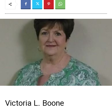
Victoria L. Boone