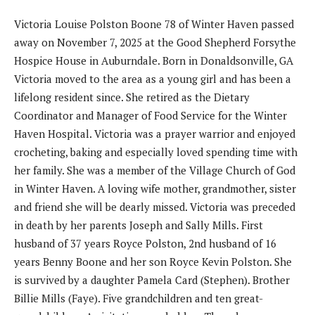
Victoria Louise Polston Boone 78 of Winter Haven passed
away on November 7, 2025 at the Good Shepherd Forsythe
Hospice House in Auburndale. Born in Donaldsonville, GA
Victoria moved to the area as a young girl and has been a
lifelong resident since. She retired as the Dietary
Coordinator and Manager of Food Service for the Winter
Haven Hospital. Victoria was a prayer warrior and enjoyed
crocheting, baking and especially loved spending time with
her family. She was a member of the Village Church of God
in Winter Haven. A loving wife mother, grandmother, sister
and friend she will be dearly missed. Victoria was preceded
in death by her parents Joseph and Sally Mills. First
husband of 37 years Royce Polston, 2nd husband of 16
years Benny Boone and her son Royce Kevin Polston. She
is survived by a daughter Pamela Card (Stephen). Brother
Billie Mills (Faye). Five grandchildren and ten great-