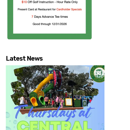
Latest News