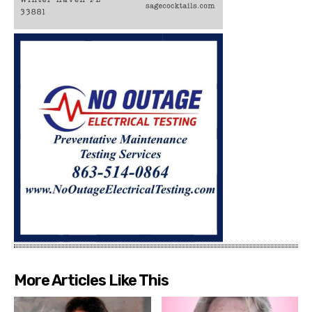
More Articles Like This