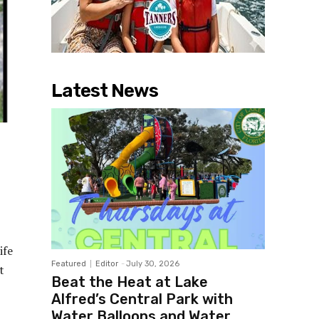
Latest News
ife
Featured
Editor
-
July 30, 2026
t
Beat the Heat at Lake
Alfred’s Central Park with
Water Balloons and Water