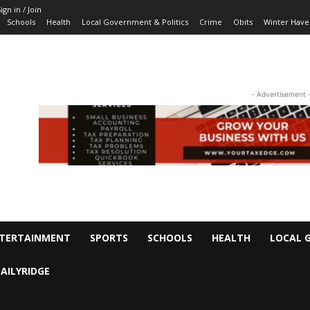
ign in / Join
Schools
Health
Local Government & Politics
Crime
Obits
Winter Have
- Advertisement 
TERTAINMENT
SPORTS
SCHOOLS
HEALTH
LOCAL 
AILYRIDGE