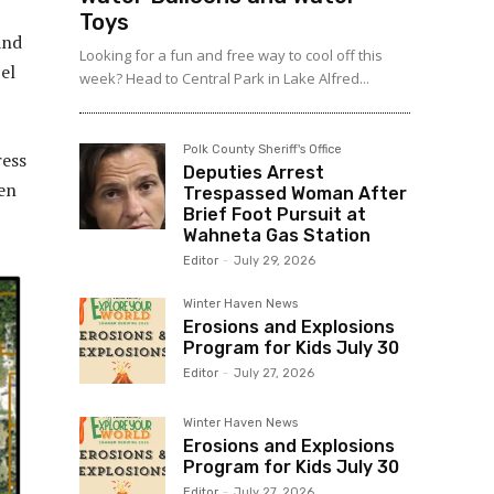
Toys
and
Looking for a fun and free way to cool off this
el
week? Head to Central Park in Lake Alfred...
Polk County Sheriff's Office
ress
Deputies Arrest
en
Trespassed Woman After
Brief Foot Pursuit at
Wahneta Gas Station
Editor
-
July 29, 2026
Winter Haven News
Erosions and Explosions
Program for Kids July 30
Editor
-
July 27, 2026
Winter Haven News
Erosions and Explosions
Program for Kids July 30
Editor
-
July 27, 2026