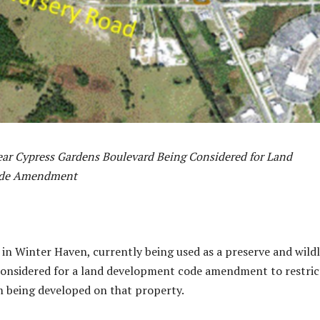
ear Cypress Gardens Boulevard Being Considered for Land
ode Amendment
 in Winter Haven, currently being used as a preserve and wildl
 considered for a land development code amendment to restric
m being developed on that property.