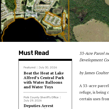
Must Read
33-Acre Parcel n
Development C
Featured
July 30, 2026
by James Coulter
Beat the Heat at Lake
Alfred’s Central Park
with Water Balloons
A 33-acre parcel
and Water Toys
refuge, is being
Polk County Sheriff's Office
certain uses fro
July 29, 2026
Deputies Arrest