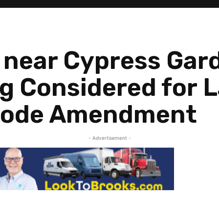
 near Cypress Gar
g Considered for 
Code Amendment
- Advertisement -