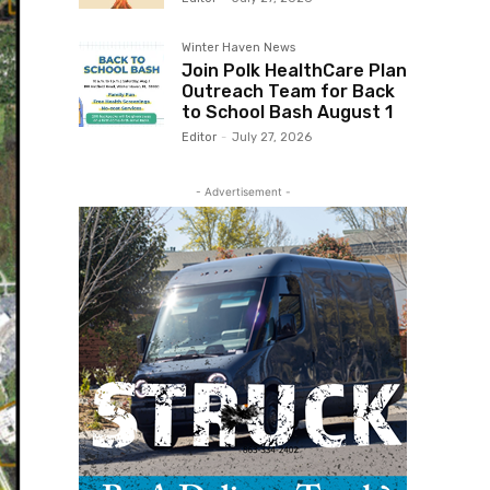
Winter Haven News
Join Polk HealthCare Plan
Outreach Team for Back
to School Bash August 1
Editor
-
July 27, 2026
- Advertisement -