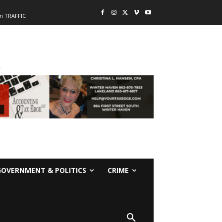
n TRAFFIC
-
GOVERNMENT & POLITICS
CRIME