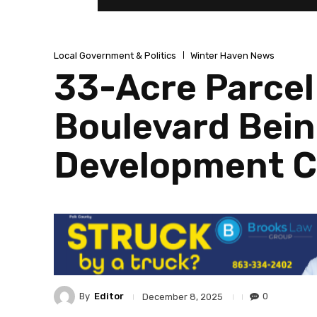
Local Government & Politics
Winter Haven News
33-Acre Parcel
Boulevard Bein
Development 
By
Editor
0
December 8, 2025