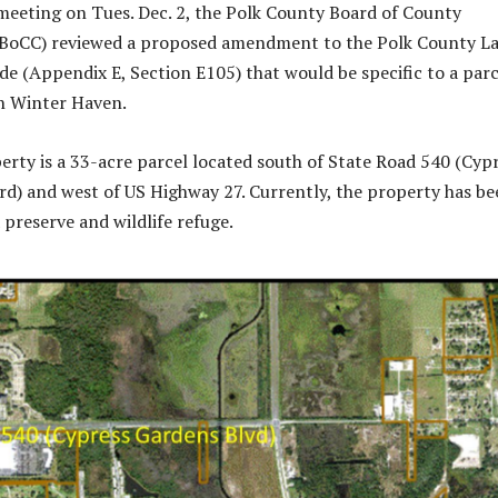
 meeting on Tues. Dec. 2, the Polk County Board of County
BoCC) reviewed a proposed amendment to the Polk County L
 (Appendix E, Section E105) that would be specific to a parc
in Winter Haven.
erty is a 33-acre parcel located south of State Road 540 (Cyp
d) and west of US Highway 27. Currently, the property has be
 preserve and wildlife refuge.