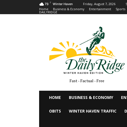
F
Friday, August 7, 2026
S
73
Winter Haven
Home
Business & Economy
Entertainment
Sports
DAILYRIDGE
Fast - Factual - Free
HOME
BUSINESS & ECONOMY
EN
OBITS
WINTER HAVEN TRAFFIC
D