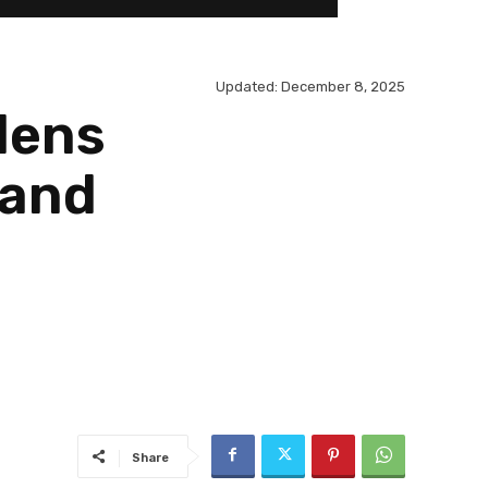
Updated:
December 8, 2025
dens
Land
Share