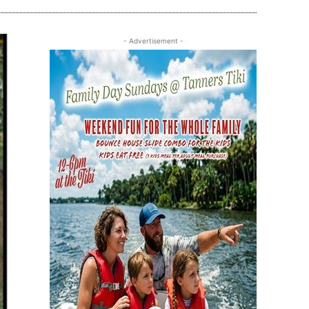
- Advertisement -