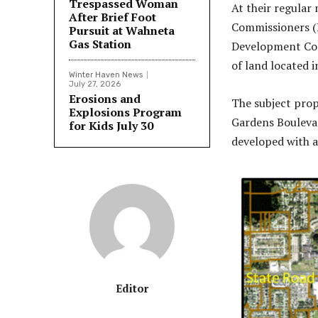
Trespassed Woman
At their regular
After Brief Foot
Commissioners (
Pursuit at Wahneta
Gas Station
Development Code
of land located 
Winter Haven News
July 27, 2026
Erosions and
The subject prop
Explosions Program
Gardens Boulevar
for Kids July 30
developed with a
Editor