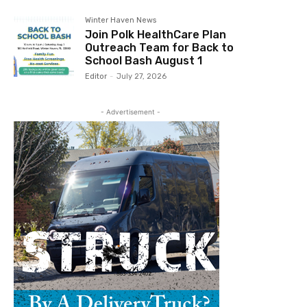
Winter Haven News
Join Polk HealthCare Plan
Outreach Team for Back to
School Bash August 1
Editor
-
July 27, 2026
- Advertisement -