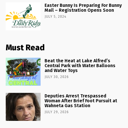
Easter Bunny Is Preparing For Bunny
Mail – Registration Opens Soon
JULY 5, 2024
Must Read
Beat the Heat at Lake Alfred’s
Central Park with Water Balloons
and Water Toys
JULY 30, 2026
Deputies Arrest Trespassed
Woman After Brief Foot Pursuit at
Wahneta Gas Station
JULY 29, 2026