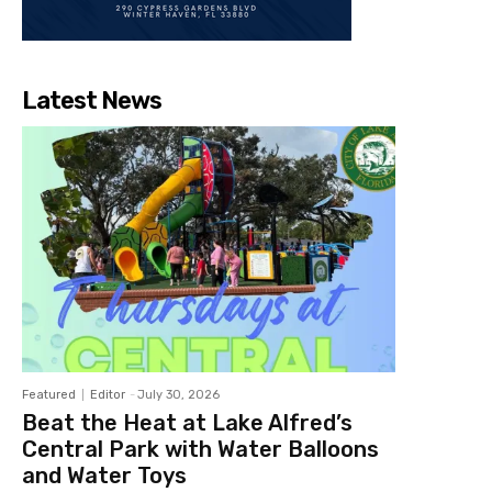
Latest News
Featured
Editor
-
July 30, 2026
Beat the Heat at Lake Alfred’s
Central Park with Water Balloons
and Water Toys