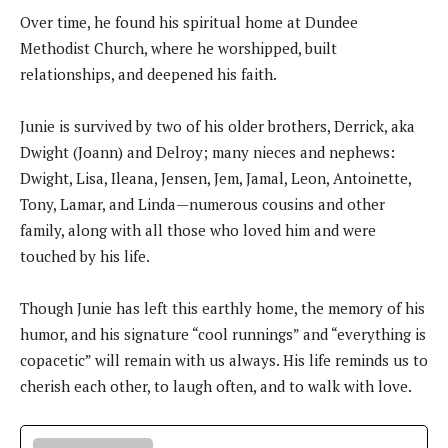
Over time, he found his spiritual home at Dundee
Methodist Church, where he worshipped, built
relationships, and deepened his faith.
Junie is survived by two of his older brothers, Derrick, aka
Dwight (Joann) and Delroy; many nieces and nephews:
Dwight, Lisa, Ileana, Jensen, Jem, Jamal, Leon, Antoinette,
Tony, Lamar, and Linda—numerous cousins and other
family, along with all those who loved him and were
touched by his life.
Though Junie has left this earthly home, the memory of his
humor, and his signature “cool runnings” and “everything is
copacetic” will remain with us always. His life reminds us to
cherish each other, to laugh often, and to walk with love.