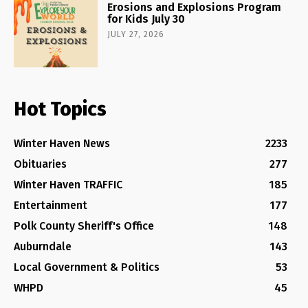
Erosions and Explosions Program
for Kids July 30
JULY 27, 2026
Hot Topics
Winter Haven News
2233
Obituaries
277
Winter Haven TRAFFIC
185
Entertainment
177
Polk County Sheriff's Office
148
Auburndale
143
Local Government & Politics
53
WHPD
45