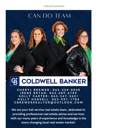
- Advertisement -