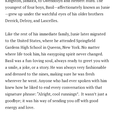
Kingston, Jamaica, to Gwendolyn and Herbert Hurd. The
youngest of four boys, Basil—affectionately known as Junie
—grew up under the watchful eyes of his older brothers
Derrick, Delroy, and Lascelles.
Like the rest of his immediate family, Junie later migrated
to the United States, where he attended Springfield
Gardens High School in Queens, New York. No matter
where life took him, his easygoing spirit never changed.
Basil was a fun-loving soul, always ready to greet you with
a smile, a joke, or a story. He was always very fashionable
and dressed to the nines, making sure he was fresh
wherever he went. Anyone who had ever spoken with him
knew how he liked to end every conversation with that
signature phrase: “Alright, cool runnings”. It wasn’t just a
goodbye; it was his way of sending you off with good
energy and love.