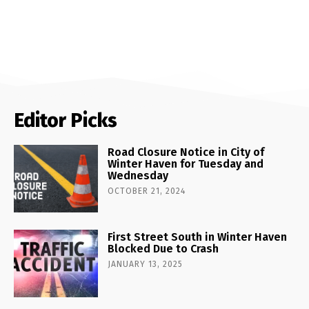
Editor Picks
Road Closure Notice in City of
Winter Haven for Tuesday and
Wednesday
OCTOBER 21, 2024
First Street South in Winter Haven
Blocked Due to Crash
JANUARY 13, 2025