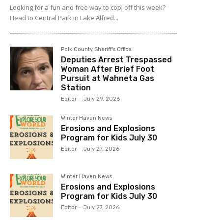
Looking for a fun and free way to cool off this week?
Head to Central Park in Lake Alfred...
Polk County Sheriff's Office
Deputies Arrest Trespassed
Woman After Brief Foot
Pursuit at Wahneta Gas
Station
Editor
-
July 29, 2026
Winter Haven News
Erosions and Explosions
Program for Kids July 30
Editor
-
July 27, 2026
Winter Haven News
Erosions and Explosions
Program for Kids July 30
Editor
-
July 27, 2026