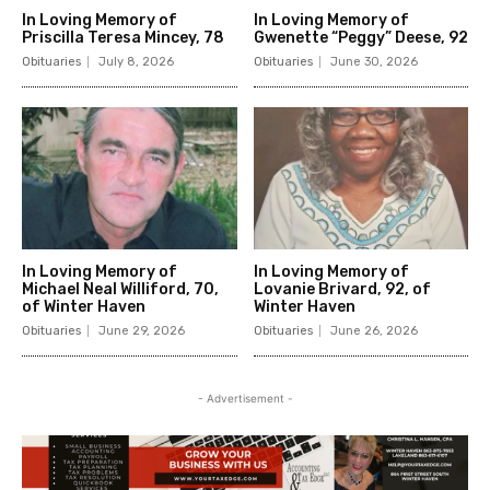
In Loving Memory of
In Loving Memory of
Priscilla Teresa Mincey, 78
Gwenette “Peggy” Deese, 92
Obituaries
July 8, 2026
Obituaries
June 30, 2026
In Loving Memory of
In Loving Memory of
Michael Neal Williford, 70,
Lovanie Brivard, 92, of
of Winter Haven
Winter Haven
Obituaries
June 29, 2026
Obituaries
June 26, 2026
- Advertisement -