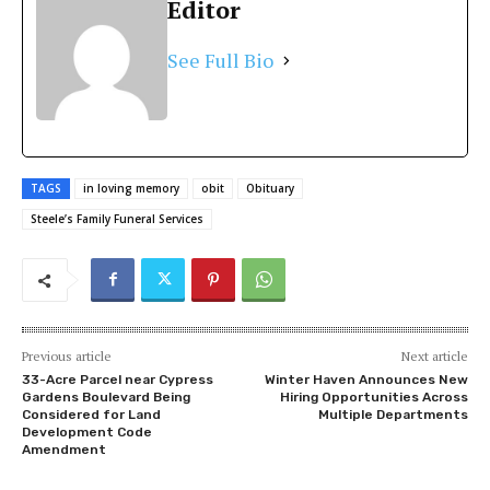
Editor
See Full Bio
TAGS
in loving memory
obit
Obituary
Steele’s Family Funeral Services
Previous article
Next article
33-Acre Parcel near Cypress
Winter Haven Announces New
Gardens Boulevard Being
Hiring Opportunities Across
Considered for Land
Multiple Departments
Development Code
Amendment