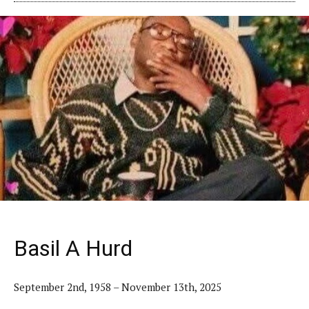
Basil A Hurd
September 2nd, 1958 – November 13th, 2025