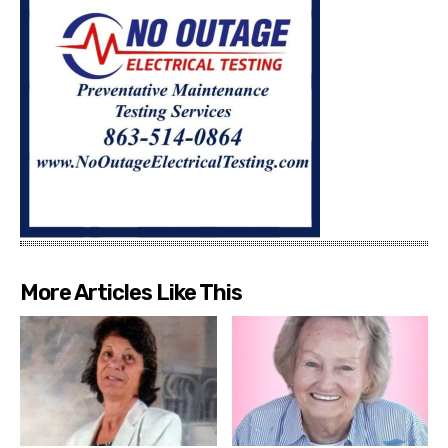
More Articles Like This