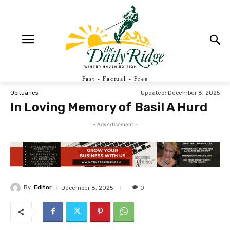
Fast - Factual - Free
Updated:
December 8, 2025
Obituaries
In Loving Memory of Basil A Hurd
- Advertisement -
By
Editor
December 8, 2025
0