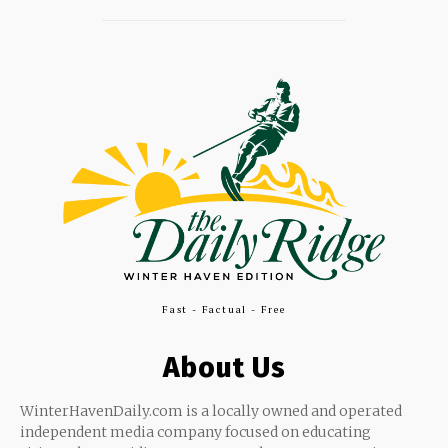
Fast - Factual - Free
About Us
WinterHavenDaily.com is a locally owned and operated
independent media company focused on educating