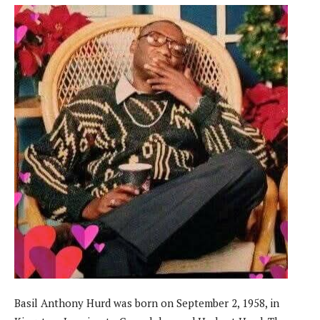
Basil Anthony Hurd was born on September 2, 1958, in