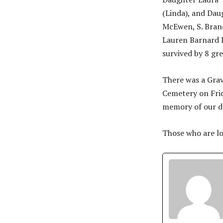
(Linda), and Dau
McEwen, S. Brand
Lauren Barnard K
survived by 8 gr
There was a Gra
Cemetery on Frid
memory of our d
Those who are lo