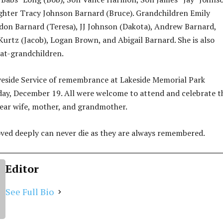
ghter Tracy Johnson Barnard (Bruce). Grandchildren Emily
on Barnard (Teresa), JJ Johnson (Dakota), Andrew Barnard,
urtz (Jacob), Logan Brown, and Abigail Barnard. She is also
eat-grandchildren.
veside Service of remembrance at Lakeside Memorial Park
ay, December 19. All were welcome to attend and celebrate t
ear wife, mother, and grandmother.
ved deeply can never die as they are always remembered.
Editor
See Full Bio