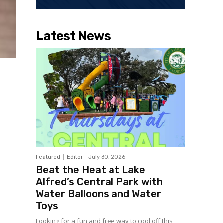
Latest News
Featured
Editor
-
July 30, 2026
Beat the Heat at Lake
Alfred’s Central Park with
Water Balloons and Water
Toys
Looking for a fun and free way to cool off this