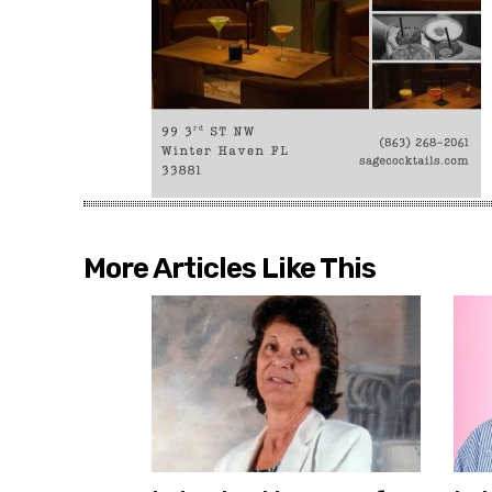
More Articles Like This