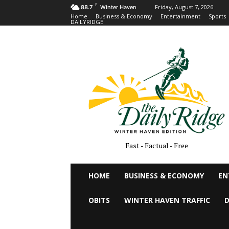
F
Friday, August 7, 2026
88.7
Winter Haven
Home
Business & Economy
Entertainment
Sports
DAILYRIDGE
Fast - Factual - Free
HOME
BUSINESS & ECONOMY
EN
OBITS
WINTER HAVEN TRAFFIC
D