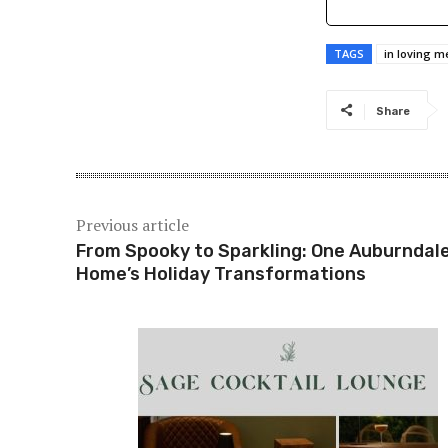
TAGS
in loving 
Share
Previous article
From Spooky to Sparkling: One Auburndal
Home’s Holiday Transformations