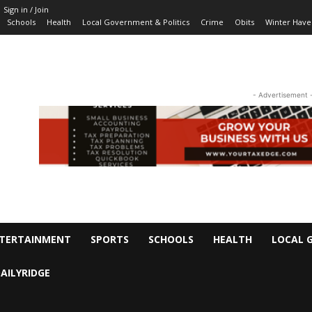
Sign in / Join
Schools
Health
Local Government & Politics
Crime
Obits
Winter Have
- Advertisement 
TERTAINMENT
SPORTS
SCHOOLS
HEALTH
LOCAL 
AILYRIDGE