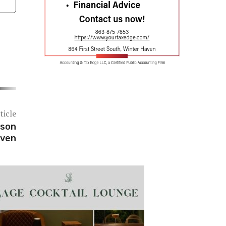
ticle
pson
aven