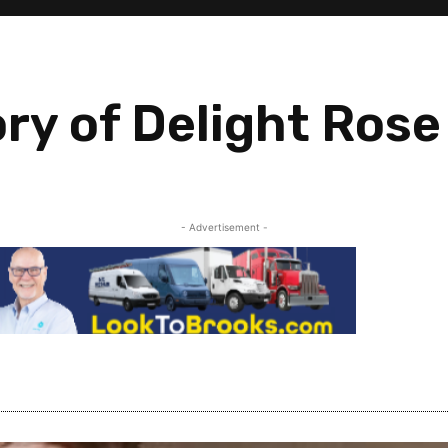
ry of Delight Rose
- Advertisement -