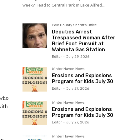
week? Head to Central Park in Lake Alfred...
Polk County Sheriff's Office
Deputies Arrest
Trespassed Woman After
Brief Foot Pursuit at
Wahneta Gas Station
Editor
-
July 29, 2026
Winter Haven News
Erosions and Explosions
Program for Kids July 30
Editor
-
July 27, 2026
 who
Winter Haven News
with
Erosions and Explosions
Program for Kids July 30
Editor
-
July 27, 2026
Winter Haven News
on