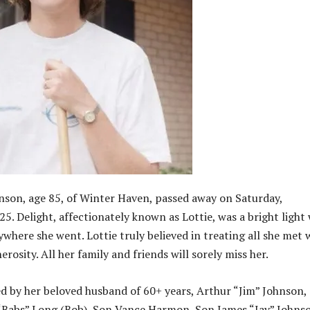
nson, age 85, of Winter Haven, passed away on Saturday,
5. Delight, affectionately known as Lottie, was a bright light
where she went. Lottie truly believed in treating all she met 
rosity. All her family and friends will sorely miss her.
ved by her beloved husband of 60+ years, Arthur “Jim” Johnson,
“Babs” Long (Bob), Son Vance Harmon, Son James “Jay” Johns