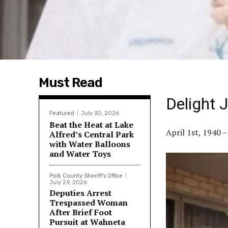
Must Read
Delight 
Featured
July 30, 2026
Beat the Heat at Lake
April 1st, 1940 
Alfred’s Central Park
with Water Balloons
and Water Toys
Polk County Sheriff's Office
July 29, 2026
Deputies Arrest
Trespassed Woman
After Brief Foot
Pursuit at Wahneta