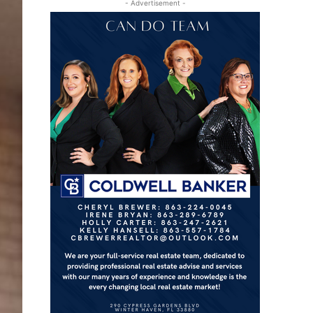
- Advertisement -