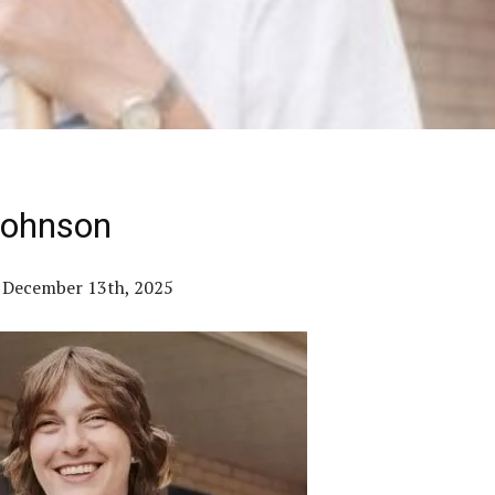
Johnson
– December 13th, 2025