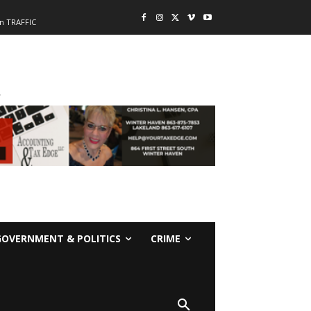
n TRAFFIC
-
GOVERNMENT & POLITICS
CRIME