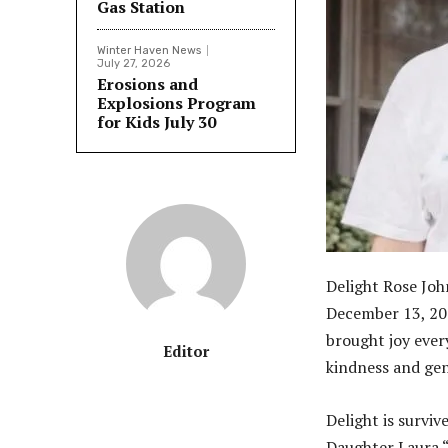
Gas Station
Winter Haven News
July 27, 2026
Erosions and
Explosions Program
for Kids July 30
Delight Rose Joh
December 13, 202
brought joy every
Editor
kindness and gene
Delight is survi
Daughter Laura 