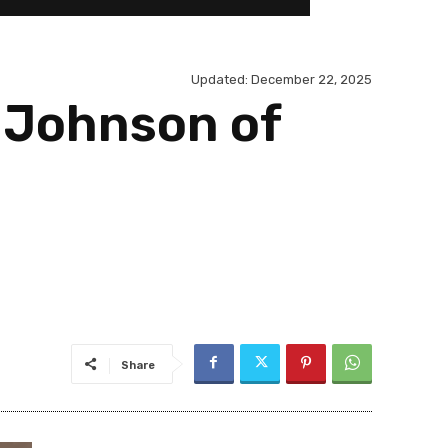
Updated:
December 22, 2025
 Johnson of
Share