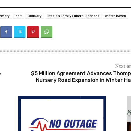
memory
obit
Obituary
Steele’s Family Funeral Services
winter haven
Next ar
e
$5 Million Agreement Advances Thom
Nursery Road Expansion in Winter H