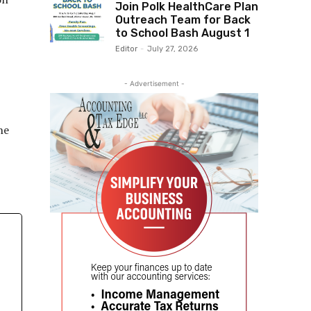
Join Polk HealthCare Plan
Outreach Team for Back
to School Bash August 1
Editor
-
July 27, 2026
- Advertisement -
he