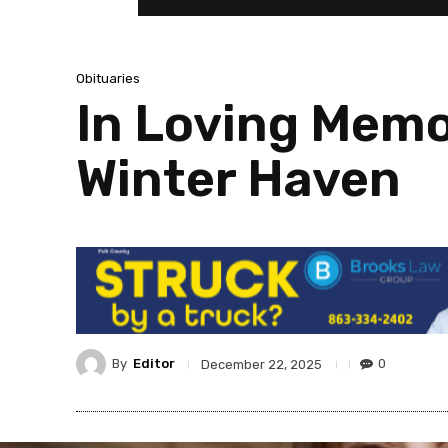
Obituaries
In Loving Memo
Winter Haven
By
Editor
0
December 22, 2025