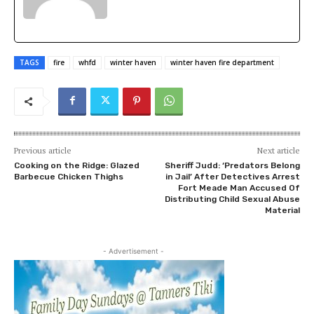
TAGS
fire
whfd
winter haven
winter haven fire department
Previous article
Next article
Cooking on the Ridge: Glazed
Sheriff Judd: ‘Predators Belong
Barbecue Chicken Thighs
in Jail’ After Detectives Arrest
Fort Meade Man Accused Of
Distributing Child Sexual Abuse
Material
- Advertisement -