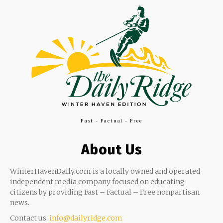
Fast - Factual - Free
About Us
WinterHavenDaily.com is a locally owned and operated
independent media company focused on educating
citizens by providing Fast – Factual – Free nonpartisan
news.
Contact us:
info@dailyridge.com