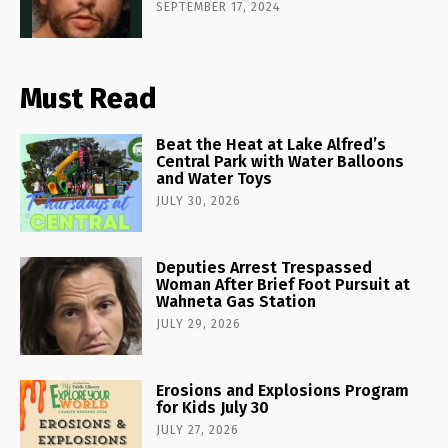
SEPTEMBER 17, 2024
Must Read
Beat the Heat at Lake Alfred’s
Central Park with Water Balloons
and Water Toys
JULY 30, 2026
Deputies Arrest Trespassed
Woman After Brief Foot Pursuit at
Wahneta Gas Station
JULY 29, 2026
Erosions and Explosions Program
for Kids July 30
JULY 27, 2026