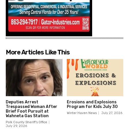
More Articles Like This
Deputies Arrest
Erosions and Explosions
Trespassed Woman After
Program for Kids July 30
Brief Foot Pursuit at
Winter Haven News
July 27, 2026
Wahneta Gas Station
Polk County Sheriff's Office
July 29, 2026