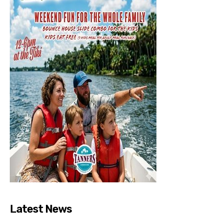
Latest News