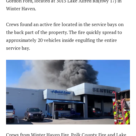
Gordon Ford, located at 3015 Lake Alfred Rd(Hwy 17) in
Winter Haven.
Crews found an active fire located in the service bays on
the back part of the property. The fire quickly spread to
approximately 20 vehicles inside engulfing the entire
service bay.
Crews from Winter Haven Fire, Polk County Fire and Lake