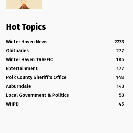
Hot Topics
Winter Haven News
2233
Obituaries
277
Winter Haven TRAFFIC
185
Entertainment
177
Polk County Sheriff's Office
148
Auburndale
143
Local Government & Politics
53
WHPD
45