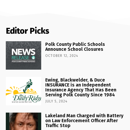
Editor Picks
Polk County Public Schools
Announce School Closures
OCTOBER 12, 2024
Ewing, Blackwelder, & Duce
INSURANCE is an Independent
Insurance Agency That Has Been
Serving Polk County Since 1984
JULY 5, 2024
Lakeland Man Charged with Battery
on Law Enforcement Officer After
Traffic Stop