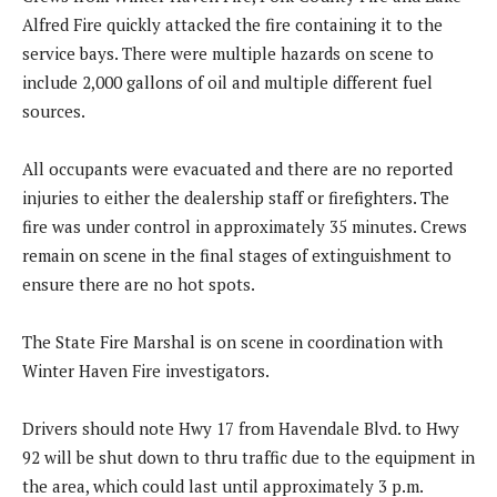
Alfred Fire quickly attacked the fire containing it to the
service bays. There were multiple hazards on scene to
include 2,000 gallons of oil and multiple different fuel
sources.
All occupants were evacuated and there are no reported
injuries to either the dealership staff or firefighters. The
fire was under control in approximately 35 minutes. Crews
remain on scene in the final stages of extinguishment to
ensure there are no hot spots.
The State Fire Marshal is on scene in coordination with
Winter Haven Fire investigators.
Drivers should note Hwy 17 from Havendale Blvd. to Hwy
92 will be shut down to thru traffic due to the equipment in
the area, which could last until approximately 3 p.m.