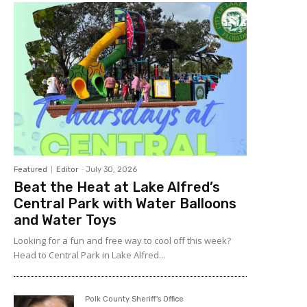
Featured
Editor
-
July 30, 2026
Beat the Heat at Lake Alfred’s
Central Park with Water Balloons
and Water Toys
Looking for a fun and free way to cool off this week?
Head to Central Park in Lake Alfred...
Polk County Sheriff's Office