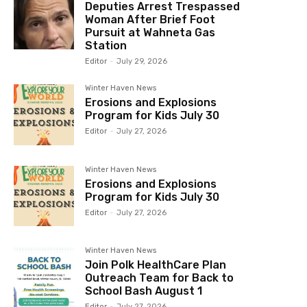
Deputies Arrest Trespassed
Woman After Brief Foot
Pursuit at Wahneta Gas
Station
Editor
-
July 29, 2026
Winter Haven News
Erosions and Explosions
Program for Kids July 30
Editor
-
July 27, 2026
Winter Haven News
Erosions and Explosions
Program for Kids July 30
Editor
-
July 27, 2026
Winter Haven News
Join Polk HealthCare Plan
Outreach Team for Back to
School Bash August 1
Editor
-
July 27, 2026