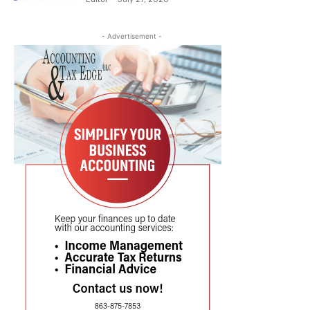
- Advertisement -