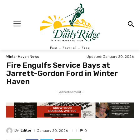
Fast - Factual - Free
Updated:
January 20, 2026
Winter Haven News
Fire Engulfs Service Bays at
Jarrett-Gordon Ford in Winter
Haven
- Advertisement -
By
Editor
January 20, 2026
0