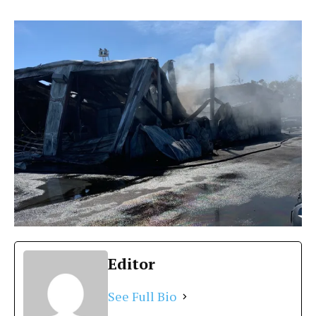
Editor
See Full Bio