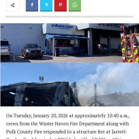
On Tuesday, January 20, 2026 at approximately 10:40 a.m.,
crews from the Winter Haven Fire Department along with
Polk County Fire responded to a structure fire at Jarrett-