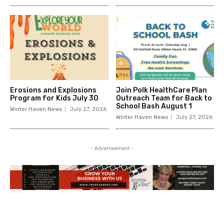
Erosions and Explosions
Join Polk HealthCare Plan
Program for Kids July 30
Outreach Team for Back to
School Bash August 1
Winter Haven News
July 27, 2026
Winter Haven News
July 27, 2026
- Advertisement -