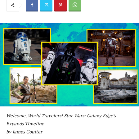
Welcome, World Travelers! Star Wars: Galaxy Edge’s
Expands Timeline
by James Coulter