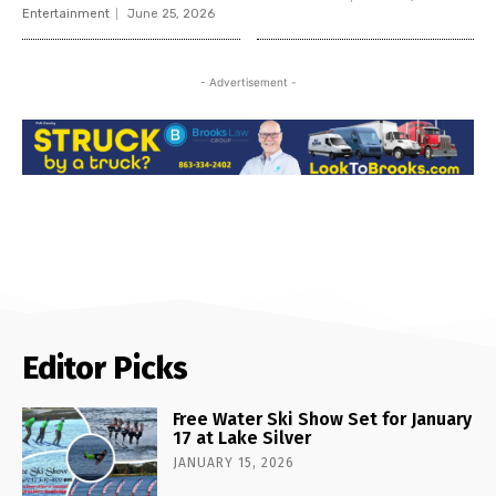
Entertainment
June 25, 2026
- Advertisement -
Editor Picks
Free Water Ski Show Set for January
17 at Lake Silver
JANUARY 15, 2026