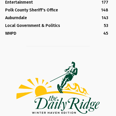
Entertainment
177
Polk County Sheriff's Office
148
Auburndale
143
Local Government & Politics
53
WHPD
45