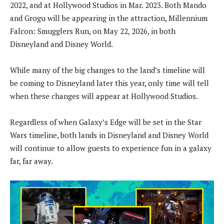
2022, and at Hollywood Studios in Mar. 2023. Both Mando
and Grogu will be appearing in the attraction, Millennium
Falcon: Smugglers Run, on May 22, 2026, in both
Disneyland and Disney World.
While many of the big changes to the land’s timeline will
be coming to Disneyland later this year, only time will tell
when these changes will appear at Hollywood Studios.
Regardless of when Galaxy’s Edge will be set in the Star
Wars timeline, both lands in Disneyland and Disney World
will continue to allow guests to experience fun in a galaxy
far, far away.