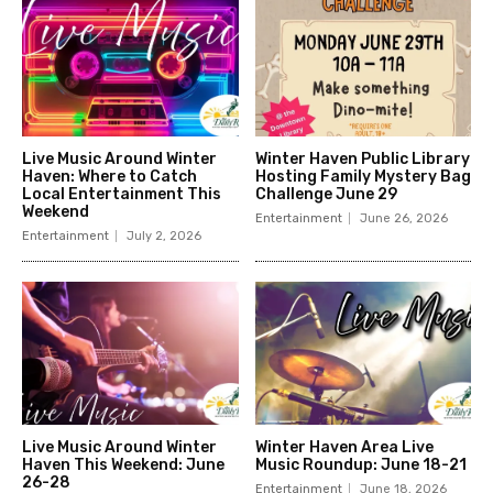
Live Music Around Winter
Winter Haven Public Library
Haven: Where to Catch
Hosting Family Mystery Bag
Local Entertainment This
Challenge June 29
Weekend
Entertainment
June 26, 2026
Entertainment
July 2, 2026
Live Music Around Winter
Winter Haven Area Live
Haven This Weekend: June
Music Roundup: June 18-21
26-28
Entertainment
June 18, 2026