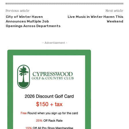
Previous article
Next article
City of Winter Haven
Live Music in Winter Haven This
Announces Multiple Job
Weekend
Openings Across Departments
- Advertisement -