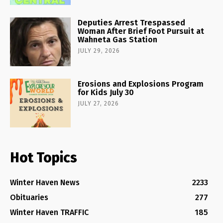
Deputies Arrest Trespassed
Woman After Brief Foot Pursuit at
Wahneta Gas Station
JULY 29, 2026
Erosions and Explosions Program
for Kids July 30
JULY 27, 2026
Hot Topics
Winter Haven News
2233
Obituaries
277
Winter Haven TRAFFIC
185