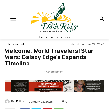
Fast - Factual - Free
Updated:
January 22, 2026
Entertainment
Welcome, World Travelers! Star
Wars: Galaxy Edge’s Expands
Timeline
- Advertisement -
By
Editor
January 22, 2026
0