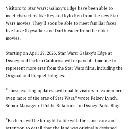
Visitors to Star Wars: Galaxy’s Edge have been able to
meet characters like Rey and Kylo Ren from the new Star
Wars movies. They’ll soon be able to meet familiar faces
like Luke Skywalker and Darth Vader from the older
movies.
Starting on April 29, 2026, Star Wars: Galaxy’s Edge at
Disneyland Park in California will expand its timeline to
represent more eras from the Star Wars films, including the
Original and Prequel trilogies.
“These exciting updates…will enable visitors to experience
even more of the eras of Star Wars,” wrote Kelsey Lynch,
Senior Manager of Public Relations, on Disney Parks Blog.
“Each era will be brought to life with the same care and
attention to detail that the land was originally designed