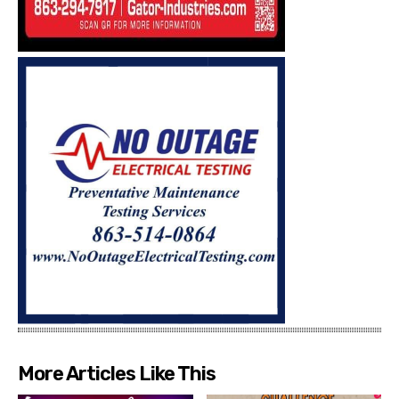
More Articles Like This