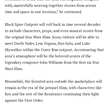
with, masterfully weaving together stories from across
time and space in one location,” he continued.
Black Spire Outpost will roll back in time several decades
to include characters, props, and even musical scores from
the original Star Wars films. Soon, visitors will be able to
meet Darth Vader, Leia Organa, Han Solo, and Luke
Skywalker within the Outer Rim outpost. Accentuating that
area’s atmosphere will be the beloved scores of the
legendary composer John Williams from the first six Star
Wars films.
Meanwhile, the forested area outside the marketplace will
remain in the era of the prequel films, with characters like
Rey and the rest of the Resistance continuing their fight
against the First Order.