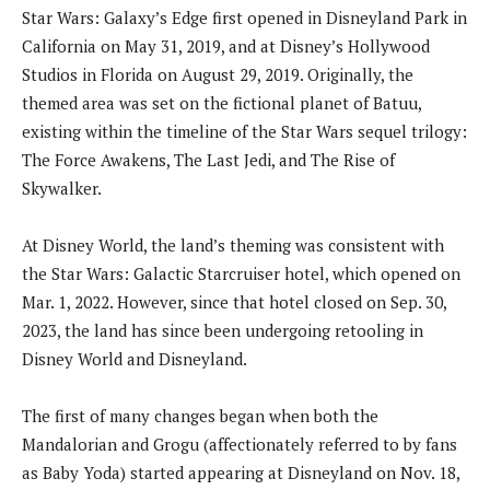
Star Wars: Galaxy’s Edge first opened in Disneyland Park in
California on May 31, 2019, and at Disney’s Hollywood
Studios in Florida on August 29, 2019. Originally, the
themed area was set on the fictional planet of Batuu,
existing within the timeline of the Star Wars sequel trilogy:
The Force Awakens, The Last Jedi, and The Rise of
Skywalker.
At Disney World, the land’s theming was consistent with
the Star Wars: Galactic Starcruiser hotel, which opened on
Mar. 1, 2022. However, since that hotel closed on Sep. 30,
2023, the land has since been undergoing retooling in
Disney World and Disneyland.
The first of many changes began when both the
Mandalorian and Grogu (affectionately referred to by fans
as Baby Yoda) started appearing at Disneyland on Nov. 18,