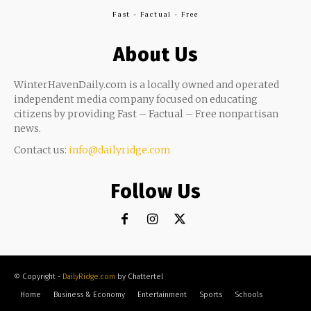
Fast - Factual - Free
About Us
WinterHavenDaily.com is a locally owned and operated
independent media company focused on educating
citizens by providing Fast – Factual – Free nonpartisan
news.
Contact us:
info@dailyridge.com
Follow Us
© Copyright -
DailyRidge.com
by Chattertel
Home
Business & Economy
Entertainment
Sports
Schools