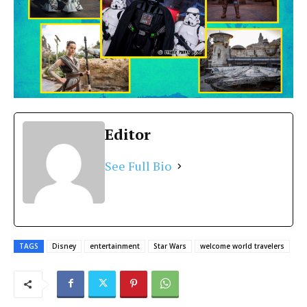
Editor
See Full Bio
TAGS
Disney
entertainment
Star Wars
welcome world travelers