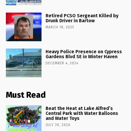
Retired PCSO Sergeant Killed by
Drunk Driver in Bartow
MARCH 18, 2025
Heavy Police Presence on Cypress
Gardens Blvd SE in Winter Haven
DECEMBER 4, 2024
Must Read
Beat the Heat at Lake Alfred’s
Central Park with Water Balloons
and Water Toys
JULY 30, 2026