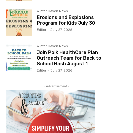
Winter Haven News
Erosions and Explosions
Program for Kids July 30
Editor
-
July 27, 2026
Winter Haven News
Join Polk HealthCare Plan
Outreach Team for Back to
School Bash August 1
Editor
-
July 27, 2026
- Advertisement -