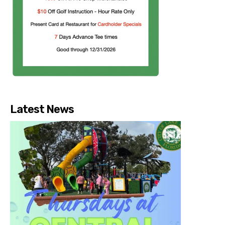
Latest News