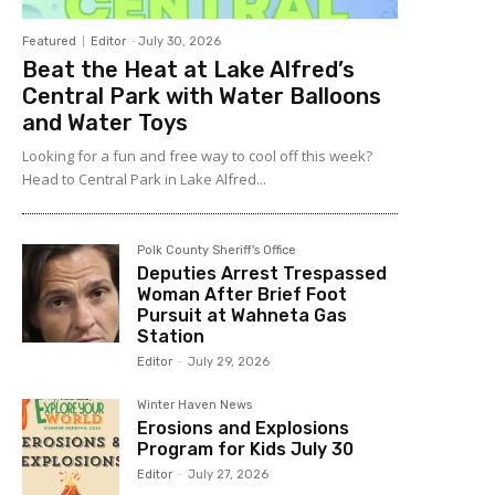
Featured
Editor
-
July 30, 2026
Beat the Heat at Lake Alfred’s
Central Park with Water Balloons
and Water Toys
Looking for a fun and free way to cool off this week?
Head to Central Park in Lake Alfred...
Polk County Sheriff's Office
Deputies Arrest Trespassed
Woman After Brief Foot
Pursuit at Wahneta Gas
Station
Editor
-
July 29, 2026
Winter Haven News
Erosions and Explosions
Program for Kids July 30
Editor
-
July 27, 2026