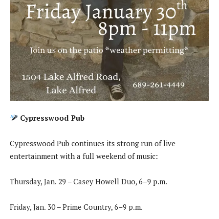
Cypresswood Pub
Cypresswood Pub continues its strong run of live
entertainment with a full weekend of music:
Thursday, Jan. 29 – Casey Howell Duo, 6–9 p.m.
Friday, Jan. 30 – Prime Country, 6–9 p.m.