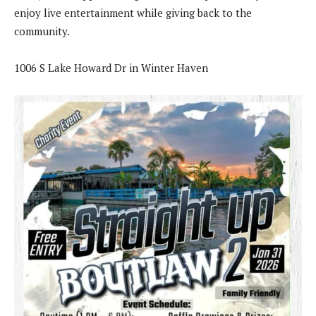
enjoy live entertainment while giving back to the
community.
1006 S Lake Howard Dr in Winter Haven