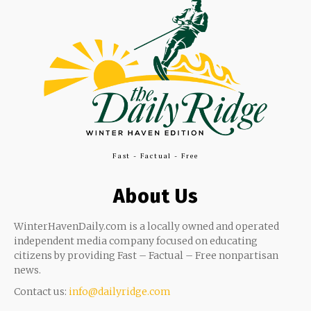
Fast - Factual - Free
About Us
WinterHavenDaily.com is a locally owned and operated
independent media company focused on educating
citizens by providing Fast – Factual – Free nonpartisan
news.
Contact us:
info@dailyridge.com