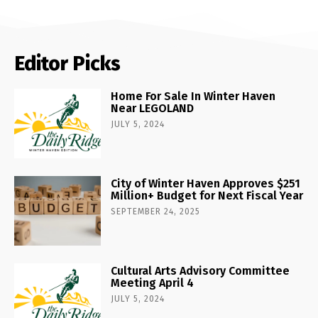
Editor Picks
Home For Sale In Winter Haven
Near LEGOLAND
JULY 5, 2024
City of Winter Haven Approves $251
Million+ Budget for Next Fiscal Year
SEPTEMBER 24, 2025
Cultural Arts Advisory Committee
Meeting April 4
JULY 5, 2024