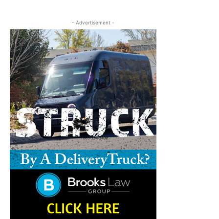
- Advertisement -