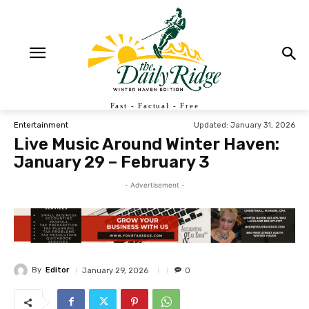
Fast - Factual - Free
Updated:
January 31, 2026
Entertainment
Live Music Around Winter Haven:
January 29 – February 3
- Advertisement -
By
Editor
January 29, 2026
0