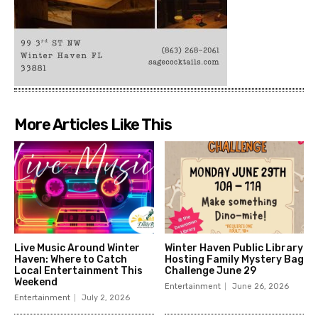
More Articles Like This
Live Music Around Winter
Winter Haven Public Library
Haven: Where to Catch
Hosting Family Mystery Bag
Local Entertainment This
Challenge June 29
Weekend
Entertainment
June 26, 2026
Entertainment
July 2, 2026