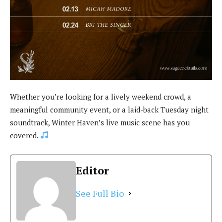
Whether you’re looking for a lively weekend crowd, a
meaningful community event, or a laid-back Tuesday night
soundtrack, Winter Haven’s live music scene has you
covered.
Editor
See Full Bio