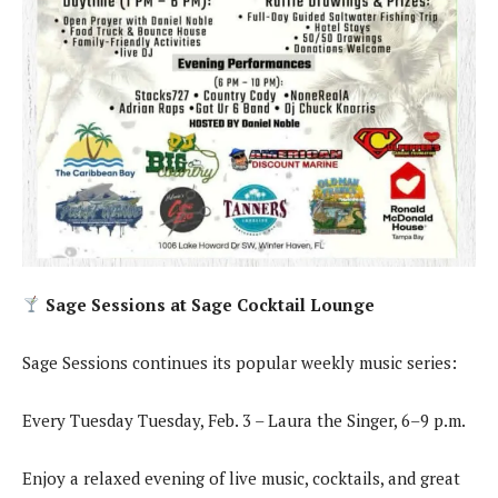
Sage Sessions at Sage Cocktail Lounge
Sage Sessions continues its popular weekly music series:
Every Tuesday Tuesday, Feb. 3 – Laura the Singer, 6–9 p.m.
Enjoy a relaxed evening of live music, cocktails, and great