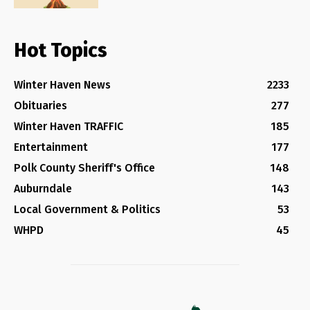
Hot Topics
Winter Haven News
2233
Obituaries
277
Winter Haven TRAFFIC
185
Entertainment
177
Polk County Sheriff's Office
148
Auburndale
143
Local Government & Politics
53
WHPD
45