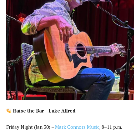
Raise the Bar – Lake Alfred
Friday Night (Jan 30) –
Mark Connors Music
, 8–11 p.m.