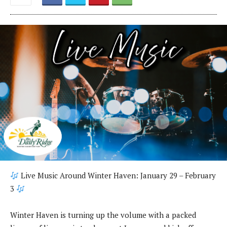
Live Music Around Winter Haven: January 29 – February
3
Winter Haven is turning up the volume with a packed