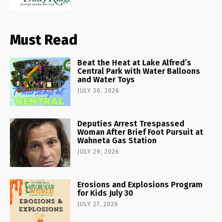
Must Read
Beat the Heat at Lake Alfred’s
Central Park with Water Balloons
and Water Toys
JULY 30, 2026
Deputies Arrest Trespassed
Woman After Brief Foot Pursuit at
Wahneta Gas Station
JULY 29, 2026
Erosions and Explosions Program
for Kids July 30
JULY 27, 2026