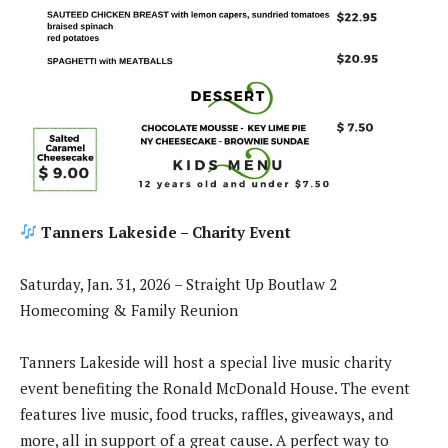
Tanners Lakeside – Charity Event
Saturday, Jan. 31, 2026 – Straight Up Boutlaw 2
Homecoming & Family Reunion
Tanners Lakeside will host a special live music charity
event benefiting the Ronald McDonald House. The event
features live music, food trucks, raffles, giveaways, and
more, all in support of a great cause. A perfect way to