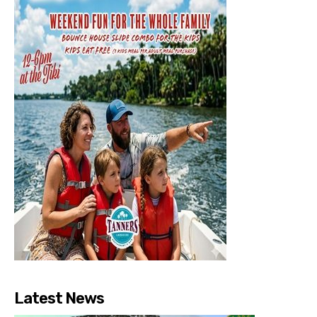
Latest News