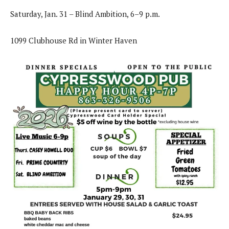
Saturday, Jan. 31 – Blind Ambition, 6–9 p.m.
1099 Clubhouse Rd in Winter Haven