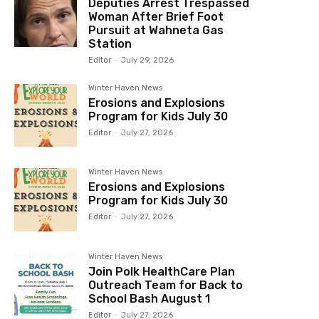
Deputies Arrest Trespassed
Woman After Brief Foot
Pursuit at Wahneta Gas
Station
Editor
-
July 29, 2026
Winter Haven News
Erosions and Explosions
Program for Kids July 30
Editor
-
July 27, 2026
Winter Haven News
Erosions and Explosions
Program for Kids July 30
Editor
-
July 27, 2026
Winter Haven News
Join Polk HealthCare Plan
Outreach Team for Back to
School Bash August 1
Editor
-
July 27, 2026