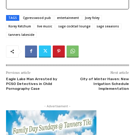
TAGS
Cypresswood pub
entertainment
Joey foley
Korey Ketchum
live music
sage cocktail lounge
sage seaaions
tanners lakeside
Previous article
Next article
Eagle Lake Man Arrested by
City of Winter Haven: New
PCSO Detectives in Child
Irrigation Schedule
Pornography Case
Implementation
- Advertisement -