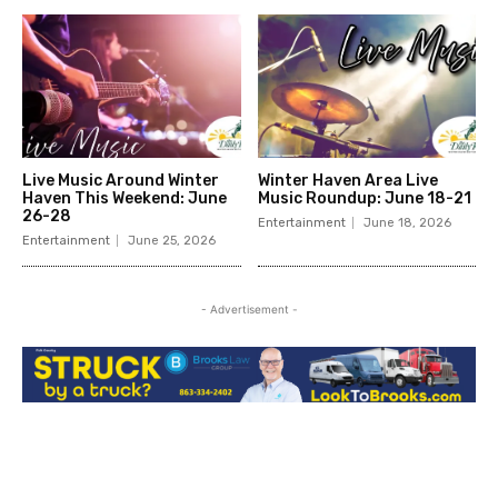
Live Music Around Winter
Winter Haven Area Live
Haven This Weekend: June
Music Roundup: June 18-21
26-28
Entertainment
June 18, 2026
Entertainment
June 25, 2026
- Advertisement -