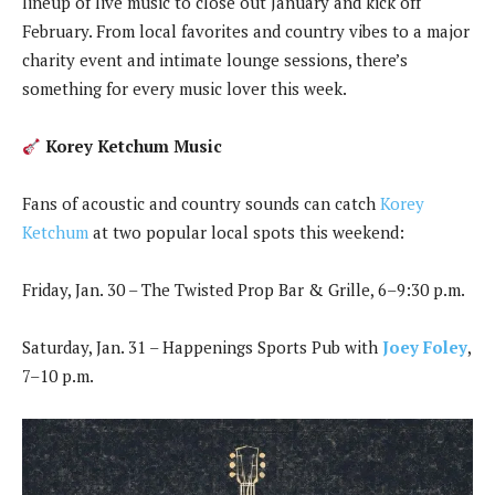
lineup of live music to close out January and kick off
February. From local favorites and country vibes to a major
charity event and intimate lounge sessions, there’s
something for every music lover this week.
Korey Ketchum Music
Fans of acoustic and country sounds can catch
Korey
Ketchum
at two popular local spots this weekend:
Friday, Jan. 30 – The Twisted Prop Bar & Grille, 6–9:30 p.m.
Saturday, Jan. 31 – Happenings Sports Pub with
Joey Foley
,
7–10 p.m.