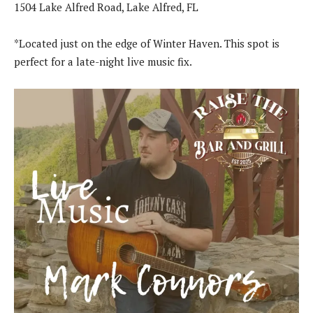
1504 Lake Alfred Road, Lake Alfred, FL
*Located just on the edge of Winter Haven. This spot is
perfect for a late-night live music fix.