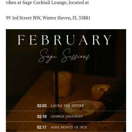
vibes at Sage Cocktail Lounge, located at
99 3rd Street NW, Winter Haven, FL 33881