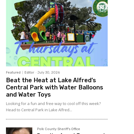
Featured
Editor
-
July 30, 2026
Beat the Heat at Lake Alfred’s
Central Park with Water Balloons
and Water Toys
Looking for a fun and free way to cool off this week?
Head to Central Park in Lake Alfred...
Polk County Sheriff's Office