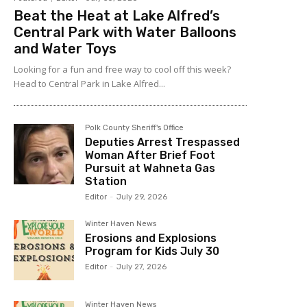
Beat the Heat at Lake Alfred’s
Central Park with Water Balloons
and Water Toys
Looking for a fun and free way to cool off this week?
Head to Central Park in Lake Alfred...
Polk County Sheriff's Office
Deputies Arrest Trespassed
Woman After Brief Foot
Pursuit at Wahneta Gas
Station
Editor
-
July 29, 2026
Winter Haven News
Erosions and Explosions
Program for Kids July 30
Editor
-
July 27, 2026
Winter Haven News