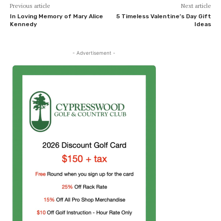
Previous article
Next article
In Loving Memory of Mary Alice
5 Timeless Valentine’s Day Gift
Kennedy
Ideas
- Advertisement -