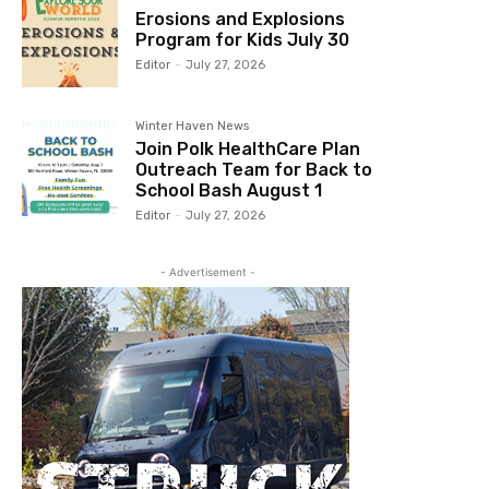
Erosions and Explosions
Program for Kids July 30
Editor
-
July 27, 2026
Winter Haven News
Join Polk HealthCare Plan
Outreach Team for Back to
School Bash August 1
Editor
-
July 27, 2026
- Advertisement -