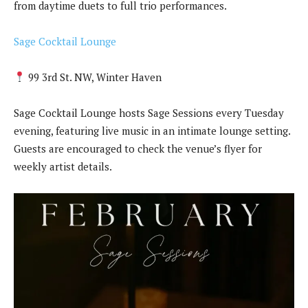
from daytime duets to full trio performances.
Sage Cocktail Lounge
99 3rd St. NW, Winter Haven
Sage Cocktail Lounge hosts Sage Sessions every Tuesday
evening, featuring live music in an intimate lounge setting.
Guests are encouraged to check the venue’s flyer for
weekly artist details.