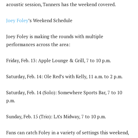
acoustic session, Tanners has the weekend covered.
Joey Foley
’s Weekend Schedule
Joey Foley is making the rounds with multiple
performances across the area:
Friday, Feb. 13: Apple Lounge & Grill, 7 to 10 p.m.
Saturday, Feb. 14: Ole Red’s with Kelly, 11 a.m. to 2 p.m.
Saturday, Feb. 14 (Solo): Somewhere Sports Bar, 7 to 10
p.m.
Sunday, Feb. 15 (Trio): LA’s Midway, 7 to 10 p.m.
Fans can catch Foley in a variety of settings this weekend,