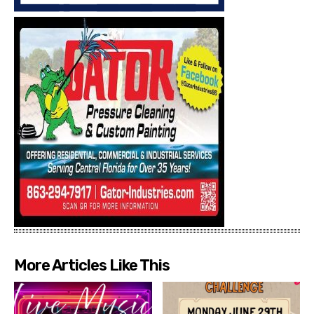
More Articles Like This