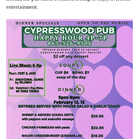
entertainment.