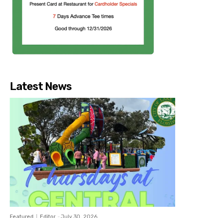
Latest News
Featured
Editor
-
July 30, 2026