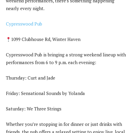
weekend performances, there’s something happening
nearly every night.
Cypresswood Pub
1099 Clubhouse Rd, Winter Haven
Cypresswood Pub is bringing a strong weekend lineup with
performances from 6 to 9 p.m. each evening:
Thursday: Curt and Jade
Friday: Sensational Sounds by Yolanda
Saturday: We Three Strings
Whether you’re stopping in for dinner or just drinks with
friends, the pub offers a relaxed setting to enjoy live, local