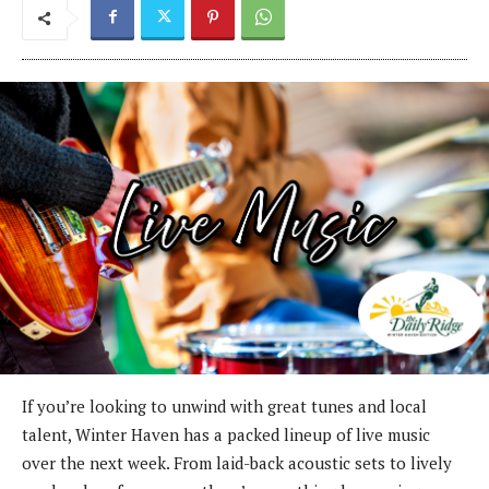
If you’re looking to unwind with great tunes and local
talent, Winter Haven has a packed lineup of live music
over the next week. From laid-back acoustic sets to lively