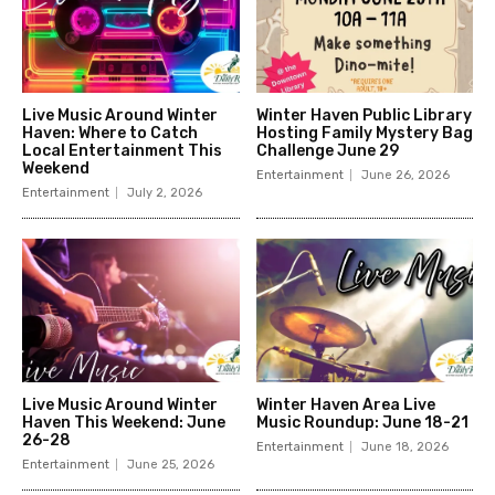
Live Music Around Winter
Winter Haven Public Library
Haven: Where to Catch
Hosting Family Mystery Bag
Local Entertainment This
Challenge June 29
Weekend
Entertainment
June 26, 2026
Entertainment
July 2, 2026
Live Music Around Winter
Winter Haven Area Live
Haven This Weekend: June
Music Roundup: June 18-21
26-28
Entertainment
June 18, 2026
Entertainment
June 25, 2026