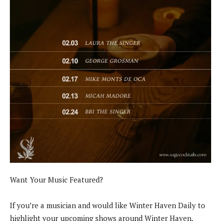
Want Your Music Featured?
If you’re a musician and would like Winter Haven Daily to
highlight your upcoming shows around Winter Haven,