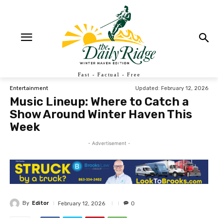
Fast - Factual - Free
Updated:
February 12, 2026
Entertainment
Music Lineup: Where to Catch a
Show Around Winter Haven This
Week
- Advertisement -
By
Editor
February 12, 2026
0