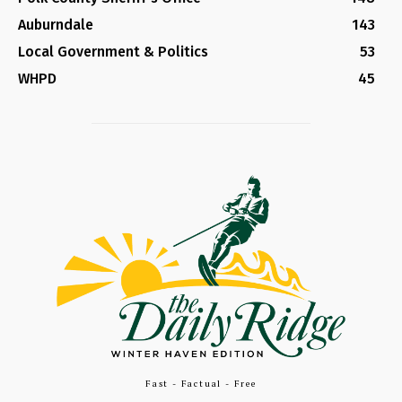
Auburndale
143
Local Government & Politics
53
WHPD
45
Fast - Factual - Free