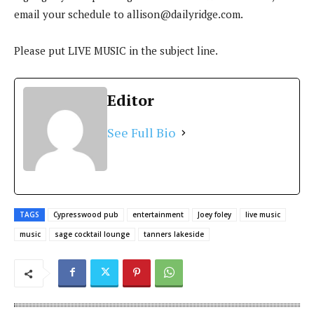
email your schedule to
allison@dailyridge.com
.
Please put LIVE MUSIC in the subject line.
Editor
See Full Bio
TAGS
Cypresswood pub
entertainment
Joey foley
live music
music
sage cocktail lounge
tanners lakeside