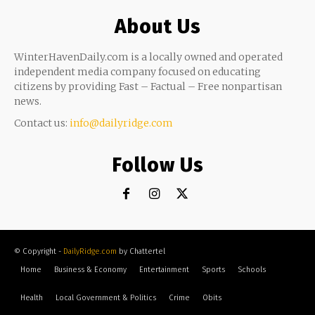
About Us
WinterHavenDaily.com is a locally owned and operated
independent media company focused on educating
citizens by providing Fast – Factual – Free nonpartisan
news.
Contact us:
info@dailyridge.com
Follow Us
© Copyright -
DailyRidge.com
by Chattertel
Home
Business & Economy
Entertainment
Sports
Schools
Health
Local Government & Politics
Crime
Obits