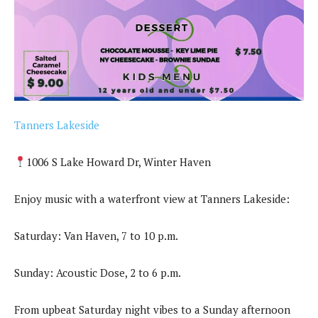
Tanners Lakeside
1006 S Lake Howard Dr, Winter Haven
Enjoy music with a waterfront view at Tanners Lakeside:
Saturday: Van Haven, 7 to 10 p.m.
Sunday: Acoustic Dose, 2 to 6 p.m.
From upbeat Saturday night vibes to a Sunday afternoon