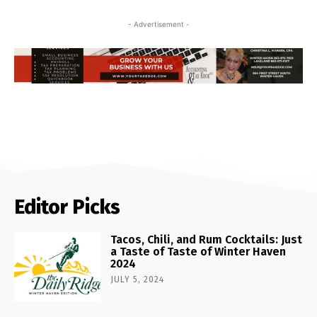
- Advertisement -
Editor Picks
Tacos, Chili, and Rum Cocktails: Just
a Taste of Taste of Winter Haven
2024
JULY 5, 2024