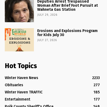
Deputies Arrest Trespassed
Woman After Brief Foot Pursuit at
Wahneta Gas Station
JULY 29, 2026
Erosions and Explosions Program
for Kids July 30
JULY 27, 2026
Hot Topics
Winter Haven News
2233
Obituaries
277
Winter Haven TRAFFIC
185
Entertainment
177
Polk County Sheriff's Office
148