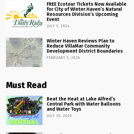
FREE Ecotour Tickets Now Available
for City of Winter Haven’s Natural
Resources Division’s Upcoming
Event
JULY 5, 2024
Winter Haven Reviews Plan to
Reduce VillaMar Community
Development District Boundaries
FEBRUARY 5, 2026
Must Read
Beat the Heat at Lake Alfred’s
Central Park with Water Balloons
and Water Toys
JULY 30, 2026