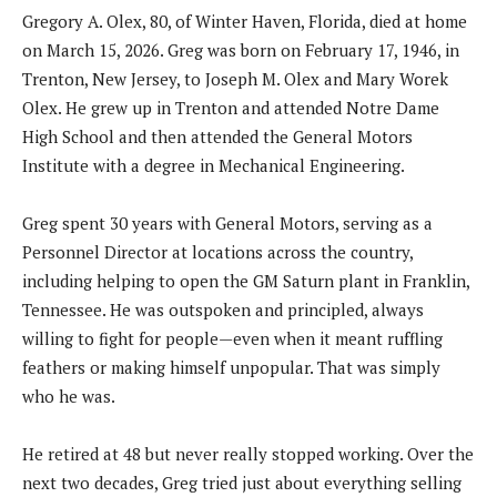
Gregory A. Olex, 80, of Winter Haven, Florida, died at home
on March 15, 2026. Greg was born on February 17, 1946, in
Trenton, New Jersey, to Joseph M. Olex and Mary Worek
Olex. He grew up in Trenton and attended Notre Dame
High School and then attended the General Motors
Institute with a degree in Mechanical Engineering.
Greg spent 30 years with General Motors, serving as a
Personnel Director at locations across the country,
including helping to open the GM Saturn plant in Franklin,
Tennessee. He was outspoken and principled, always
willing to fight for people—even when it meant ruffling
feathers or making himself unpopular. That was simply
who he was.
He retired at 48 but never really stopped working. Over the
next two decades, Greg tried just about everything selling