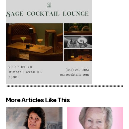
More Articles Like This