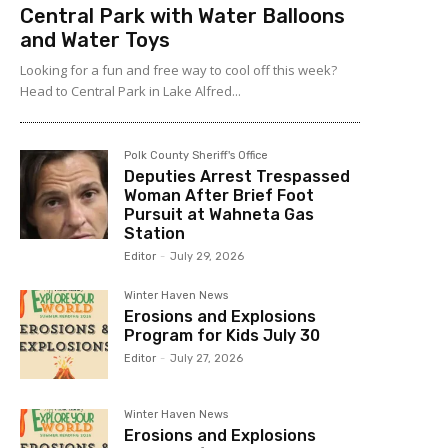
Central Park with Water Balloons
and Water Toys
Looking for a fun and free way to cool off this week?
Head to Central Park in Lake Alfred...
Polk County Sheriff's Office
Deputies Arrest Trespassed
Woman After Brief Foot
Pursuit at Wahneta Gas
Station
Editor
-
July 29, 2026
Winter Haven News
Erosions and Explosions
Program for Kids July 30
Editor
-
July 27, 2026
Winter Haven News
Erosions and Explosions