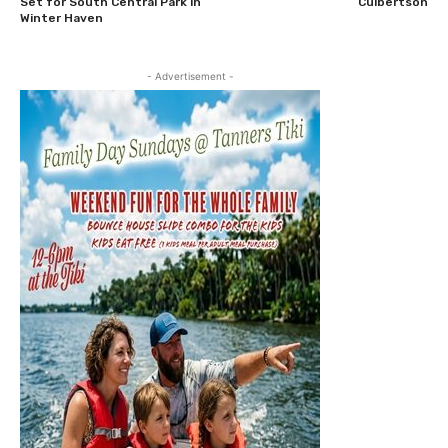
Set for South Central Park in
Culbertson
Winter Haven
- Advertisement -