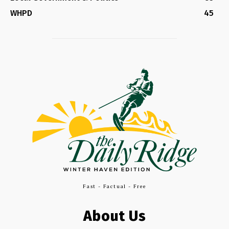
WHPD
45
Fast - Factual - Free
About Us