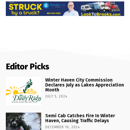
Editor Picks
Winter Haven City Commission
Declares July as Lakes Appreciation
Month
JULY 5, 2024
Semi Cab Catches Fire In Winter
Haven, Causing Traffic Delays
DECEMBER 16, 2024