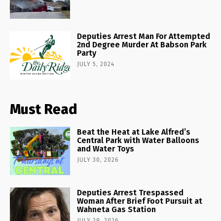
Deputies Arrest Man For Attempted
2nd Degree Murder At Babson Park
Party
JULY 5, 2024
Must Read
Beat the Heat at Lake Alfred’s
Central Park with Water Balloons
and Water Toys
JULY 30, 2026
Deputies Arrest Trespassed
Woman After Brief Foot Pursuit at
Wahneta Gas Station
JULY 29, 2026