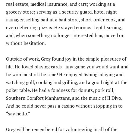
real estate, medical insurance, and cars; working at a
grocery store; serving as a security guard, hotel night
manager, selling bait at a bait store, short-order cook, and
even delivering pizzas. He stayed curious, kept learning,
and, when something no longer interested him, moved on
without hesitation.
Outside of work, Greg found joy in the simple pleasures of
life. He loved playing cards—any game you would want and
he won most of the time! He enjoyed fishing, playing and
watching golf, cooking and grilling, and a good night at the
poker table. He had a fondness for donuts, pork roll,
Southern Comfort Manhattans, and the music of Il Divo.
And he could never pass a casino without stopping in to
“say hello.”
Greg will be remembered for volunteering in all of the