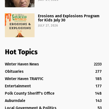
Erosions and Explosions Program
for Kids July 30
JULY 27, 2026
Hot Topics
Winter Haven News
2233
Obituaries
277
Winter Haven TRAFFIC
185
Entertainment
177
Polk County Sheriff's Office
148
Auburndale
143
Local Government & Politics
53