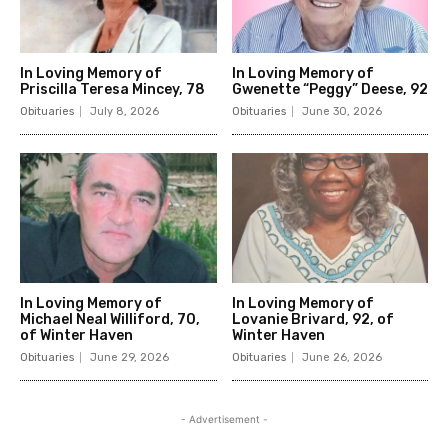
In Loving Memory of
In Loving Memory of
Priscilla Teresa Mincey, 78
Gwenette “Peggy” Deese, 92
Obituaries
July 8, 2026
Obituaries
June 30, 2026
In Loving Memory of
In Loving Memory of
Michael Neal Williford, 70,
Lovanie Brivard, 92, of
of Winter Haven
Winter Haven
Obituaries
June 29, 2026
Obituaries
June 26, 2026
- Advertisement -