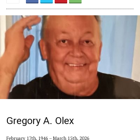
Gregory A. Olex
February 17th, 1946 – March 15th, 2026