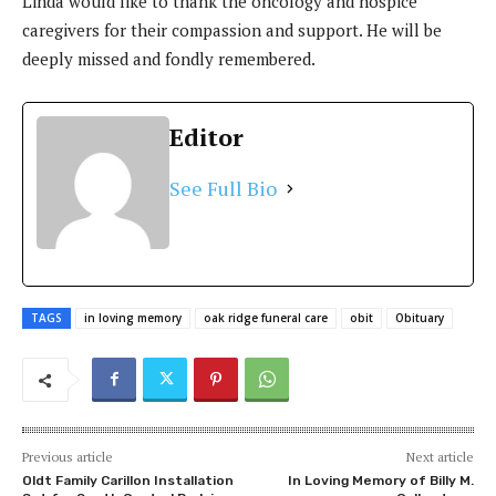
Linda would like to thank the oncology and hospice
caregivers for their compassion and support. He will be
deeply missed and fondly remembered.
Editor
See Full Bio
TAGS
in loving memory
oak ridge funeral care
obit
Obituary
Previous article
Next article
Oldt Family Carillon Installation
In Loving Memory of Billy M.