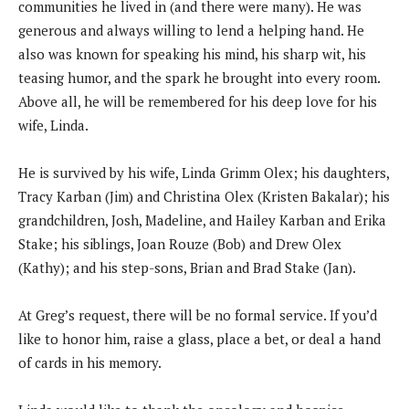
communities he lived in (and there were many). He was
generous and always willing to lend a helping hand. He
also was known for speaking his mind, his sharp wit, his
teasing humor, and the spark he brought into every room.
Above all, he will be remembered for his deep love for his
wife, Linda.
He is survived by his wife, Linda Grimm Olex; his daughters,
Tracy Karban (Jim) and Christina Olex (Kristen Bakalar); his
grandchildren, Josh, Madeline, and Hailey Karban and Erika
Stake; his siblings, Joan Rouze (Bob) and Drew Olex
(Kathy); and his step-sons, Brian and Brad Stake (Jan).
At Greg’s request, there will be no formal service. If you’d
like to honor him, raise a glass, place a bet, or deal a hand
of cards in his memory.