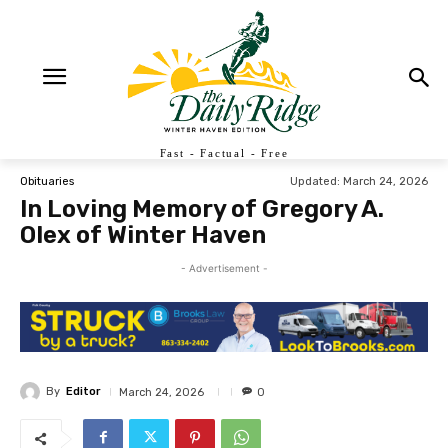
Fast - Factual - Free
Updated:
March 24, 2026
Obituaries
In Loving Memory of Gregory A.
Olex of Winter Haven
- Advertisement -
By
Editor
March 24, 2026
0