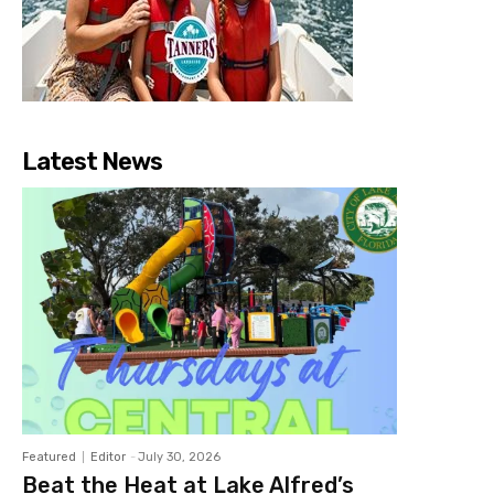
Latest News
Featured
Editor
-
July 30, 2026
Beat the Heat at Lake Alfred’s