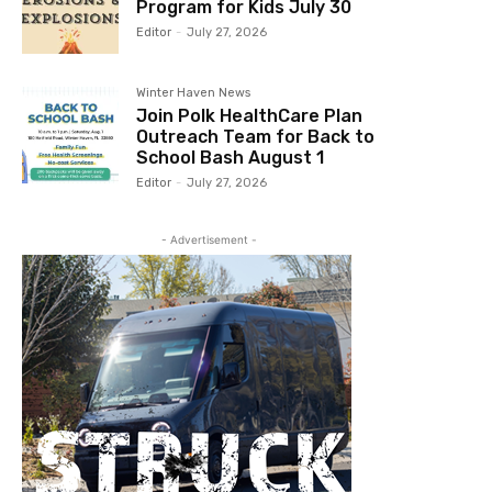
Program for Kids July 30
Editor
-
July 27, 2026
Winter Haven News
Join Polk HealthCare Plan
Outreach Team for Back to
School Bash August 1
Editor
-
July 27, 2026
- Advertisement -