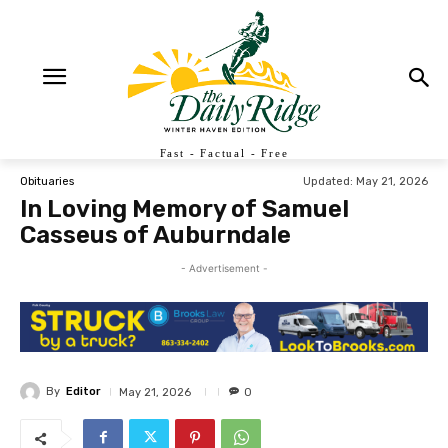
Fast - Factual - Free
Updated:
May 21, 2026
Obituaries
In Loving Memory of Samuel
Casseus of Auburndale
- Advertisement -
By
Editor
May 21, 2026
0