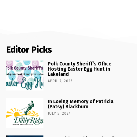
Editor Picks
Polk County Sheriff’s Office
Hosting Easter Egg Hunt in
Lakeland
APRIL 7, 2025
In Loving Memory of Patricia
(Patsy) Blackburn
JULY 5, 2024