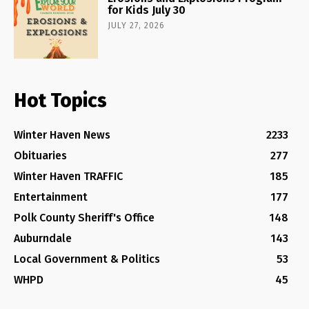
for Kids July 30
JULY 27, 2026
Hot Topics
Winter Haven News
2233
Obituaries
277
Winter Haven TRAFFIC
185
Entertainment
177
Polk County Sheriff's Office
148
Auburndale
143
Local Government & Politics
53
WHPD
45