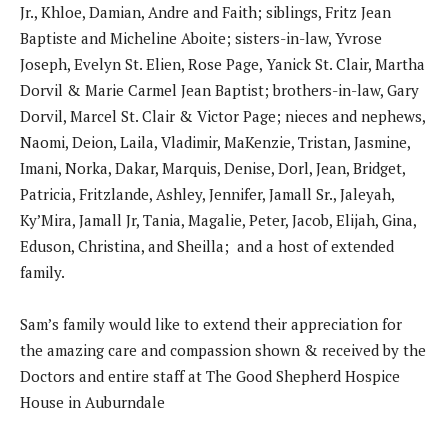
Jr., Khloe, Damian, Andre and Faith; siblings, Fritz Jean
Baptiste and Micheline Aboite; sisters-in-law, Yvrose
Joseph, Evelyn St. Elien, Rose Page, Yanick St. Clair, Martha
Dorvil & Marie Carmel Jean Baptist; brothers-in-law, Gary
Dorvil, Marcel St. Clair & Victor Page; nieces and nephews,
Naomi, Deion, Laila, Vladimir, MaKenzie, Tristan, Jasmine,
Imani, Norka, Dakar, Marquis, Denise, Dorl, Jean, Bridget,
Patricia, Fritzlande, Ashley, Jennifer, Jamall Sr., Jaleyah,
Ky’Mira, Jamall Jr, Tania, Magalie, Peter, Jacob, Elijah, Gina,
Eduson, Christina, and Sheilla; and a host of extended
family.
Sam’s family would like to extend their appreciation for
the amazing care and compassion shown & received by the
Doctors and entire staff at The Good Shepherd Hospice
House in Auburndale