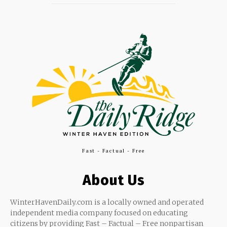
Fast - Factual - Free
About Us
WinterHavenDaily.com is a locally owned and operated
independent media company focused on educating
citizens by providing Fast – Factual – Free nonpartisan