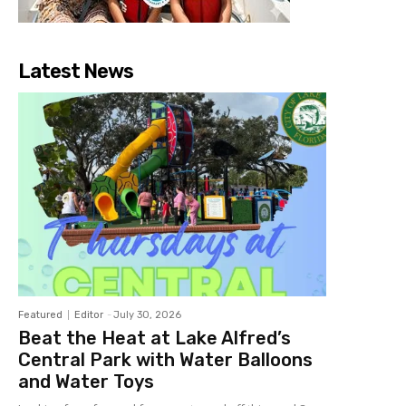
Latest News
Featured
Editor
-
July 30, 2026
Beat the Heat at Lake Alfred’s
Central Park with Water Balloons
and Water Toys