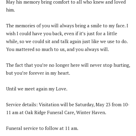
May his memory bring comfort to all who knew and loved
him.
The memories of you will always bring a smile to my face. I
wish I could have you back, even if it’s just for a little
while, so we could sit and talk again just like we use to do.
You mattered so much to us, and you always will.
The fact that you’re no longer here will never stop hurting,
but you’re forever in my heart.
Until we meet again my Love.
Service details: Visitation will be Saturday, May 23 from 10-
11 am at Oak Ridge Funeral Care, Winter Haven.
Funeral service to follow at 11 am.