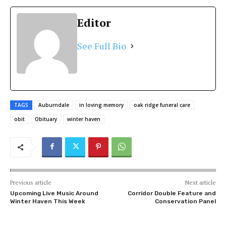
Editor
See Full Bio
TAGS
Auburndale
in loving memory
oak ridge funeral care
obit
Obituary
winter haven
Previous article
Next article
Upcoming Live Music Around
Corridor Double Feature and
Winter Haven This Week
Conservation Panel