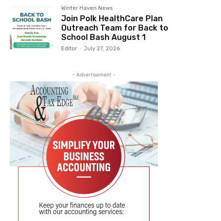
Winter Haven News
Join Polk HealthCare Plan
Outreach Team for Back to
School Bash August 1
Editor
-
July 27, 2026
- Advertisement -