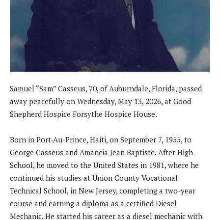
Samuel “Sam” Casseus, 70, of Auburndale, Florida, passed
away peacefully on Wednesday, May 13, 2026, at Good
Shepherd Hospice Forsythe Hospice House.
Born in Port-Au-Prince, Haiti, on September 7, 1955, to
George Casseus and Amancia Jean Baptiste. After High
School, he moved to the United States in 1981, where he
continued his studies at Union County Vocational
Technical School, in New Jersey, completing a two-year
course and earning a diploma as a certified Diesel
Mechanic. He started his career as a diesel mechanic with