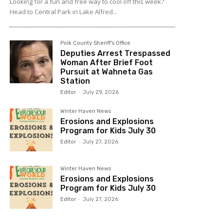
Looking for a fun and free way to cool off this week?
Head to Central Park in Lake Alfred...
Polk County Sheriff's Office
Deputies Arrest Trespassed
Woman After Brief Foot
Pursuit at Wahneta Gas
Station
Editor
-
July 29, 2026
Winter Haven News
Erosions and Explosions
Program for Kids July 30
Editor
-
July 27, 2026
Winter Haven News
Erosions and Explosions
Program for Kids July 30
Editor
-
July 27, 2026