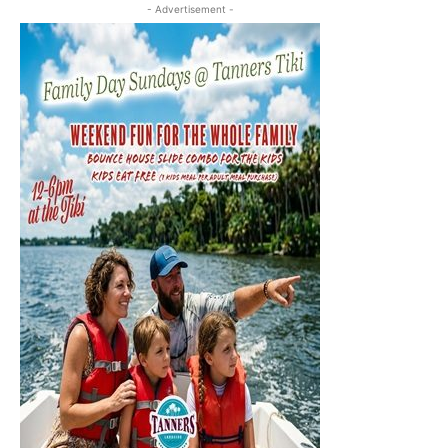
- Advertisement -