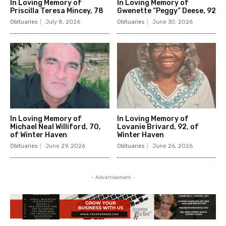
In Loving Memory of
In Loving Memory of
Priscilla Teresa Mincey, 78
Gwenette “Peggy” Deese, 92
Obituaries
July 8, 2026
Obituaries
June 30, 2026
In Loving Memory of
In Loving Memory of
Michael Neal Williford, 70,
Lovanie Brivard, 92, of
of Winter Haven
Winter Haven
Obituaries
June 29, 2026
Obituaries
June 26, 2026
- Advertisement -