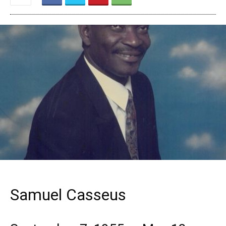
Samuel Casseus