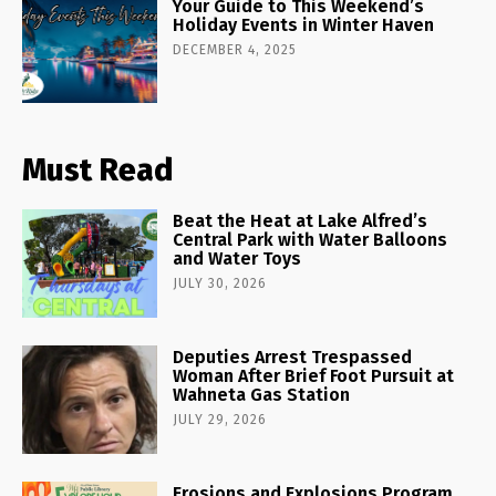
Your Guide to This Weekend’s
Holiday Events in Winter Haven
DECEMBER 4, 2025
Must Read
Beat the Heat at Lake Alfred’s
Central Park with Water Balloons
and Water Toys
JULY 30, 2026
Deputies Arrest Trespassed
Woman After Brief Foot Pursuit at
Wahneta Gas Station
JULY 29, 2026
Erosions and Explosions Program