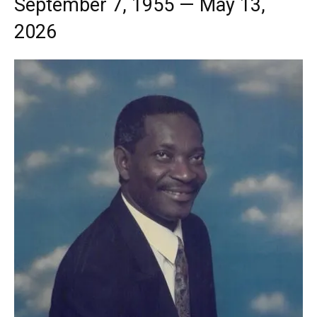
September 7, 1955 — May 13,
2026