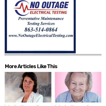
More Articles Like This