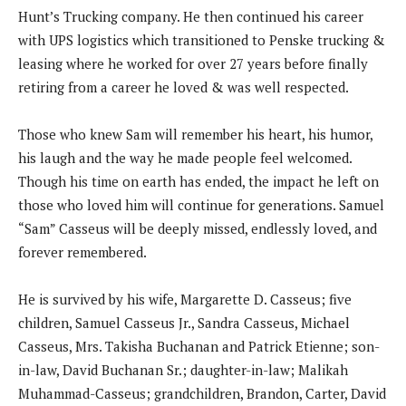
Hunt’s Trucking company. He then continued his career
with UPS logistics which transitioned to Penske trucking &
leasing where he worked for over 27 years before finally
retiring from a career he loved & was well respected.
Those who knew Sam will remember his heart, his humor,
his laugh and the way he made people feel welcomed.
Though his time on earth has ended, the impact he left on
those who loved him will continue for generations. Samuel
“Sam” Casseus will be deeply missed, endlessly loved, and
forever remembered.
He is survived by his wife, Margarette D. Casseus; five
children, Samuel Casseus Jr., Sandra Casseus, Michael
Casseus, Mrs. Takisha Buchanan and Patrick Etienne; son-
in-law, David Buchanan Sr.; daughter-in-law; Malikah
Muhammad-Casseus; grandchildren, Brandon, Carter, David