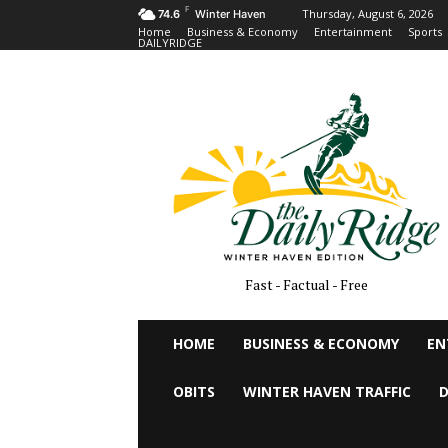
F
Thursday, August 6, 2026
74.6
Winter Haven
Home
Business & Economy
Entertainment
Sports
DAILYRIDGE
Fast - Factual - Free
HOME
BUSINESS & ECONOMY
EN
OBITS
WINTER HAVEN TRAFFIC
D