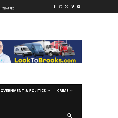
n TRAFFIC
-
GOVERNMENT & POLITICS
CRIME