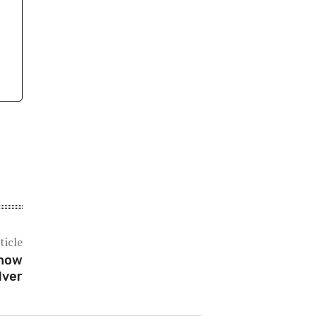
ticle
Show
lver