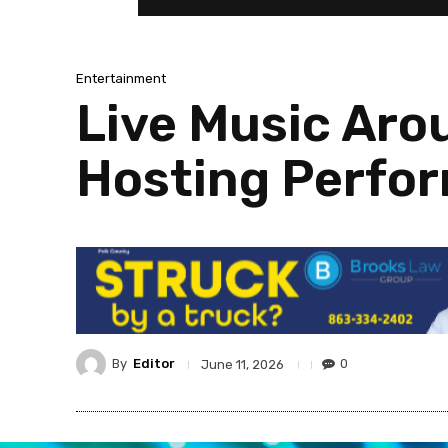
Entertainment
Live Music Aro
Hosting Perfo
By
Editor
0
June 11, 2026