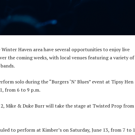
e Winter Haven area have several opportunities to enjoy live
er the coming weeks, with local venues featuring a variety of
 bands.
erform solo during the “Burgers ‘N’ Blues” event at Tipsy Hen
1, from 6 to 9 p.m.
12, Mike & Duke Burr will take the stage at Twisted Prop from
duled to perform at Kimber’s on Saturday, June 13, from 7 to 