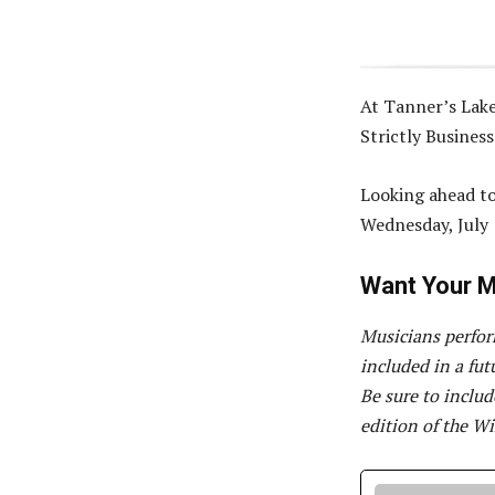
At Tanner’s Lake
Strictly Busines
Looking ahead to
Wednesday, July 
Want Your M
Musicians perfor
included in a fu
Be sure to inclu
edition of the Wi