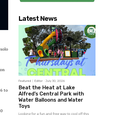
Latest News
 solo
 on
Featured
Editor
-
July 30, 2026
Beat the Heat at Lake
 6 to
Alfred’s Central Park with
Water Balloons and Water
Toys
10
Looking for a fun and free way to cool off this