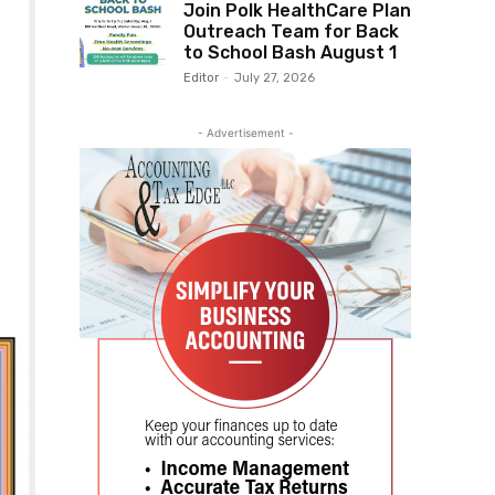
Join Polk HealthCare Plan
Outreach Team for Back
to School Bash August 1
Editor
-
July 27, 2026
- Advertisement -