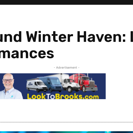
und Winter Haven:
rmances
- Advertisement -