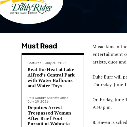
Must Read
Music fans in th
entertainment ov
artists, duos and
Featured
July 30, 2026
Beat the Heat at Lake
Alfred’s Central Park
Duke Burr will p
with Water Balloons
Thursday, June 1
and Water Toys
Polk County Sheriff's Office
On Friday, June 
July 29, 2026
9:30 p.m.
Deputies Arrest
Trespassed Woman
After Brief Foot
B. Haven is sche
Pursuit at Wahneta