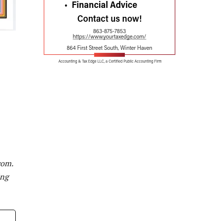
com
.
ing