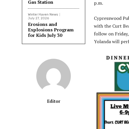
Gas Station
p.m.
Winter Haven News
Cypresswood Pub 
July 27, 2026
Erosions and
with the Curt Be
Explosions Program
follow on Friday,
for Kids July 30
Yolanda will per
Editor