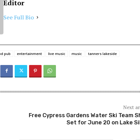
Editor
See Full Bio
od pub
entertainment
live music
music
tanners lakeside
Next ar
Free Cypress Gardens Water Ski Team 
Set for June 20 on Lake Si