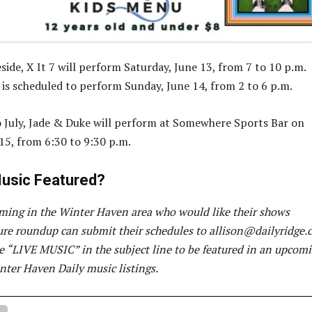
side, X It 7 will perform Saturday, June 13, from 7 to 10 p.m.
s is scheduled to perform Sunday, June 14, from 2 to 6 p.m.
 July, Jade & Duke will perform at Somewhere Sports Bar on
15, from 6:30 to 9:30 p.m.
usic Featured?
ming in the Winter Haven area who would like their shows
ture roundup can submit their schedules to
allison@dailyridge.
de “LIVE MUSIC” in the subject line to be featured in an upcom
nter Haven Daily music listings.