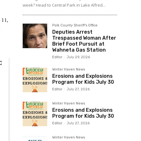
week? Head to Central Park in Lake Alfred...
 11,
Polk County Sheriff's Office
l
Deputies Arrest
Trespassed Woman After
Brief Foot Pursuit at
Wahneta Gas Station
Editor
-
July 29, 2026
Winter Haven News
Erosions and Explosions
Program for Kids July 30
Editor
-
July 27, 2026
Winter Haven News
Erosions and Explosions
Program for Kids July 30
Editor
-
July 27, 2026
Winter Haven News