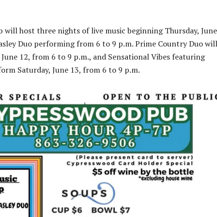
will host three nights of live music beginning Thursday, June
asley Duo performing from 6 to 9 p.m. Prime Country Duo wil
 June 12, from 6 to 9 p.m., and Sensational Vibes featuring
form Saturday, June 13, from 6 to 9 p.m.