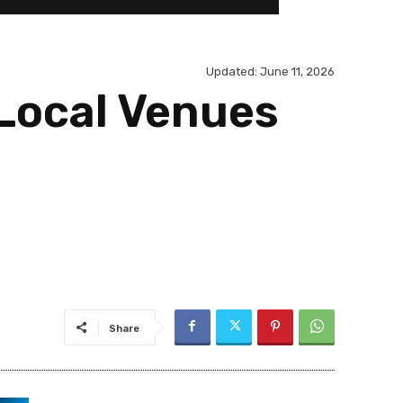
Updated:
June 11, 2026
 Local Venues
Share