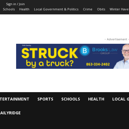
Sign in / Join
Schools
Health
Local Government & Politics
Crime
Obits
Winter Have
- Advertisement 
TERTAINMENT
SPORTS
SCHOOLS
HEALTH
LOCAL 
AILYRIDGE