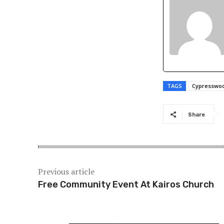
TAGS
Cypresswo
Share
Previous article
Free Community Event At Kairos Church