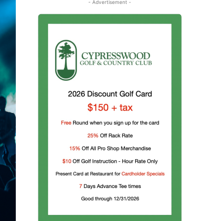
- Advertisement -