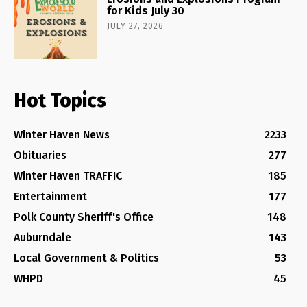
for Kids July 30
JULY 27, 2026
Hot Topics
Winter Haven News
2233
Obituaries
277
Winter Haven TRAFFIC
185
Entertainment
177
Polk County Sheriff's Office
148
Auburndale
143
Local Government & Politics
53
WHPD
45