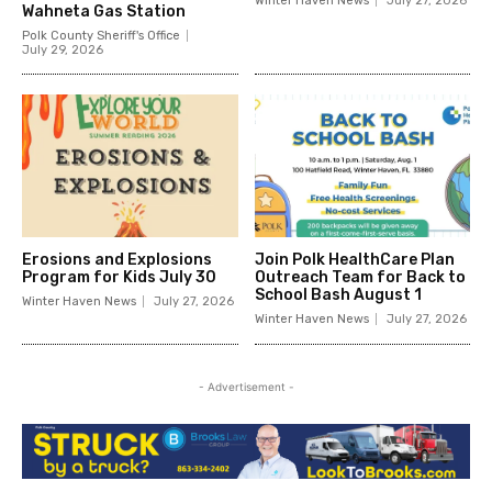
Winter Haven News
July 27, 2026
Wahneta Gas Station
Polk County Sheriff's Office
July 29, 2026
Erosions and Explosions
Join Polk HealthCare Plan
Program for Kids July 30
Outreach Team for Back to
School Bash August 1
Winter Haven News
July 27, 2026
Winter Haven News
July 27, 2026
- Advertisement -