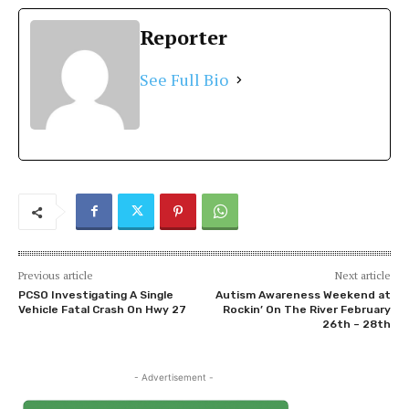
Reporter
See Full Bio
Previous article
Next article
PCSO Investigating A Single
Autism Awareness Weekend at
Vehicle Fatal Crash On Hwy 27
Rockin’ On The River February
26th – 28th
- Advertisement -