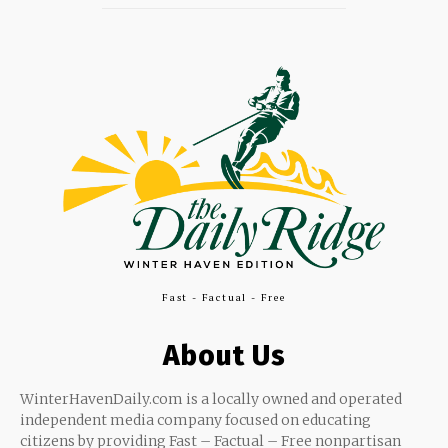
Fast - Factual - Free
About Us
WinterHavenDaily.com is a locally owned and operated
independent media company focused on educating
citizens by providing Fast – Factual – Free nonpartisan