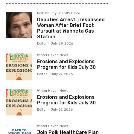
Polk County Sheriff's Office
Deputies Arrest Trespassed
Woman After Brief Foot
Pursuit at Wahneta Gas
Station
Editor
-
July 29, 2026
Winter Haven News
Erosions and Explosions
Program for Kids July 30
Editor
-
July 27, 2026
Winter Haven News
Erosions and Explosions
Program for Kids July 30
Editor
-
July 27, 2026
Winter Haven News
Join Polk HealthCare Plan