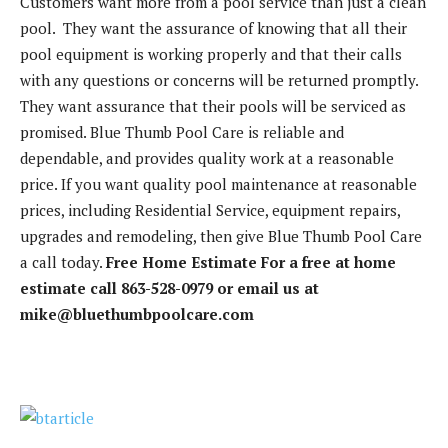
Customers want more from a pool service than just a clean
pool. They want the assurance of knowing that all their
pool equipment is working properly and that their calls
with any questions or concerns will be returned promptly.
They want assurance that their pools will be serviced as
promised. Blue Thumb Pool Care is reliable and
dependable, and provides quality work at a reasonable
price. If you want quality pool maintenance at reasonable
prices, including Residential Service, equipment repairs,
upgrades and remodeling, then give Blue Thumb Pool Care
a call today.
Free Home Estimate
For a free at home
estimate call 863-528-0979 or email us at
mike@bluethumbpoolcare.com