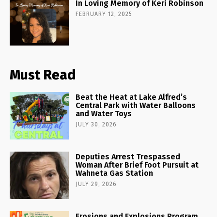
In Loving Memory of Keri Robinson
FEBRUARY 12, 2025
Must Read
Beat the Heat at Lake Alfred’s
Central Park with Water Balloons
and Water Toys
JULY 30, 2026
Deputies Arrest Trespassed
Woman After Brief Foot Pursuit at
Wahneta Gas Station
JULY 29, 2026
Erosions and Explosions Program