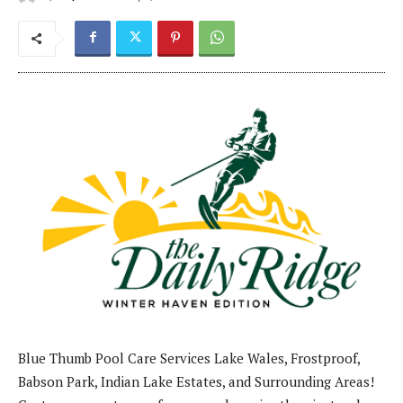
Blue Thumb Pool Care Services Lake Wales, Frostproof,
Babson Park, Indian Lake Estates, and Surrounding Areas!