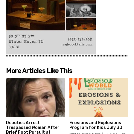
More Articles Like This
Deputies Arrest
Erosions and Explosions
Trespassed Woman After
Program for Kids July 30
Brief Foot Pursuit at