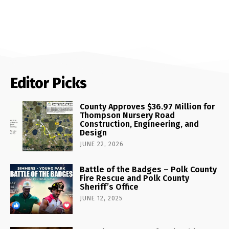
Editor Picks
County Approves $36.97 Million for
Thompson Nursery Road
Construction, Engineering, and
Design
JUNE 22, 2026
Battle of the Badges – Polk County
Fire Rescue and Polk County
Sheriff’s Office
JUNE 12, 2025