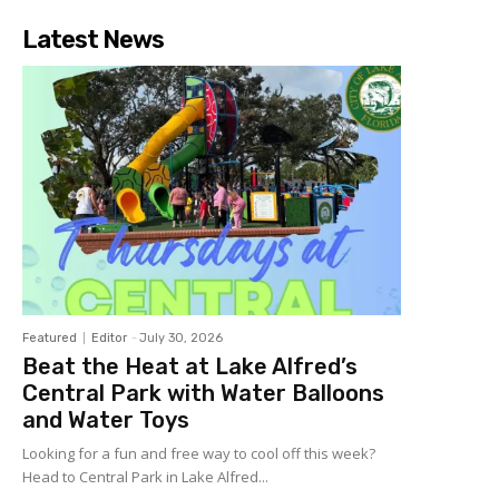
Latest News
Featured
Editor
-
July 30, 2026
Beat the Heat at Lake Alfred’s
Central Park with Water Balloons
and Water Toys
Looking for a fun and free way to cool off this week?
Head to Central Park in Lake Alfred...