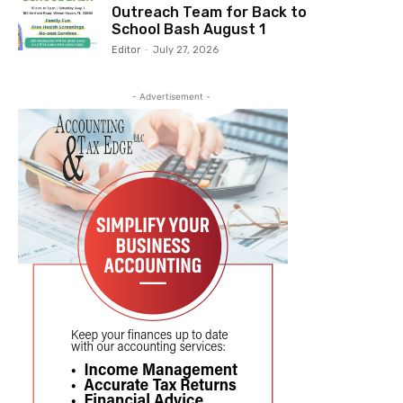
Outreach Team for Back to
School Bash August 1
Editor
-
July 27, 2026
- Advertisement -