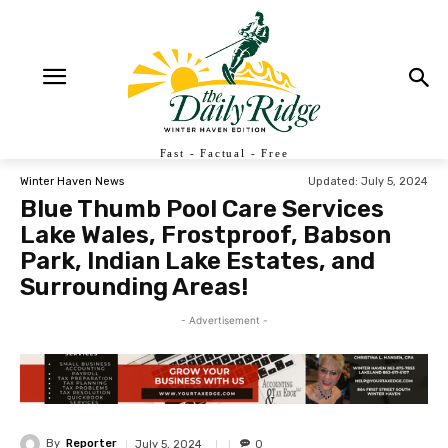
Fast - Factual - Free
Updated:
July 5, 2024
Winter Haven News
Blue Thumb Pool Care Services
Lake Wales, Frostproof, Babson
Park, Indian Lake Estates, and
Surrounding Areas!
- Advertisement -
By
Reporter
July 5, 2024
0