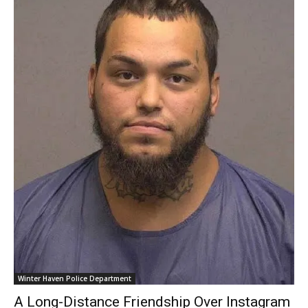
Winter Haven Police Department
A Long-Distance Friendship Over Instagram