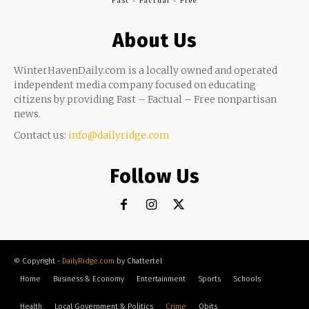
Fast - Factual - Free
About Us
WinterHavenDaily.com is a locally owned and operated
independent media company focused on educating
citizens by providing Fast – Factual – Free nonpartisan
news.
Contact us:
info@dailyridge.com
Follow Us
© Copyright -
DailyRidge.com
by Chattertel
Home
Business & Economy
Entertainment
Sports
Schools
Health
Local Government & Politics
Crime
Obits