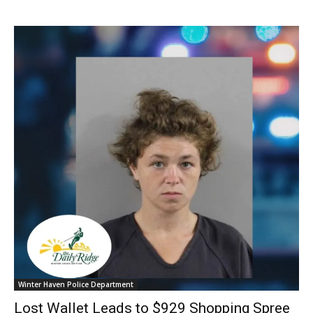
Winter Haven Police Department
Lost Wallet Leads to $929 Shopping Spree