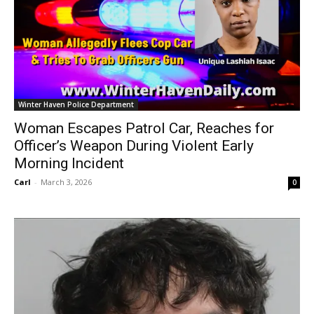
Winter Haven Police Department
Woman Escapes Patrol Car, Reaches for
Officer’s Weapon During Violent Early
Morning Incident
Carl
-
March 3, 2026
0