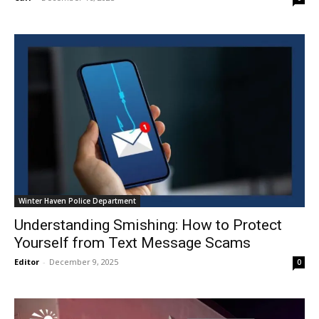
Winter Haven Police Department
Understanding Smishing: How to Protect
Yourself from Text Message Scams
Editor
-
December 9, 2025
0