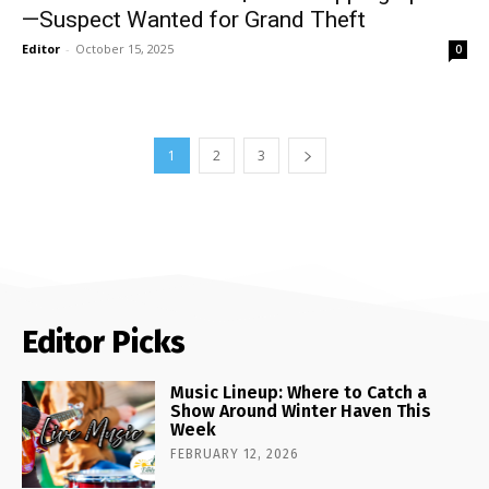
—Suspect Wanted for Grand Theft
Editor
-
October 15, 2025
0
1
2
3
Editor Picks
Music Lineup: Where to Catch a
Show Around Winter Haven This
Week
FEBRUARY 12, 2026