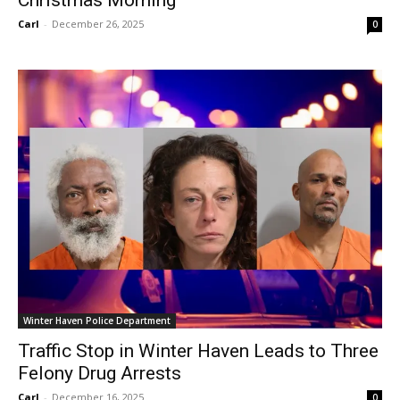
Christmas Morning
Carl
-
December 26, 2025
0
Winter Haven Police Department
Traffic Stop in Winter Haven Leads to Three
Felony Drug Arrests
Carl
-
December 16, 2025
0