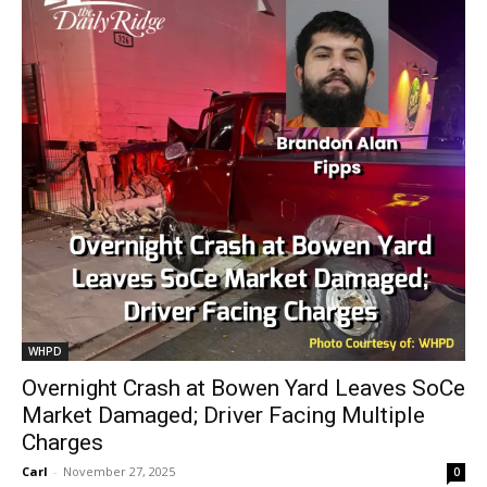
WHPD
Overnight Crash at Bowen Yard Leaves SoCe
Market Damaged; Driver Facing Multiple
Charges
Carl
-
November 27, 2025
0