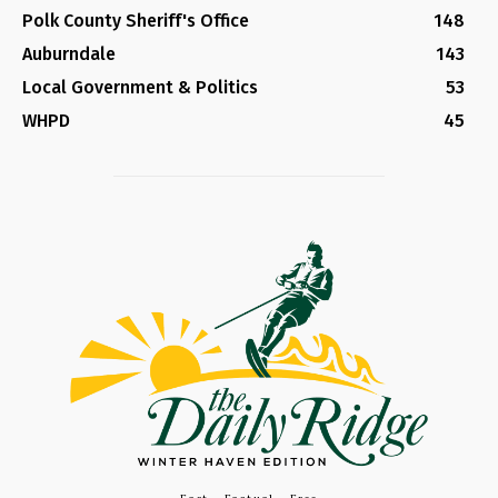
Polk County Sheriff's Office
148
Auburndale
143
Local Government & Politics
53
WHPD
45