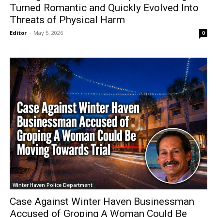
Turned Romantic and Quickly Evolved Into
Threats of Physical Harm
Editor
-
May 5, 2026
0
Winter Haven Police Department
Case Against Winter Haven Businessman
Accused of Groping A Woman Could Be