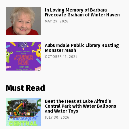
In Loving Memory of Barbara
Fivecoate Graham of Winter Haven
MAY 29, 2026
Auburndale Public Library Hosting
Monster Mash
OCTOBER 15, 2024
Must Read
Beat the Heat at Lake Alfred’s
Central Park with Water Balloons
and Water Toys
JULY 30, 2026