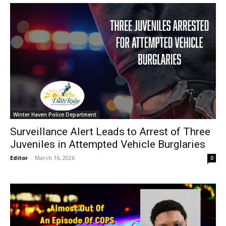
Winter Haven Police Department
Surveillance Alert Leads to Arrest of Three
Juveniles in Attempted Vehicle Burglaries
Editor
-
March 16, 2026
0