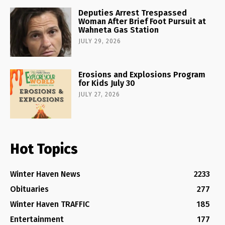
Deputies Arrest Trespassed
Woman After Brief Foot Pursuit at
Wahneta Gas Station
JULY 29, 2026
Erosions and Explosions Program
for Kids July 30
JULY 27, 2026
Hot Topics
Winter Haven News
2233
Obituaries
277
Winter Haven TRAFFIC
185
Entertainment
177