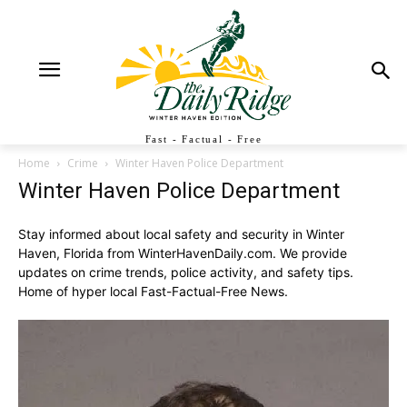
Fast - Factual - Free
Home
Crime
Winter Haven Police Department
Winter Haven Police Department
Stay informed about local safety and security in Winter
Haven, Florida from WinterHavenDaily.com. We provide
updates on crime trends, police activity, and safety tips.
Home of hyper local Fast-Factual-Free News.