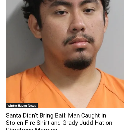
Winter Haven News
Santa Didn’t Bring Bail: Man Caught in
Stolen Fire Shirt and Grady Judd Hat on