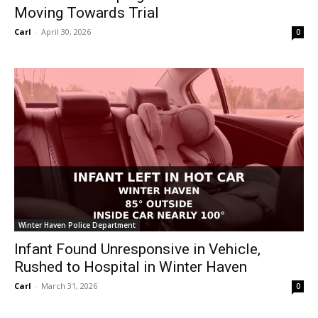
Moving Towards Trial
Carl
-
April 30, 2026
0
Winter Haven Police Department
Infant Found Unresponsive in Vehicle,
Rushed to Hospital in Winter Haven
Carl
-
March 31, 2026
0