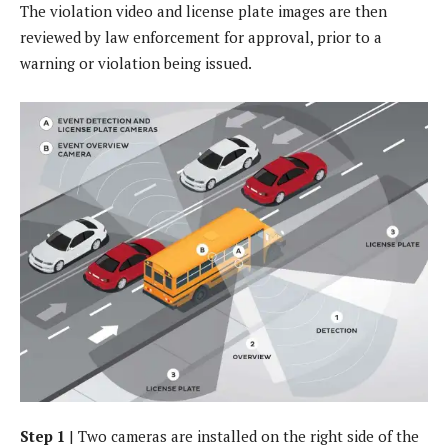
The violation video and license plate images are then
reviewed by law enforcement for approval, prior to a
warning or violation being issued.
Step 1
| Two cameras are installed on the right side of the