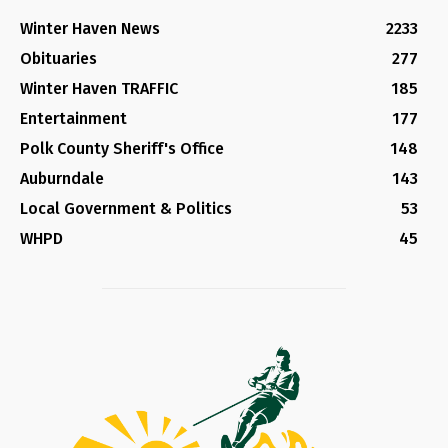
Winter Haven News
2233
Obituaries
277
Winter Haven TRAFFIC
185
Entertainment
177
Polk County Sheriff's Office
148
Auburndale
143
Local Government & Politics
53
WHPD
45