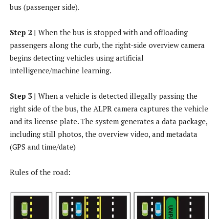
bus (passenger side).
Step 2
| When the bus is stopped with and offloading
passengers along the curb, the right-side overview camera
begins detecting vehicles using artificial
intelligence/machine learning.
Step 3
| When a vehicle is detected illegally passing the
right side of the bus, the ALPR camera captures the vehicle
and its license plate. The system generates a data package,
including still photos, the overview video, and metadata
(GPS and time/date)
Rules of the road: