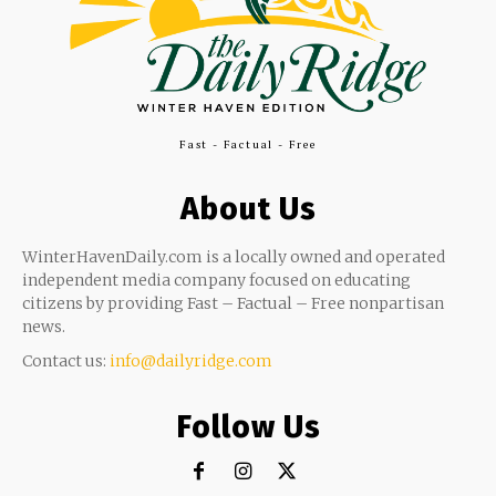
Fast - Factual - Free
About Us
WinterHavenDaily.com is a locally owned and operated
independent media company focused on educating
citizens by providing Fast – Factual – Free nonpartisan
news.
Contact us:
info@dailyridge.com
Follow Us