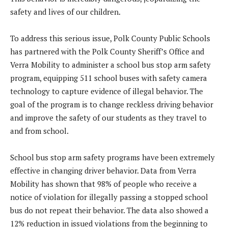
safety and lives of our children.
To address this serious issue, Polk County Public Schools
has partnered with the Polk County Sheriff’s Office and
Verra Mobility to administer a school bus stop arm safety
program, equipping 511 school buses with safety camera
technology to capture evidence of illegal behavior. The
goal of the program is to change reckless driving behavior
and improve the safety of our students as they travel to
and from school.
School bus stop arm safety programs have been extremely
effective in changing driver behavior. Data from Verra
Mobility has shown that 98% of people who receive a
notice of violation for illegally passing a stopped school
bus do not repeat their behavior. The data also showed a
12% reduction in issued violations from the beginning to