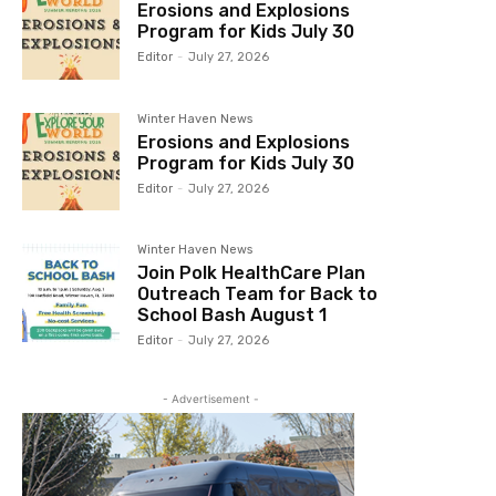
Erosions and Explosions
Program for Kids July 30
Editor
-
July 27, 2026
Winter Haven News
Erosions and Explosions
Program for Kids July 30
Editor
-
July 27, 2026
Winter Haven News
Join Polk HealthCare Plan
Outreach Team for Back to
School Bash August 1
Editor
-
July 27, 2026
- Advertisement -