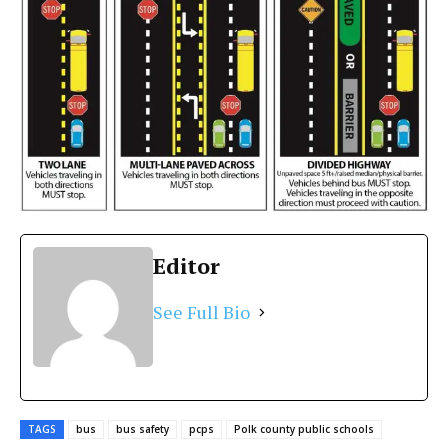
Editor
See Full Bio
TAGS
bus
bus safety
pcps
Polk county public schools