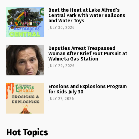
Beat the Heat at Lake Alfred’s
Central Park with Water Balloons
and Water Toys
JULY 30, 2026
Deputies Arrest Trespassed
Woman After Brief Foot Pursuit at
Wahneta Gas Station
JULY 29, 2026
Erosions and Explosions Program
for Kids July 30
JULY 27, 2026
Hot Topics