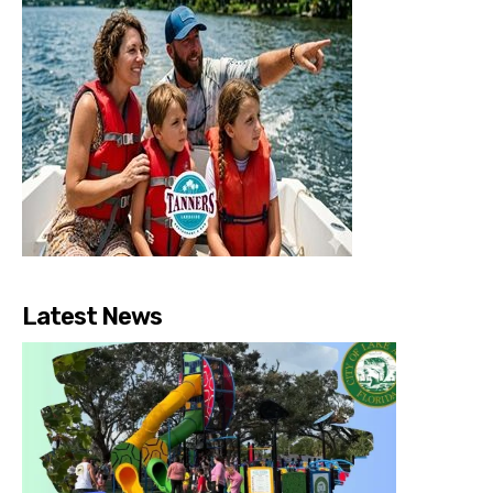
Latest News