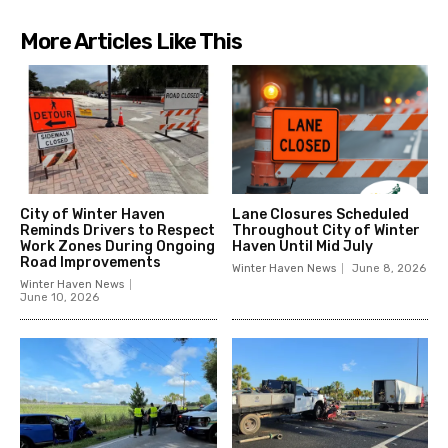
More Articles Like This
City of Winter Haven
Lane Closures Scheduled
Reminds Drivers to Respect
Throughout City of Winter
Work Zones During Ongoing
Haven Until Mid July
Road Improvements
Winter Haven News
June 8, 2026
Winter Haven News
June 10, 2026