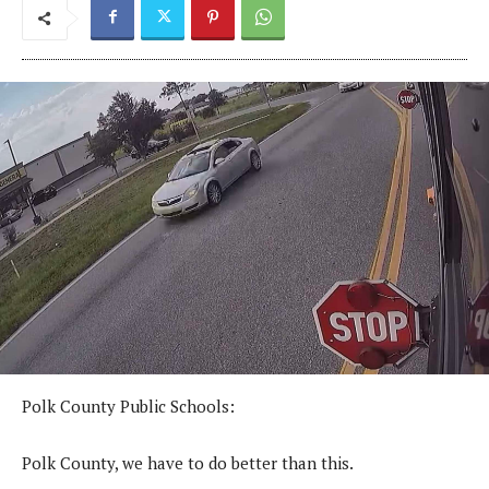
Polk County Public Schools:
Polk County, we have to do better than this.