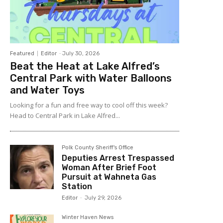
Featured
Editor
-
July 30, 2026
Beat the Heat at Lake Alfred’s
Central Park with Water Balloons
and Water Toys
Looking for a fun and free way to cool off this week?
Head to Central Park in Lake Alfred...
Polk County Sheriff's Office
Deputies Arrest Trespassed
Woman After Brief Foot
Pursuit at Wahneta Gas
Station
Editor
-
July 29, 2026
Winter Haven News