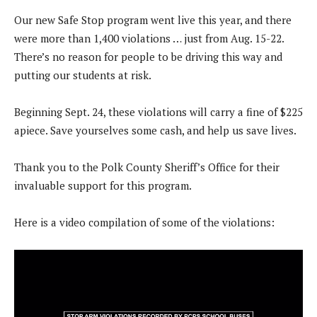
Our new Safe Stop program went live this year, and there
were more than 1,400 violations … just from Aug. 15-22.
There’s no reason for people to be driving this way and
putting our students at risk.
Beginning Sept. 24, these violations will carry a fine of $225
apiece. Save yourselves some cash, and help us save lives.
Thank you to the Polk County Sheriff’s Office for their
invaluable support for this program.
Here is a video compilation of some of the violations: