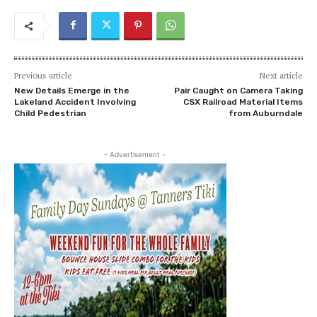
Previous article
Next article
New Details Emerge in the
Pair Caught on Camera Taking
Lakeland Accident Involving
CSX Railroad Material Items
Child Pedestrian
from Auburndale
- Advertisement -