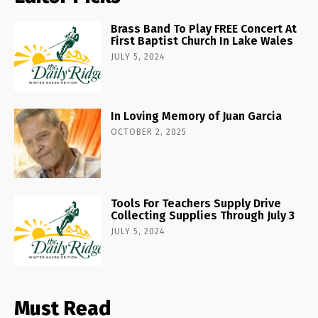
Brass Band To Play FREE Concert At
First Baptist Church In Lake Wales
JULY 5, 2024
In Loving Memory of Juan Garcia
OCTOBER 2, 2025
Tools For Teachers Supply Drive
Collecting Supplies Through July 3
JULY 5, 2024
Must Read