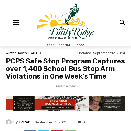
Fast - Factual - Free
Updated:
September 12, 2024
Winter Haven TRAFFIC
PCPS Safe Stop Program Captures
over 1,400 School Bus Stop Arm
Violations in One Week’s Time
- Advertisement -
By
Editor
September 12, 2024
0