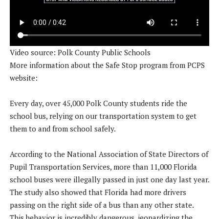
Video source: Polk County Public Schools
More information about the Safe Stop program from PCPS
website:
Every day, over 45,000 Polk County students ride the
school bus, relying on our transportation system to get
them to and from school safely.
According to the National Association of State Directors of
Pupil Transportation Services, more than 11,000 Florida
school buses were illegally passed in just one day last year.
The study also showed that Florida had more drivers
passing on the right side of a bus than any other state.
This behavior is incredibly dangerous, jeopardizing the