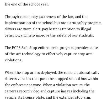
the end of the school year.
Through community awareness of the law, and the
implementation of the school bus stop arm safety program,
drivers are more alert, pay better attention to illegal
behavior, and help improve the safety of our students.
The PCPS Safe Stop enforcement program provides state-
of-the-art technology to effectively capture stop arm
violations.
When the stop arm is deployed, the camera automatically
detects vehicles that pass the stopped school bus within
the enforcement zone. When a violation occurs, the
cameras record video and capture images including the
vehicle, its license plate, and the extended stop arm.