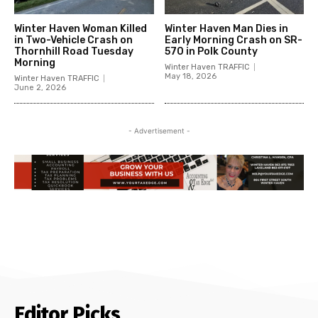
Winter Haven Woman Killed
Winter Haven Man Dies in
in Two-Vehicle Crash on
Early Morning Crash on SR-
Thornhill Road Tuesday
570 in Polk County
Morning
Winter Haven TRAFFIC
May 18, 2026
Winter Haven TRAFFIC
June 2, 2026
- Advertisement -
Editor Picks