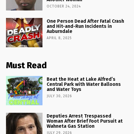
OCTOBER 24, 2024
One Person Dead After Fatal Crash
and Hit-and-Run Incidents in
Auburndale
APRIL 8, 2025
Must Read
Beat the Heat at Lake Alfred’s
Central Park with Water Balloons
and Water Toys
JULY 30, 2026
Deputies Arrest Trespassed
Woman After Brief Foot Pursuit at
Wahneta Gas Station
JULY 29, 2026