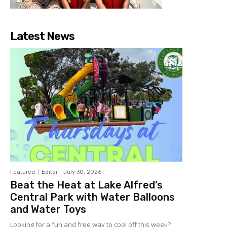
Latest News
Featured
Editor
-
July 30, 2026
Beat the Heat at Lake Alfred’s
Central Park with Water Balloons
and Water Toys
Looking for a fun and free way to cool off this week?