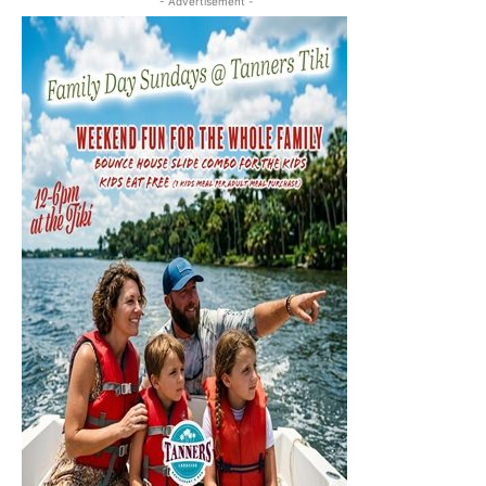
- Advertisement -