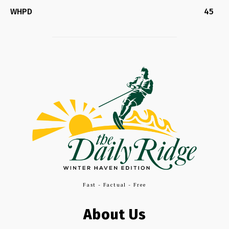
WHPD
45
Fast - Factual - Free
About Us