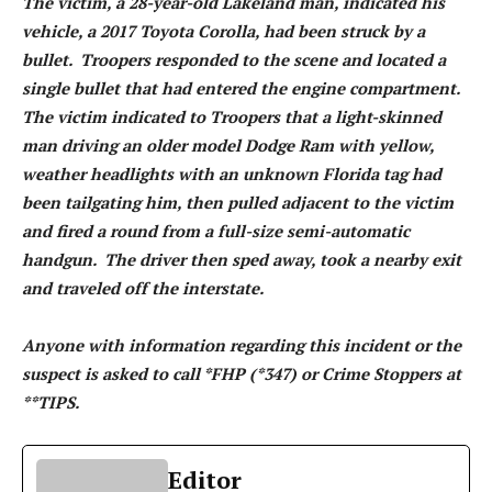
The victim, a 28-year-old Lakeland man, indicated his
vehicle, a 2017 Toyota Corolla, had been struck by a
bullet. Troopers responded to the scene and located a
single bullet that had entered the engine compartment.
The victim indicated to Troopers that a light-skinned
man driving an older model Dodge Ram with yellow,
weather headlights with an unknown Florida tag had
been tailgating him, then pulled adjacent to the victim
and fired a round from a full-size semi-automatic
handgun. The driver then sped away, took a nearby exit
and traveled off the interstate.
Anyone with information regarding this incident or the
suspect is asked to call *FHP (*347) or Crime Stoppers at
**TIPS.
Editor