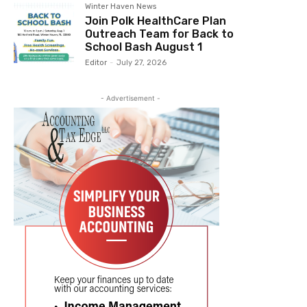
Winter Haven News
Join Polk HealthCare Plan
Outreach Team for Back to
School Bash August 1
Editor
-
July 27, 2026
- Advertisement -