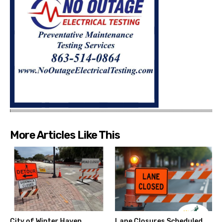
More Articles Like This
City of Winter Haven
Lane Closures Scheduled