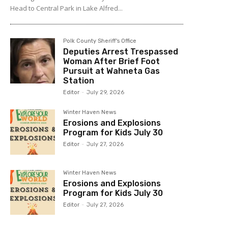
Head to Central Park in Lake Alfred...
Polk County Sheriff's Office
Deputies Arrest Trespassed
Woman After Brief Foot
Pursuit at Wahneta Gas
Station
Editor
-
July 29, 2026
Winter Haven News
Erosions and Explosions
Program for Kids July 30
Editor
-
July 27, 2026
Winter Haven News
Erosions and Explosions
Program for Kids July 30
Editor
-
July 27, 2026