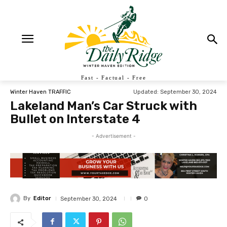
Fast - Factual - Free
Updated:
September 30, 2024
Winter Haven TRAFFIC
Lakeland Man’s Car Struck with
Bullet on Interstate 4
- Advertisement -
By
Editor
September 30, 2024
0