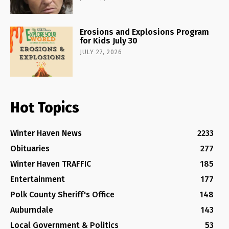
Erosions and Explosions Program
for Kids July 30
JULY 27, 2026
Hot Topics
Winter Haven News
2233
Obituaries
277
Winter Haven TRAFFIC
185
Entertainment
177
Polk County Sheriff's Office
148
Auburndale
143
Local Government & Politics
53