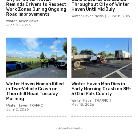
Reminds Drivers to Respect
Throughout City of Winter
Work Zones During Ongoing
Haven Until Mid July
Road Improvements
Winter Haven News
June 8, 2026
Winter Haven News
June 10, 2026
Winter Haven Woman Killed
Winter Haven Man Dies in
in Two-Vehicle Crash on
Early Morning Crash on SR-
Thornhill Road Tuesday
570 in Polk County
Morning
Winter Haven TRAFFIC
May 18, 2026
Winter Haven TRAFFIC
June 2, 2026
- Advertisement -