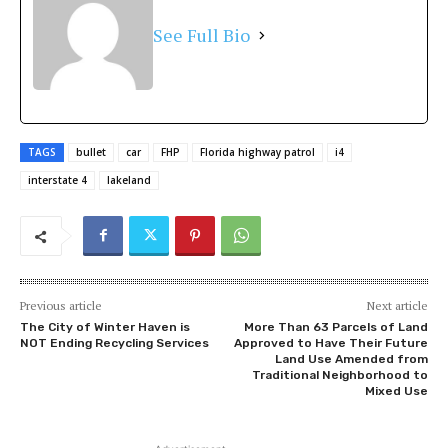
See Full Bio
TAGS
bullet
car
FHP
Florida highway patrol
i4
interstate 4
lakeland
Previous article
Next article
The City of Winter Haven is
More Than 63 Parcels of Land
NOT Ending Recycling Services
Approved to Have Their Future
Land Use Amended from
Traditional Neighborhood to
Mixed Use