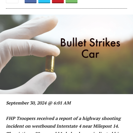
September 30, 2024 @ 6:01 AM
FHP Troopers received a report of a highway shooting
incident on westbound Interstate 4 near Milepost 14.