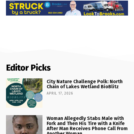
Editor Picks
City Nature Challenge Polk: North
Chain of Lakes Wetland BioBlitz
APRIL 17, 2026
Woman Allegedly Stabs Male with
Fork and Then His Tire with a Knife
After Man Receives Phone Call From
Another Woman