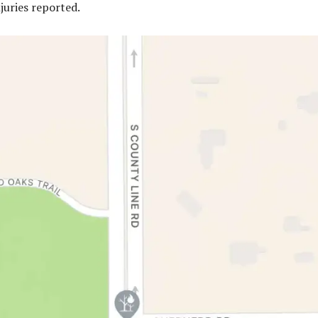
juries reported.