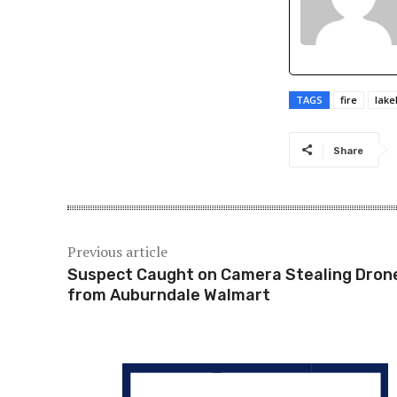
TAGS
fire
lake
Share
Previous article
Suspect Caught on Camera Stealing Dron
from Auburndale Walmart