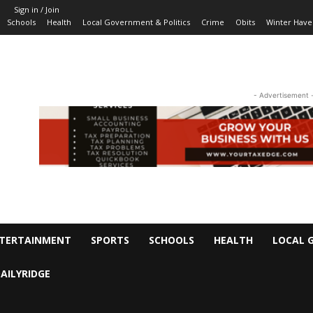
Sign in / Join
Schools
Health
Local Government & Politics
Crime
Obits
Winter Have
- Advertisement 
TERTAINMENT
SPORTS
SCHOOLS
HEALTH
LOCAL 
AILYRIDGE