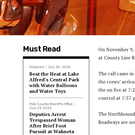
Must Read
On November 9, 2
at County Line 
Featured
July 30, 2026
The call came in
Beat the Heat at Lake
Alfred’s Central Park
the crews’ arriva
with Water Balloons
the on fire at 7:
and Water Toys
control at 7:37 
Polk County Sheriff's Office
July 29, 2026
The Northbound l
Deputies Arrest
Trespassed Woman
Roadways are now
After Brief Foot
Pursuit at Wahneta