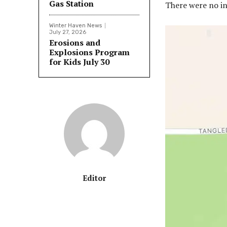
Gas Station
There were no in
Winter Haven News
July 27, 2026
Erosions and
Explosions Program
for Kids July 30
Editor