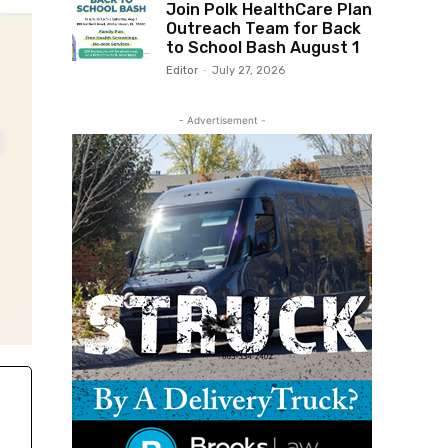
Join Polk HealthCare Plan
Outreach Team for Back
to School Bash August 1
Editor
-
July 27, 2026
- Advertisement -