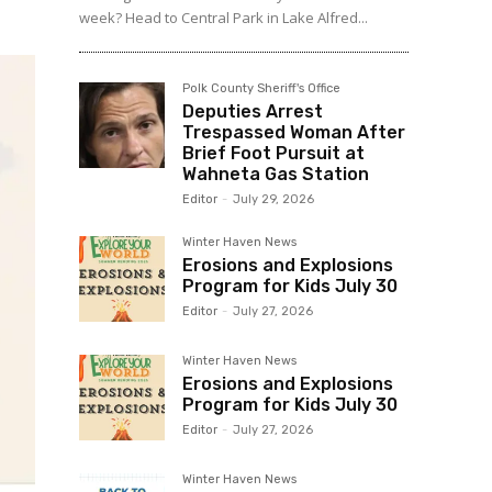
week? Head to Central Park in Lake Alfred...
Polk County Sheriff's Office
Deputies Arrest
Trespassed Woman After
Brief Foot Pursuit at
Wahneta Gas Station
Editor
-
July 29, 2026
Winter Haven News
Erosions and Explosions
Program for Kids July 30
Editor
-
July 27, 2026
Winter Haven News
Erosions and Explosions
Program for Kids July 30
Editor
-
July 27, 2026
Winter Haven News