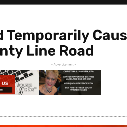
nd Temporarily Cau
nty Line Road
- Advertisement -