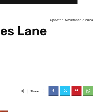
Updated:
November 9, 2024
ses Lane
Share