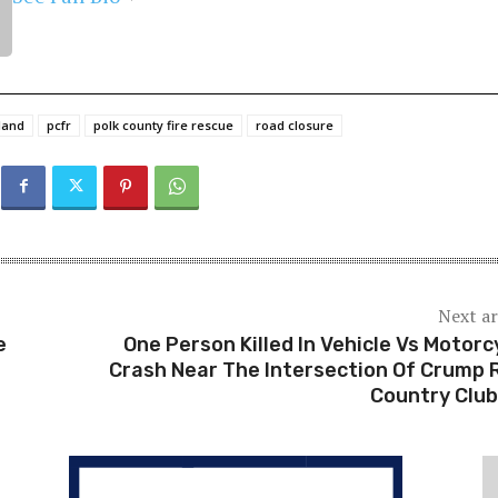
land
pcfr
polk county fire rescue
road closure
Next ar
e
One Person Killed In Vehicle Vs Motorc
Crash Near The Intersection Of Crump 
Country Club