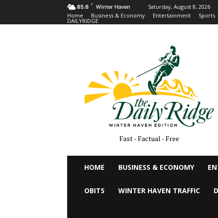
F
Saturday, August 8, 2026
85.6
Winter Haven
Home
Business & Economy
Entertainment
Sports
DAILYRIDGE
Fast - Factual - Free
HOME
BUSINESS & ECONOMY
EN
OBITS
WINTER HAVEN TRAFFIC
D