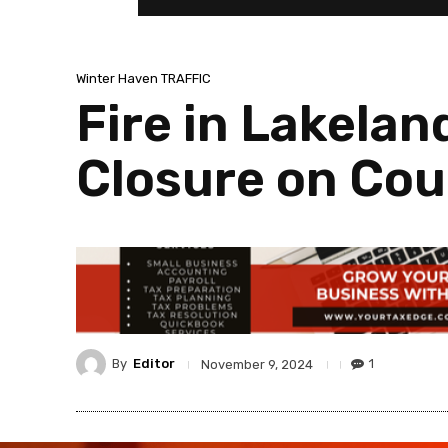
Winter Haven TRAFFIC
Fire in Lakela
Closure on Cou
By
Editor
1
November 9, 2024