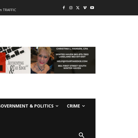
n TRAFFIC
-
GOVERNMENT & POLITICS
CRIME