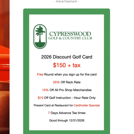
- Advertisement -