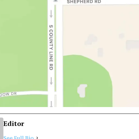
Editor
See Full Bio