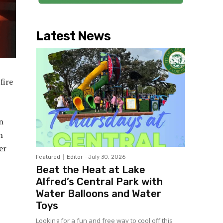
Latest News
fire
n
n
er
Featured
Editor
-
July 30, 2026
Beat the Heat at Lake
Alfred’s Central Park with
Water Balloons and Water
Toys
Looking for a fun and free way to cool off this