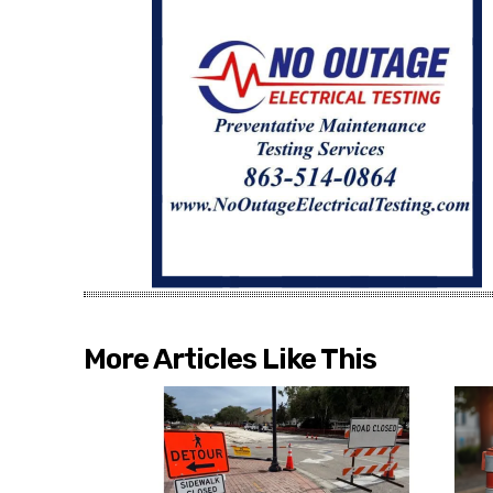
More Articles Like This