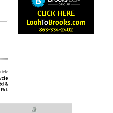
ticle
ycle
Rd &
 Rd.