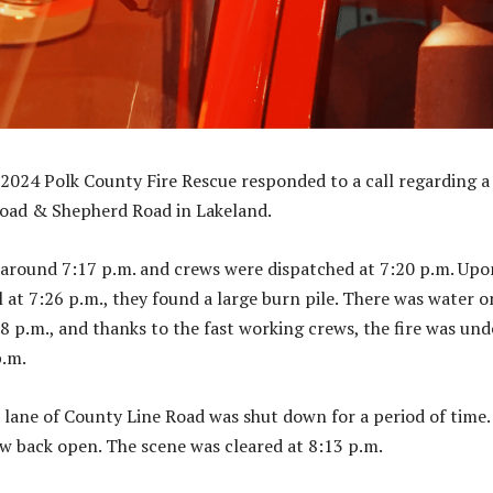
024 Polk County Fire Rescue responded to a call regarding a 
Road & Shepherd Road in Lakeland.
 around 7:17 p.m. and crews were dispatched at 7:20 p.m. Upo
l at 7:26 p.m., they found a large burn pile. There was water o
28 p.m., and thanks to the fast working crews, the fire was und
p.m.
ane of County Line Road was shut down for a period of time.
 back open. The scene was cleared at 8:13 p.m.