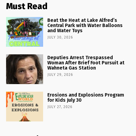
Must Read
Beat the Heat at Lake Alfred’s
Central Park with Water Balloons
and Water Toys
JULY 30, 2026
Deputies Arrest Trespassed
Woman After Brief Foot Pursuit at
Wahneta Gas Station
JULY 29, 2026
Erosions and Explosions Program
for Kids July 30
JULY 27, 2026