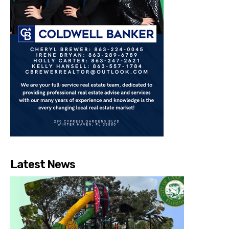
Latest News