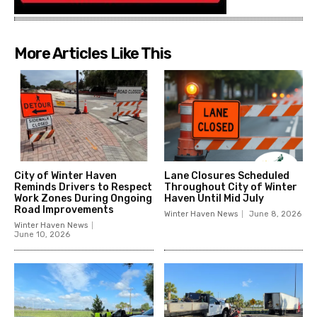
More Articles Like This
City of Winter Haven
Lane Closures Scheduled
Reminds Drivers to Respect
Throughout City of Winter
Work Zones During Ongoing
Haven Until Mid July
Road Improvements
Winter Haven News
June 8, 2026
Winter Haven News
June 10, 2026