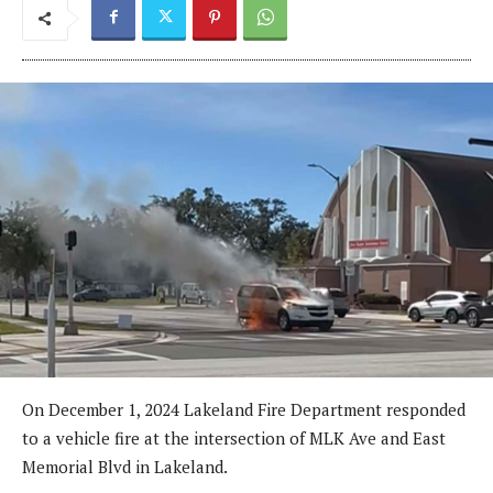
On December 1, 2024 Lakeland Fire Department responded
to a vehicle fire at the intersection of MLK Ave and East
Memorial Blvd in Lakeland.