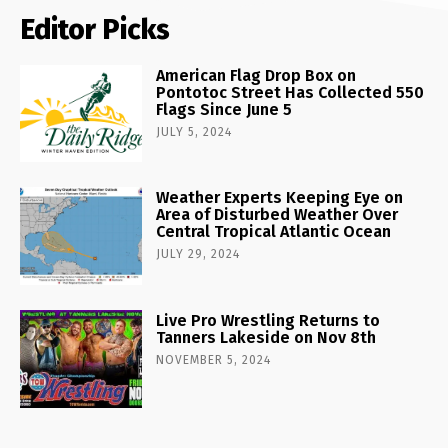
Editor Picks
American Flag Drop Box on
Pontotoc Street Has Collected 550
Flags Since June 5
JULY 5, 2024
Weather Experts Keeping Eye on
Area of Disturbed Weather Over
Central Tropical Atlantic Ocean
JULY 29, 2024
Live Pro Wrestling Returns to
Tanners Lakeside on Nov 8th
NOVEMBER 5, 2024