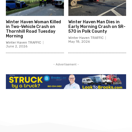
Winter Haven Woman Killed
Winter Haven Man Dies in
in Two-Vehicle Crash on
Early Morning Crash on SR-
Thornhill Road Tuesday
570 in Polk County
Morning
Winter Haven TRAFFIC
May 18, 2026
Winter Haven TRAFFIC
June 2, 2026
- Advertisement -