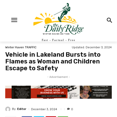
Fast - Factual - Free
Updated:
December 3, 2024
Winter Haven TRAFFIC
Vehicle in Lakeland Bursts into
Flames as Woman and Children
Escape to Safety
- Advertisement -
By
Editor
December 3, 2024
0