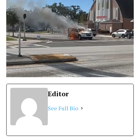
Editor
See Full Bio