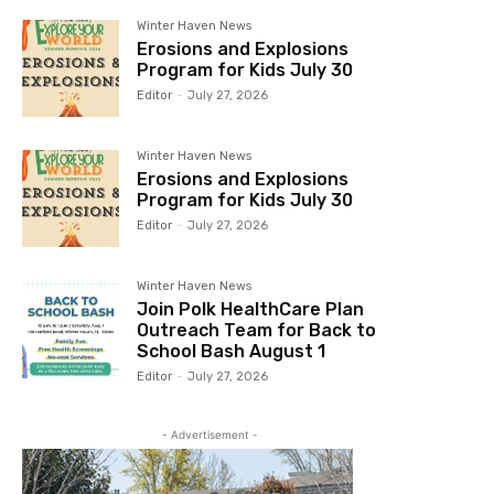
Winter Haven News
Erosions and Explosions
Program for Kids July 30
Editor
-
July 27, 2026
Winter Haven News
Erosions and Explosions
Program for Kids July 30
Editor
-
July 27, 2026
Winter Haven News
Join Polk HealthCare Plan
Outreach Team for Back to
School Bash August 1
Editor
-
July 27, 2026
- Advertisement -