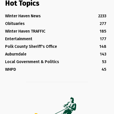
Hot Topics
Winter Haven News
2233
Obituaries
277
Winter Haven TRAFFIC
185
Entertainment
177
Polk County Sheriff's Office
148
Auburndale
143
Local Government & Politics
53
WHPD
45