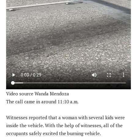
Video source Wanda Mendoza
The call came in around 11:10 a.m.
Witnesses reported that a woman with several kids were
inside the vehicle. With the help of witnesses, all of the
occupants safely excited the burning vehicle.