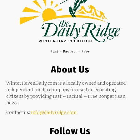
Fast - Factual - Free
About Us
WinterHavenDaily.com is a locally owned and operated
independent media company focused on educating
citizens by providing Fast – Factual – Free nonpartisan
news.
Contact us:
info@dailyridge.com
Follow Us