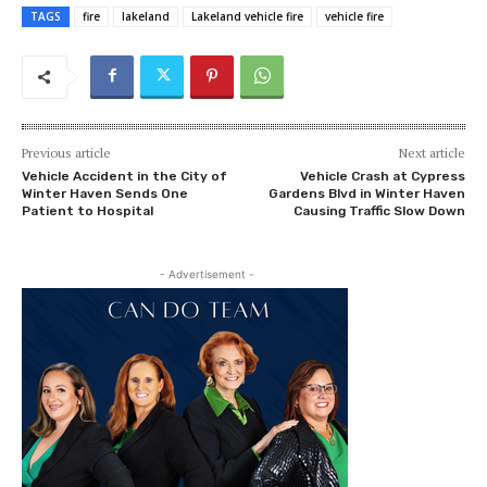
TAGS
fire
lakeland
Lakeland vehicle fire
vehicle fire
Previous article
Next article
Vehicle Accident in the City of
Vehicle Crash at Cypress
Winter Haven Sends One
Gardens Blvd in Winter Haven
Patient to Hospital
Causing Traffic Slow Down
- Advertisement -