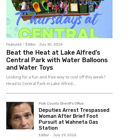
Featured
Editor
-
July 30, 2026
Beat the Heat at Lake Alfred’s
Central Park with Water Balloons
and Water Toys
Looking for a fun and free way to cool off this week?
Head to Central Park in Lake Alfred...
Polk County Sheriff's Office
Deputies Arrest Trespassed
Woman After Brief Foot
Pursuit at Wahneta Gas
Station
Editor
-
July 29, 2026