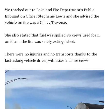
We reached out to Lakeland Fire Department’s Public
Information Officer Stephanie Lewis and she advised the
vehicle on fire was a Chevy Traverse.
She also stated that fuel was spilled, so crews used foam
on it, and the fire was safely extinguished.
There were no injuries and no transports thanks to the
fast-asking vehicle driver, witnesses and fire crews.