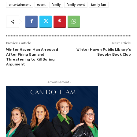
entertainment
event
family
family event
family fun
Previous article
Next article
Winter Haven Man Arrested
Winter Haven Public Library’s
After Firing Gun and
Spooky Book Club
Threatening to Kill During
Argument
- Advertisement -