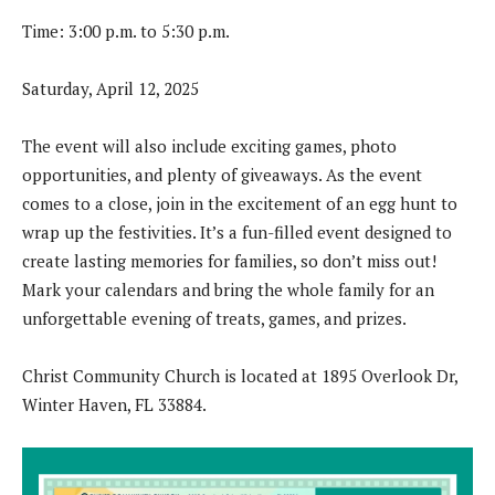
Time: 3:00 p.m. to 5:30 p.m.
Saturday, April 12, 2025
The event will also include exciting games, photo
opportunities, and plenty of giveaways. As the event
comes to a close, join in the excitement of an egg hunt to
wrap up the festivities. It’s a fun-filled event designed to
create lasting memories for families, so don’t miss out!
Mark your calendars and bring the whole family for an
unforgettable evening of treats, games, and prizes.
Christ Community Church is located at 1895 Overlook Dr,
Winter Haven, FL 33884.