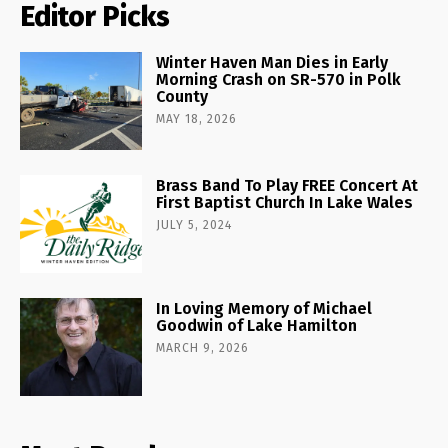
Editor Picks
Winter Haven Man Dies in Early
Morning Crash on SR-570 in Polk
County
MAY 18, 2026
Brass Band To Play FREE Concert At
First Baptist Church In Lake Wales
JULY 5, 2024
In Loving Memory of Michael
Goodwin of Lake Hamilton
MARCH 9, 2026