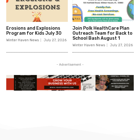
Erosions and Explosions
Join Polk HealthCare Plan
Program for Kids July 30
Outreach Team for Back to
School Bash August 1
Winter Haven News
July 27, 2026
Winter Haven News
July 27, 2026
- Advertisement -