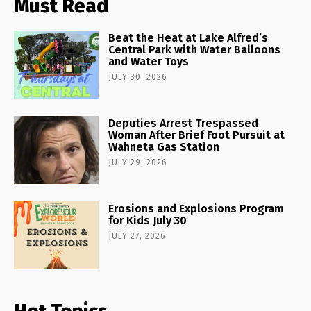
Must Read
Beat the Heat at Lake Alfred’s
Central Park with Water Balloons
and Water Toys
JULY 30, 2026
Deputies Arrest Trespassed
Woman After Brief Foot Pursuit at
Wahneta Gas Station
JULY 29, 2026
Erosions and Explosions Program
for Kids July 30
JULY 27, 2026