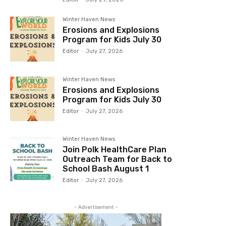
Winter Haven News
Erosions and Explosions
Program for Kids July 30
Editor
-
July 27, 2026
Winter Haven News
Erosions and Explosions
Program for Kids July 30
Editor
-
July 27, 2026
Winter Haven News
Join Polk HealthCare Plan
Outreach Team for Back to
School Bash August 1
Editor
-
July 27, 2026
- Advertisement -