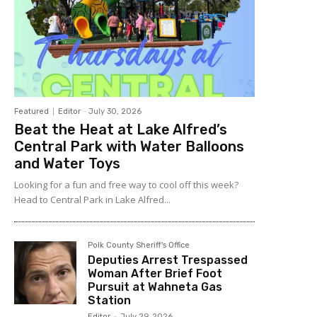
Featured
Editor
-
July 30, 2026
Beat the Heat at Lake Alfred’s
Central Park with Water Balloons
and Water Toys
Looking for a fun and free way to cool off this week?
Head to Central Park in Lake Alfred...
Polk County Sheriff's Office
Deputies Arrest Trespassed
Woman After Brief Foot
Pursuit at Wahneta Gas
Station
Editor
-
July 29, 2026