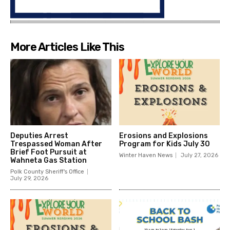
More Articles Like This
Deputies Arrest
Erosions and Explosions
Trespassed Woman After
Program for Kids July 30
Brief Foot Pursuit at
Winter Haven News
July 27, 2026
Wahneta Gas Station
Polk County Sheriff's Office
July 29, 2026