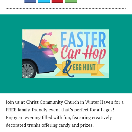
Join us at Christ Community Church in Winter Haven for a
FREE family-friendly event that’s perfect for all ages!
Enjoy an evening filled with fun, featuring creatively
decorated trunks offering candy and prizes.