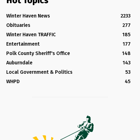
Hot Topics
Winter Haven News
2233
Obituaries
277
Winter Haven TRAFFIC
185
Entertainment
177
Polk County Sheriff's Office
148
Auburndale
143
Local Government & Politics
53
WHPD
45