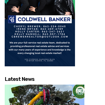
Latest News