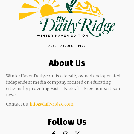
Fast - Factual - Free
About Us
WinterHavenDaily.com is a locally owned and operated
independent media company focused on educating
citizens by providing Fast – Factual – Free nonpartisan
news.
Contact us:
info@dailyridge.com
Follow Us