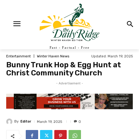
Fast - Factual - Free
Updated:
March 19, 2025
Entertainment
Winter Haven News
Bunny Trunk Hop & Egg Hunt at
Christ Community Church
- Advertisement -
By
Editor
March 19, 2025
0