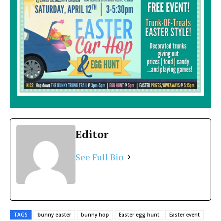
Editor
See Full Bio
TAGS
bunny easter
bunny hop
Easter egg hunt
Easter event