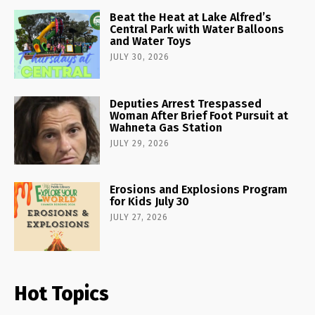
Beat the Heat at Lake Alfred’s
Central Park with Water Balloons
and Water Toys
JULY 30, 2026
Deputies Arrest Trespassed
Woman After Brief Foot Pursuit at
Wahneta Gas Station
JULY 29, 2026
Erosions and Explosions Program
for Kids July 30
JULY 27, 2026
Hot Topics