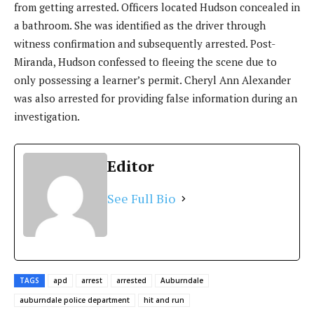
from getting arrested. Officers located Hudson concealed in
a bathroom. She was identified as the driver through
witness confirmation and subsequently arrested. Post-
Miranda, Hudson confessed to fleeing the scene due to
only possessing a learner’s permit. Cheryl Ann Alexander
was also arrested for providing false information during an
investigation.
Editor
See Full Bio
TAGS
apd
arrest
arrested
Auburndale
auburndale police department
hit and run