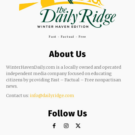
Fast - Factual - Free
About Us
WinterHavenDaily.com is a locally owned and operated
independent media company focused on educating
citizens by providing Fast – Factual – Free nonpartisan
news.
Contact us:
info@dailyridge.com
Follow Us