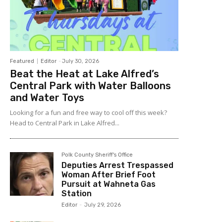
Featured
Editor
-
July 30, 2026
Beat the Heat at Lake Alfred’s
Central Park with Water Balloons
and Water Toys
Looking for a fun and free way to cool off this week?
Head to Central Park in Lake Alfred...
Polk County Sheriff's Office
Deputies Arrest Trespassed
Woman After Brief Foot
Pursuit at Wahneta Gas
Station
Editor
-
July 29, 2026