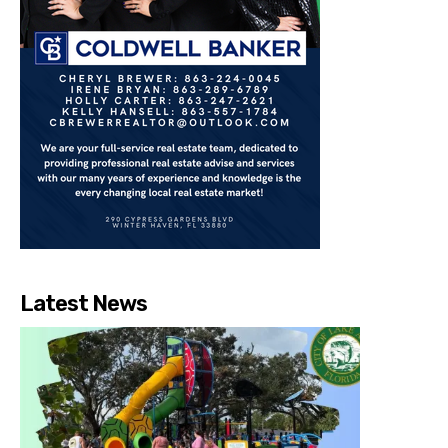
Latest News