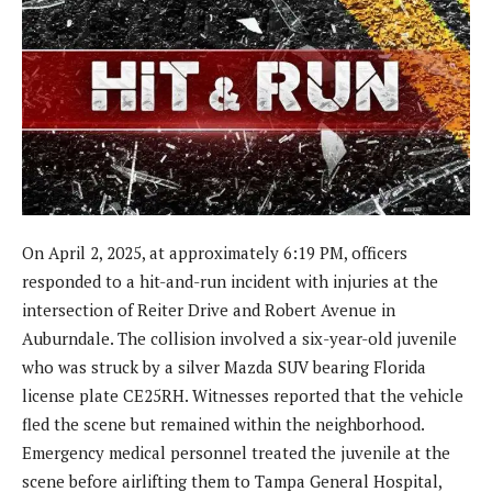
On April 2, 2025, at approximately 6:19 PM, officers
responded to a hit-and-run incident with injuries at the
intersection of Reiter Drive and Robert Avenue in
Auburndale. The collision involved a six-year-old juvenile
who was struck by a silver Mazda SUV bearing Florida
license plate CE25RH. Witnesses reported that the vehicle
fled the scene but remained within the neighborhood.
Emergency medical personnel treated the juvenile at the
scene before airlifting them to Tampa General Hospital,