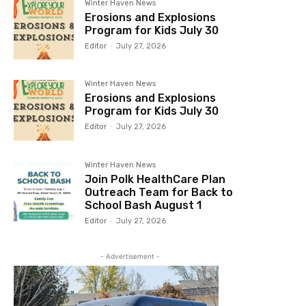
Winter Haven News
Erosions and Explosions
Program for Kids July 30
Editor
-
July 27, 2026
Winter Haven News
Erosions and Explosions
Program for Kids July 30
Editor
-
July 27, 2026
Winter Haven News
Join Polk HealthCare Plan
Outreach Team for Back to
School Bash August 1
Editor
-
July 27, 2026
- Advertisement -