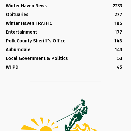
Winter Haven News
2233
Obituaries
277
Winter Haven TRAFFIC
185
Entertainment
177
Polk County Sheriff's Office
148
Auburndale
143
Local Government & Politics
53
WHPD
45