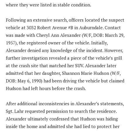
where they were listed in stable condition.
Following an extensive search, officers located the suspect
vehicle at 3032 Robert Avenue #B in Auburndale. Contact
was made with Cheryl Ann Alexander (W/F, DOB: March 29,
1957), the registered owner of the vehicle. Initially,
Alexander denied any knowledge of the incident. However,
further investigation revealed a piece of the vehicle’s grill
at the crash site that matched her SUV. Alexander later
admitted that her daughter, Shannon Marie Hudson (W/F,
DOB: May 6, 1990) had been driving the vehicle but claimed
Hudson had left hours before the crash.
After additional inconsistencies in Alexander’s statements,
Sgt. Lahr requested permission to search the residence.
Alexander ultimately confessed that Hudson was hiding
inside the home and admitted she had lied to protect her