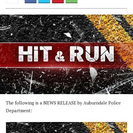
The following is a NEWS RELEASE by Auburndale Police
Department: