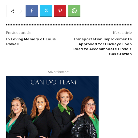
Previous article
Next article
In Loving Memory of Louis
Transportation Improvements
Powell
Approved for Buckeye Loop
Road to Accommodate Circle K
Gas Station
- Advertisement -