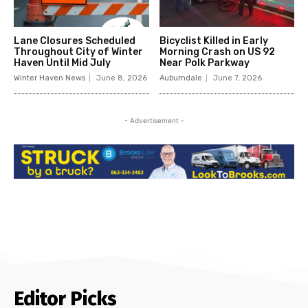
Lane Closures Scheduled
Bicyclist Killed in Early
Throughout City of Winter
Morning Crash on US 92
Haven Until Mid July
Near Polk Parkway
Winter Haven News
June 8, 2026
Auburndale
June 7, 2026
- Advertisement -
Editor Picks