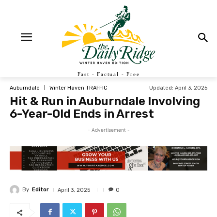
Fast - Factual - Free
Updated:
April 3, 2025
Auburndale
Winter Haven TRAFFIC
Hit & Run in Auburndale Involving
6-Year-Old Ends in Arrest
- Advertisement -
By
Editor
April 3, 2025
0