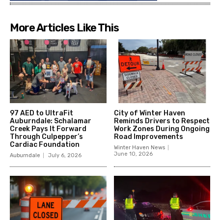
More Articles Like This
97 AED to UltraFit
City of Winter Haven
Auburndale: Schalamar
Reminds Drivers to Respect
Creek Pays It Forward
Work Zones During Ongoing
Through Culpepper’s
Road Improvements
Cardiac Foundation
Winter Haven News
June 10, 2026
Auburndale
July 6, 2026