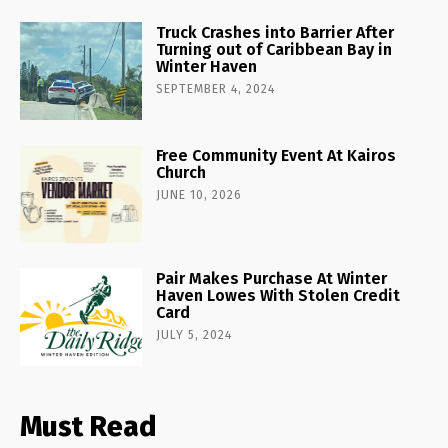
Truck Crashes into Barrier After
Turning out of Caribbean Bay in
Winter Haven
SEPTEMBER 4, 2024
Free Community Event At Kairos
Church
JUNE 10, 2026
Pair Makes Purchase At Winter
Haven Lowes With Stolen Credit
Card
JULY 5, 2024
Must Read