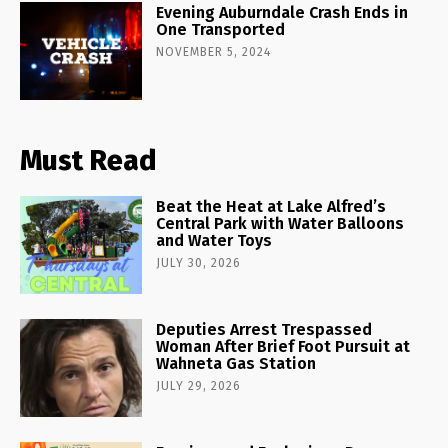
Evening Auburndale Crash Ends in
One Transported
NOVEMBER 5, 2024
Must Read
Beat the Heat at Lake Alfred’s
Central Park with Water Balloons
and Water Toys
JULY 30, 2026
Deputies Arrest Trespassed
Woman After Brief Foot Pursuit at
Wahneta Gas Station
JULY 29, 2026