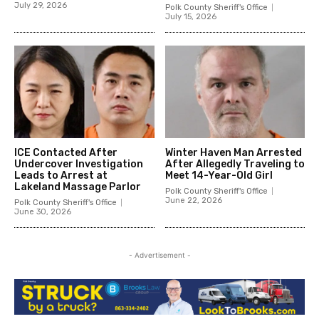
July 29, 2026
Polk County Sheriff's Office
July 15, 2026
ICE Contacted After
Winter Haven Man Arrested
Undercover Investigation
After Allegedly Traveling to
Leads to Arrest at
Meet 14-Year-Old Girl
Lakeland Massage Parlor
Polk County Sheriff's Office
June 22, 2026
Polk County Sheriff's Office
June 30, 2026
- Advertisement -