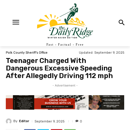
Fast - Factual - Free
Updated:
September 9, 2025
Polk County Sheriff's Office
Teenager Charged With
Dangerous Excessive Speeding
After Allegedly Driving 112 mph
- Advertisement -
By
Editor
September 9, 2025
0