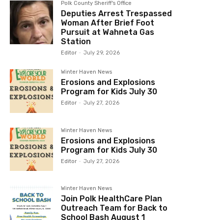
Polk County Sheriff's Office
Deputies Arrest Trespassed
Woman After Brief Foot
Pursuit at Wahneta Gas
Station
Editor
-
July 29, 2026
Winter Haven News
Erosions and Explosions
Program for Kids July 30
Editor
-
July 27, 2026
Winter Haven News
Erosions and Explosions
Program for Kids July 30
Editor
-
July 27, 2026
Winter Haven News
Join Polk HealthCare Plan
Outreach Team for Back to
School Bash August 1