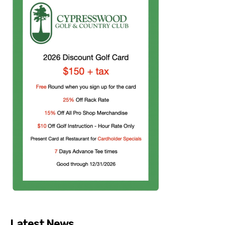
Latest News