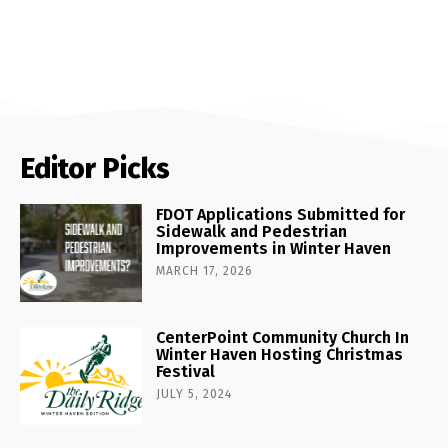
Editor Picks
FDOT Applications Submitted for
Sidewalk and Pedestrian
Improvements in Winter Haven
MARCH 17, 2026
CenterPoint Community Church In
Winter Haven Hosting Christmas
Festival
JULY 5, 2024