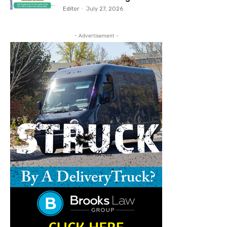
Editor
-
July 27, 2026
- Advertisement -