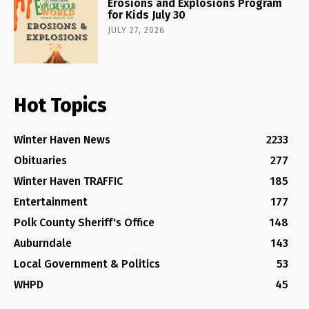
Erosions and Explosions Program
for Kids July 30
JULY 27, 2026
Hot Topics
Winter Haven News
2233
Obituaries
277
Winter Haven TRAFFIC
185
Entertainment
177
Polk County Sheriff's Office
148
Auburndale
143
Local Government & Politics
53
WHPD
45