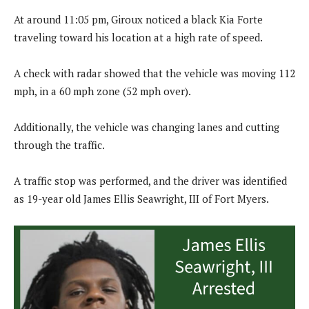
At around 11:05 pm, Giroux noticed a black Kia Forte
traveling toward his location at a high rate of speed.
A check with radar showed that the vehicle was moving 112
mph, in a 60 mph zone (52 mph over).
Additionally, the vehicle was changing lanes and cutting
through the traffic.
A traffic stop was performed, and the driver was identified
as 19-year old James Ellis Seawright, III of Fort Myers.