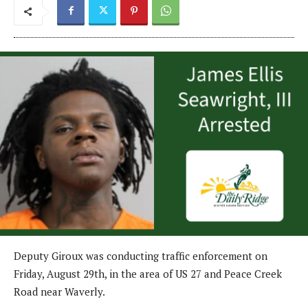
Deputy Giroux was conducting traffic enforcement on
Friday, August 29th, in the area of US 27 and Peace Creek
Road near Waverly.