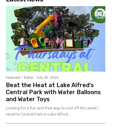
Featured
Editor
-
July 30, 2026
Beat the Heat at Lake Alfred’s
Central Park with Water Balloons
and Water Toys
Looking for a fun and free way to cool off this week?
Head to Central Park in Lake Alfred...