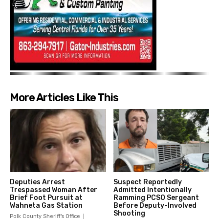
More Articles Like This
Deputies Arrest
Suspect Reportedly
Trespassed Woman After
Admitted Intentionally
Brief Foot Pursuit at
Ramming PCSO Sergeant
Wahneta Gas Station
Before Deputy-Involved
Shooting
Polk County Sheriff's Office