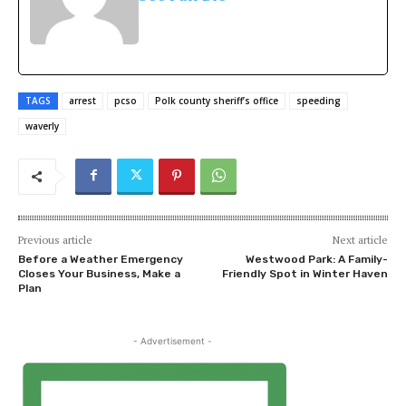
TAGS
arrest
pcso
Polk county sheriff’s office
speeding
waverly
Previous article
Next article
Before a Weather Emergency
Westwood Park: A Family-
Closes Your Business, Make a
Friendly Spot in Winter Haven
Plan
- Advertisement -