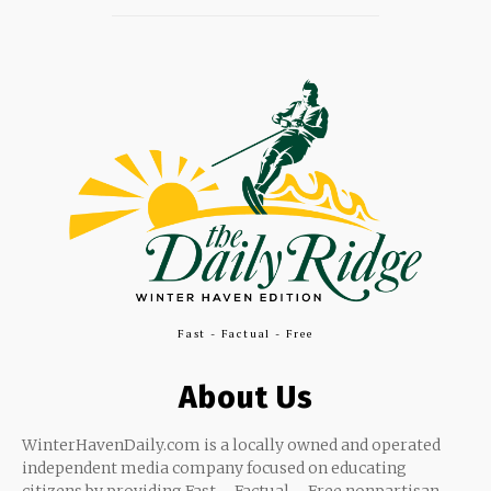
Fast - Factual - Free
About Us
WinterHavenDaily.com is a locally owned and operated
independent media company focused on educating
citizens by providing Fast – Factual – Free nonpartisan