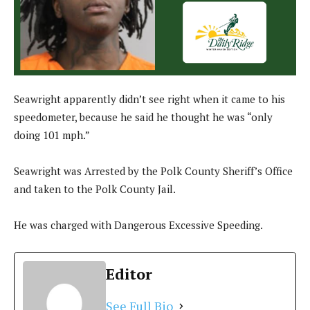
Seawright apparently didn’t see right when it came to his
speedometer, because he said he thought he was “only
doing 101 mph.”
Seawright was Arrested by the Polk County Sheriff’s Office
and taken to the Polk County Jail.
He was charged with Dangerous Excessive Speeding.
Editor
See Full Bio