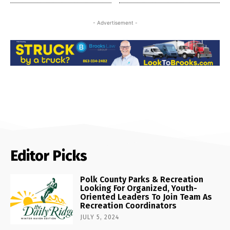
- Advertisement -
Editor Picks
Polk County Parks & Recreation
Looking For Organized, Youth-
Oriented Leaders To Join Team As
Recreation Coordinators
JULY 5, 2024