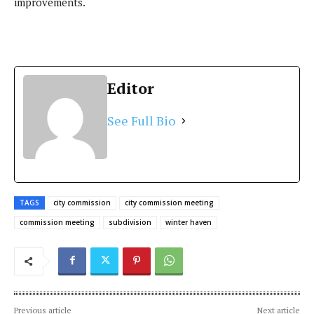
improvements.
Editor
See Full Bio
TAGS
city commission
city commission meeting
commission meeting
subdivision
winter haven
Previous article
Next article