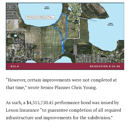
“However, certain improvements were not completed at
that time,” wrote Senior Planner Chris Young.
As such, a $4,315,750.45 performance bond was issued by
Lexon Insurance “to guarantee completion of all required
infrastructure and improvements for the subdivision.”