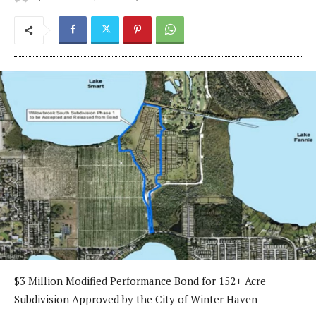
$3 Million Modified Performance Bond for 152+ Acre
Subdivision Approved by the City of Winter Haven