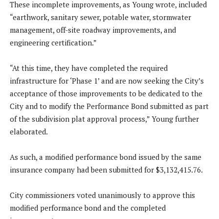
These incomplete improvements, as Young wrote, included
“earthwork, sanitary sewer, potable water, stormwater
management, off-site roadway improvements, and
engineering certification.”
“At this time, they have completed the required
infrastructure for ‘Phase 1’ and are now seeking the City’s
acceptance of those improvements to be dedicated to the
City and to modify the Performance Bond submitted as part
of the subdivision plat approval process,” Young further
elaborated.
As such, a modified performance bond issued by the same
insurance company had been submitted for $3,132,415.76.
City commissioners voted unanimously to approve this
modified performance bond and the completed