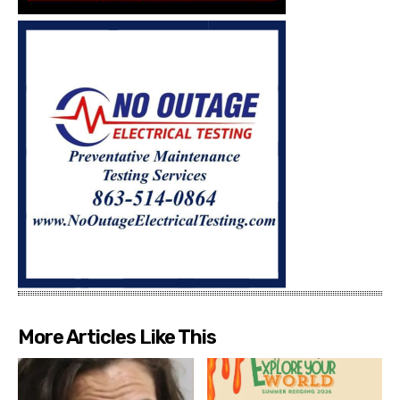
More Articles Like This