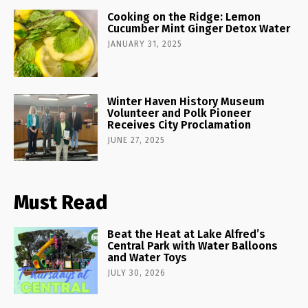
Cooking on the Ridge: Lemon
Cucumber Mint Ginger Detox Water
JANUARY 31, 2025
Winter Haven History Museum
Volunteer and Polk Pioneer
Receives City Proclamation
JUNE 27, 2025
Must Read
Beat the Heat at Lake Alfred’s
Central Park with Water Balloons
and Water Toys
JULY 30, 2026