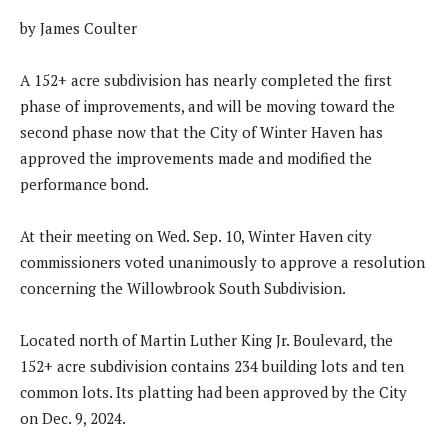
by James Coulter
A 152+ acre subdivision has nearly completed the first
phase of improvements, and will be moving toward the
second phase now that the City of Winter Haven has
approved the improvements made and modified the
performance bond.
At their meeting on Wed. Sep. 10, Winter Haven city
commissioners voted unanimously to approve a resolution
concerning the Willowbrook South Subdivision.
Located north of Martin Luther King Jr. Boulevard, the
152+ acre subdivision contains 234 building lots and ten
common lots. Its platting had been approved by the City
on Dec. 9, 2024.