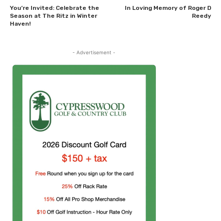
You’re Invited: Celebrate the
In Loving Memory of Roger D
Season at The Ritz in Winter
Reedy
Haven!
- Advertisement -