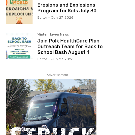
Erosions and Explosions
Program for Kids July 30
Editor
-
July 27, 2026
Winter Haven News
Join Polk HealthCare Plan
Outreach Team for Back to
School Bash August 1
Editor
-
July 27, 2026
- Advertisement -