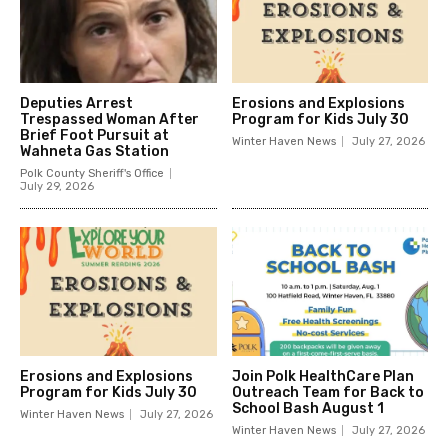
Deputies Arrest
Erosions and Explosions
Trespassed Woman After
Program for Kids July 30
Brief Foot Pursuit at
Winter Haven News
July 27, 2026
Wahneta Gas Station
Polk County Sheriff's Office
July 29, 2026
Erosions and Explosions
Join Polk HealthCare Plan
Program for Kids July 30
Outreach Team for Back to
School Bash August 1
Winter Haven News
July 27, 2026
Winter Haven News
July 27, 2026