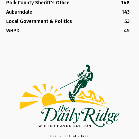
Polk County Sheriff's Office
148
Auburndale
143
Local Government & Politics
53
WHPD
45
Fast - Factual - Free