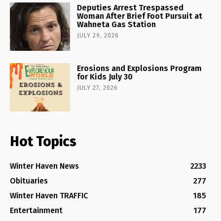
Deputies Arrest Trespassed
Woman After Brief Foot Pursuit at
Wahneta Gas Station
JULY 29, 2026
Erosions and Explosions Program
for Kids July 30
JULY 27, 2026
Hot Topics
Winter Haven News
2233
Obituaries
277
Winter Haven TRAFFIC
185
Entertainment
177