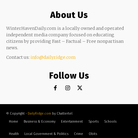
About Us
WinterHavenDaily.com is a locally owned and operated
independent media company focused on educating
citizens by providing Fast – Factual – Free nonpartisan
news.
Contact us:
info@dailyridge.com
Follow Us
© Copyright -
DailyRidge.com
by Chattertel
Home
Business & Economy
Entertainment
Sports
Schools
Health
Local Government & Politics
Crime
Obits