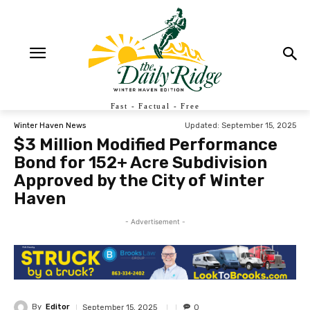
Fast - Factual - Free
Updated:
September 15, 2025
Winter Haven News
$3 Million Modified Performance
Bond for 152+ Acre Subdivision
Approved by the City of Winter
Haven
- Advertisement -
By
Editor
September 15, 2025
0