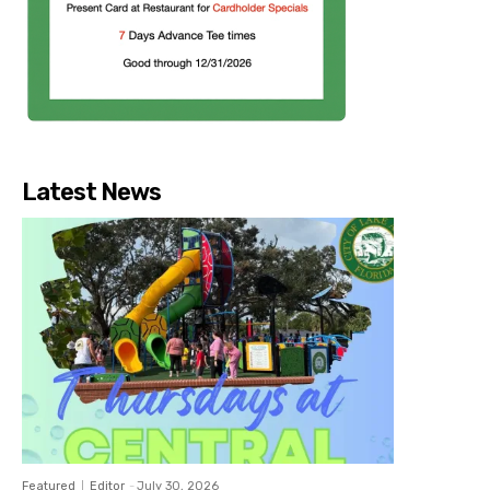
Latest News
Featured
Editor
-
July 30, 2026