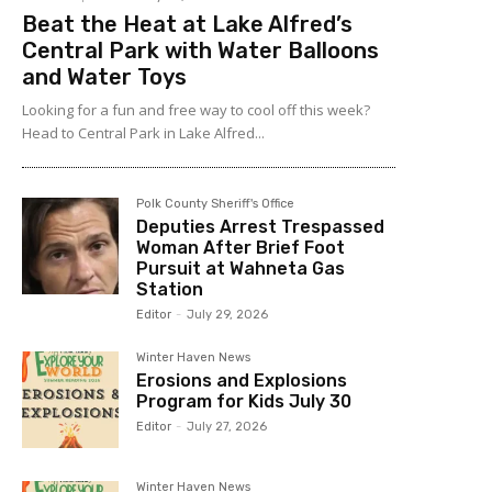
Beat the Heat at Lake Alfred’s
Central Park with Water Balloons
and Water Toys
Looking for a fun and free way to cool off this week?
Head to Central Park in Lake Alfred...
Polk County Sheriff's Office
Deputies Arrest Trespassed
Woman After Brief Foot
Pursuit at Wahneta Gas
Station
Editor
-
July 29, 2026
Winter Haven News
Erosions and Explosions
Program for Kids July 30
Editor
-
July 27, 2026
Winter Haven News