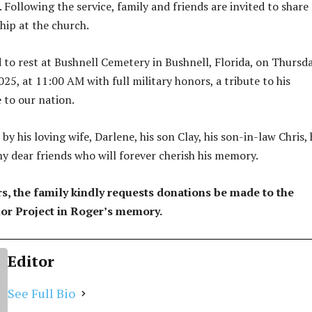
Following the service, family and friends are invited to share 
hip at the church.
d to rest at Bushnell Cemetery in Bushnell, Florida, on Thursda
25, at 11:00 AM with full military honors, a tribute to his
 to our nation.
 by his loving wife, Darlene, his son Clay, his son-in-law Chris, 
ny dear friends who will forever cherish his memory.
ers, the family kindly requests donations be made to the
r Project in Roger’s memory.
Editor
See Full Bio