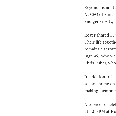
Beyond his milit
As CEO of Bimac 
and generosity, 
Roger shared 59 
Their life togeth
remains a testam
(age 45), who was
Chris Fisher, wh
In addition to h
second home on 
making memories
A service to cel
at 4:00 PM at Ho