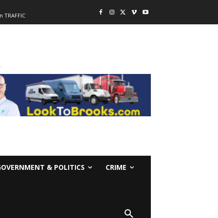
n TRAFFIC
-
GOVERNMENT & POLITICS
CRIME