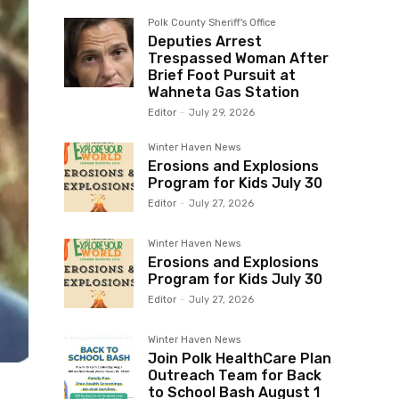
Polk County Sheriff's Office
Deputies Arrest
Trespassed Woman After
Brief Foot Pursuit at
Wahneta Gas Station
Editor
-
July 29, 2026
Winter Haven News
Erosions and Explosions
Program for Kids July 30
Editor
-
July 27, 2026
Winter Haven News
Erosions and Explosions
Program for Kids July 30
Editor
-
July 27, 2026
Winter Haven News
Join Polk HealthCare Plan
Outreach Team for Back
to School Bash August 1