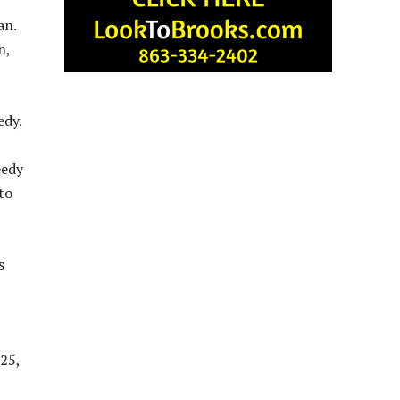
an.
n,
edy.
eedy
to
s
025,