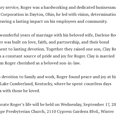
ary service, Roger was a hardworking and dedicated businessm
Corporation in Dayton, Ohio, he led with vision, determinatio
leaving a lasting impact on his employees and community.
wonderful years of marriage with his beloved wife, Darlene Re
er was built on love, faith, and partnership, and their bond
ent to lasting devotion. Together they raised one son, Clay R
 a constant source of pride and joy for Roger. Clay is married 
om Roger cherished as a beloved son-in-law.
is devotion to family and work, Roger found peace and joy at hi
Lake Cumberland, Kentucky, where he spent countless days
 with those he loved.
ebrate Roger’s life will be held on Wednesday, September 17, 2
pe Presbyterian Church, 2110 Cypress Gardens Blvd., Winter