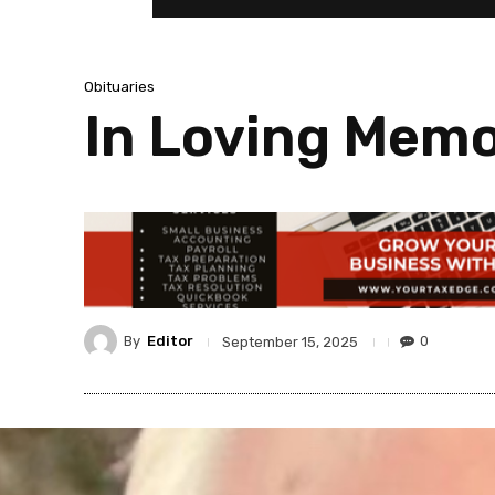
Obituaries
In Loving Memo
By
Editor
0
September 15, 2025