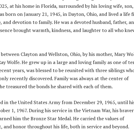
25, at his home in Florida, surrounded by his loving wife, son
s born on January 21, 1945, in Dayton, Ohio, and lived a life fi
e, and devotion to family. He was a devoted husband, father, a
sence brought warmth, kindness, and laughter to all who kne
 between Clayton and Wellston, Ohio, by his mother, Mary Wol
Ray Wolfe. He grew up in a large and loving family as one of te
recent years, was blessed to be reunited with three siblings wh
nly recently discovered. Family was always at the center of
d he treasured the bonds he shared with each of them.
d in the United States Army from December 29, 1965, until hi
ober 1, 1967. During his service in the Vietnam War, his braver
arned him the Bronze Star Medal. He carried the values of
t, and honor throughout his life, both in service and beyond.