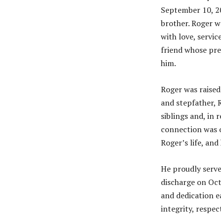
September 10, 20
brother. Roger wa
with love, servic
friend whose pre
him.
Roger was raised
and stepfather, 
siblings and, in 
connection was o
Roger’s life, an
He proudly serve
discharge on Oct
and dedication e
integrity, respec