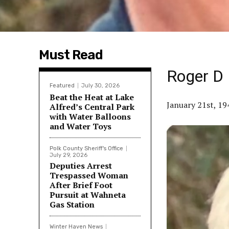
Must Read
Roger D
Featured
July 30, 2026
Beat the Heat at Lake
January 21st, 1
Alfred’s Central Park
with Water Balloons
and Water Toys
Polk County Sheriff's Office
July 29, 2026
Deputies Arrest
Trespassed Woman
After Brief Foot
Pursuit at Wahneta
Gas Station
Winter Haven News