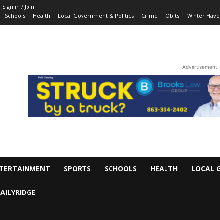
Sign in / Join
Schools
Health
Local Government & Politics
Crime
Obits
Winter Have
- Advertisement 
TERTAINMENT
SPORTS
SCHOOLS
HEALTH
LOCAL 
AILYRIDGE