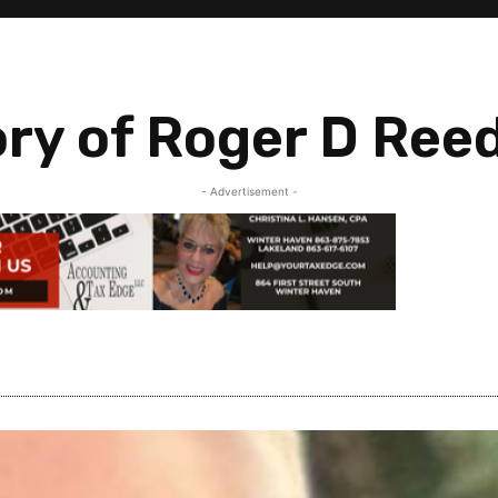
ry of Roger D Ree
- Advertisement -