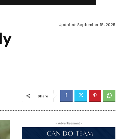
Updated:
September 15, 2025
dy
Share
- Advertisement -