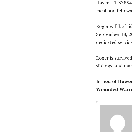
Haven, FL 33884. 
meal and fellows
Roger will be lai
September 18, 20
dedicated service
Roger is survived
siblings, and ma
In lieu of flow
Wounded Warrio