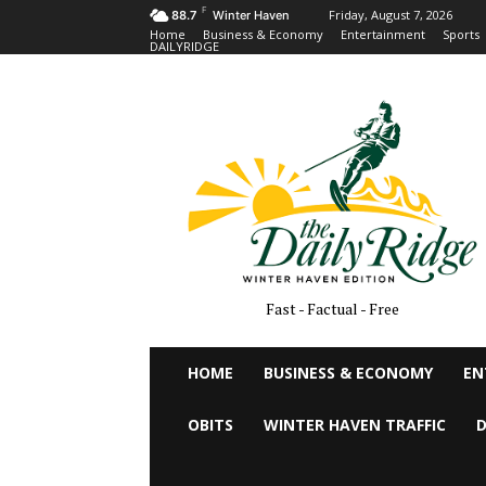
F
Friday, August 7, 2026
88.7
Winter Haven
Home
Business & Economy
Entertainment
Sports
DAILYRIDGE
Fast - Factual - Free
HOME
BUSINESS & ECONOMY
EN
OBITS
WINTER HAVEN TRAFFIC
D