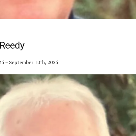
 Reedy
945 – September 10th, 2025