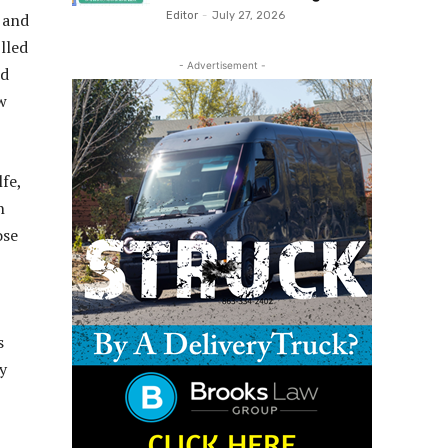
, and
Editor
-
July 27, 2026
lled
- Advertisement -
nd
w
fe,
n
ose
s
y