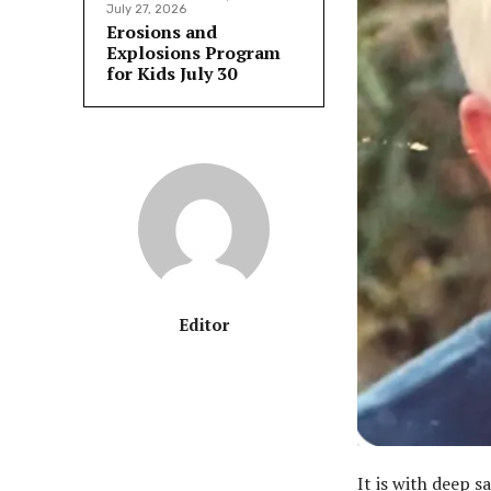
July 27, 2026
Erosions and
Explosions Program
for Kids July 30
Editor
It is with deep 