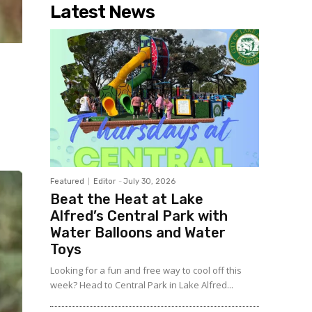
Latest News
Featured
Editor
-
July 30, 2026
Beat the Heat at Lake
Alfred’s Central Park with
Water Balloons and Water
Toys
Looking for a fun and free way to cool off this
week? Head to Central Park in Lake Alfred...