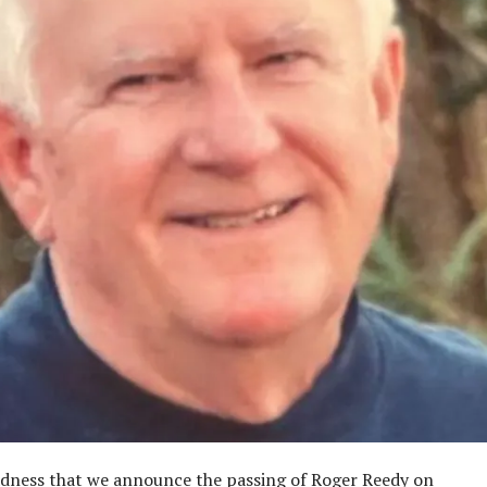
sadness that we announce the passing of Roger Reedy on