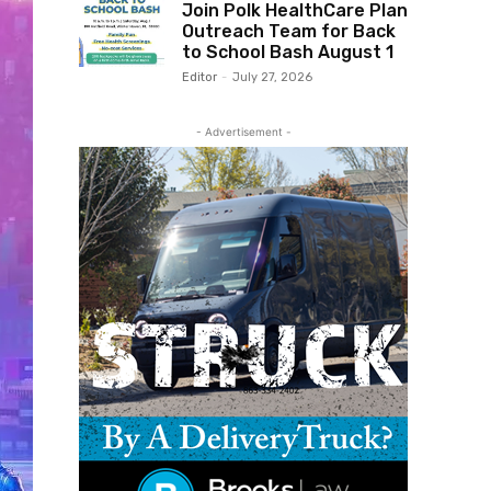
Join Polk HealthCare Plan
Outreach Team for Back
to School Bash August 1
Editor
-
July 27, 2026
- Advertisement -