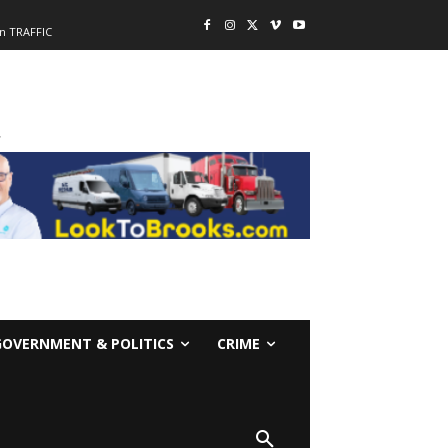
n TRAFFIC
-
GOVERNMENT & POLITICS
CRIME