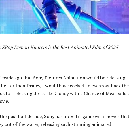
: KPop Demon Hunters is the Best Animated Film of 2025
 decade ago that Sony Pictures Animation would be releasing
better than Disney, I would have cocked an eyebrow. Back the
s for releasing dreck like Cloudy with a Chance of Meatballs 
ovie.
the past half decade, Sony has upped it game with movies tha
y out of the water, releasing such stunning animated