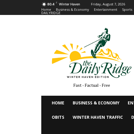
F
Friday, August 7, 2026
80.4
Winter Haven
Home
Business & Economy
Entertainment
Sports
DAILYRIDGE
Fast - Factual - Free
HOME
BUSINESS & ECONOMY
EN
OBITS
WINTER HAVEN TRAFFIC
D