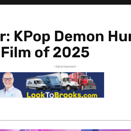
r: KPop Demon Hun
Film of 2025
- Advertisement -