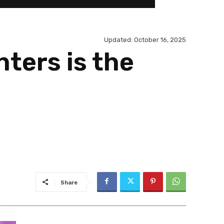
Updated:
October 16, 2025
ters is the
Share