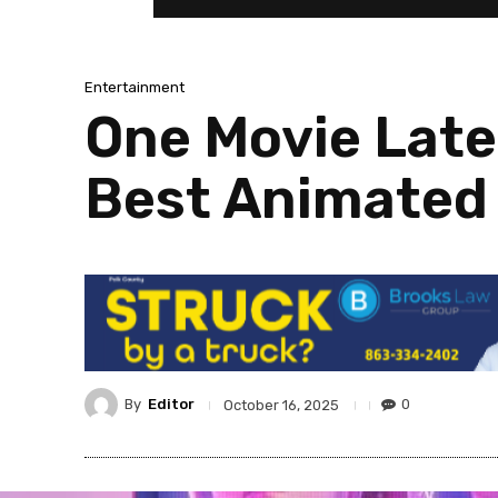
Entertainment
One Movie Late
Best Animated 
By
Editor
0
October 16, 2025