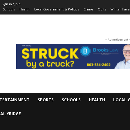
Sign in / Join
Schools
Health
Local Government & Politics
Crime
Obits
Winter Have
- Advertisement 
TERTAINMENT
SPORTS
SCHOOLS
HEALTH
LOCAL 
AILYRIDGE