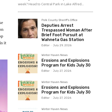
week? Head to Central Park in Lake Alfred...
Polk County Sheriff's Office
se
Deputies Arrest
on
Trespassed Woman After
Brief Foot Pursuit at
op
Wahneta Gas Station
s it
Editor
-
July 29, 2026
Winter Haven News
Erosions and Explosions
Program for Kids July 30
Editor
-
July 27, 2026
Winter Haven News
Erosions and Explosions
Program for Kids July 30
Editor
-
July 27, 2026
Winter Haven News