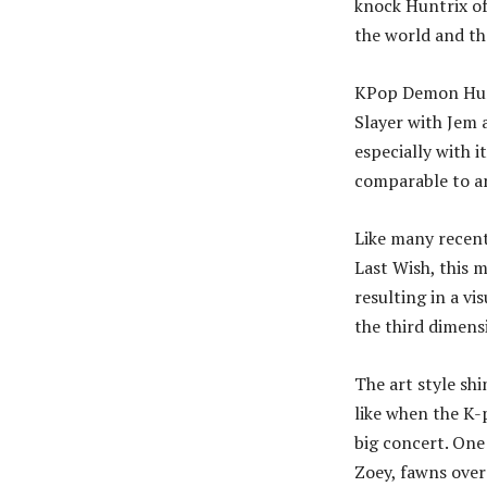
knock Huntrix of
the world and th
KPop Demon Hunt
Slayer with Jem 
especially with 
comparable to a
Like many recent
Last Wish, this m
resulting in a vi
the third dimens
The art style sh
like when the K-
big concert. One
Zoey, fawns over