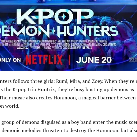
rs follows three girls: Rumi, Mira, and Zoey. When they’re 
s the K-pop trio Huntrix, they’re busy busting up demons as
heir music also creates Honmoon, a magical barrier between
n world.
group of demons disguised as a boy band enter the music sce
r demonic melodies threaten to destroy the Honmoon, but als