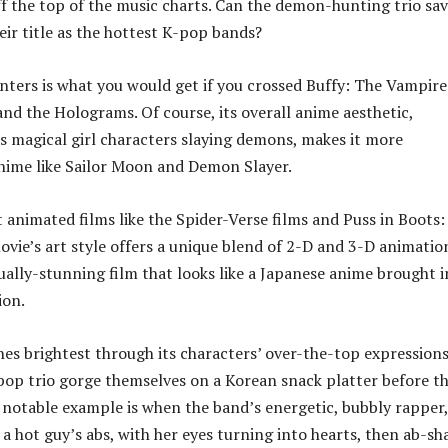
f the top of the music charts. Can the demon-hunting trio sa
eir title as the hottest K-pop bands?
ers is what you would get if you crossed Buffy: The Vampire
and the Holograms. Of course, its overall anime aesthetic,
its magical girl characters slaying demons, makes it more
nime like Sailor Moon and Demon Slayer.
 animated films like the Spider-Verse films and Puss in Boots:
ovie’s art style offers a unique blend of 2-D and 3-D animatio
sually-stunning film that looks like a Japanese anime brought 
ion.
ines brightest through its characters’ over-the-top expressions
pop trio gorge themselves on a Korean snack platter before th
 notable example is when the band’s energetic, bubbly rapper,
 a hot guy’s abs, with her eyes turning into hearts, then ab-s