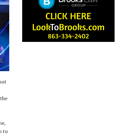
not
 the
ne,
o to