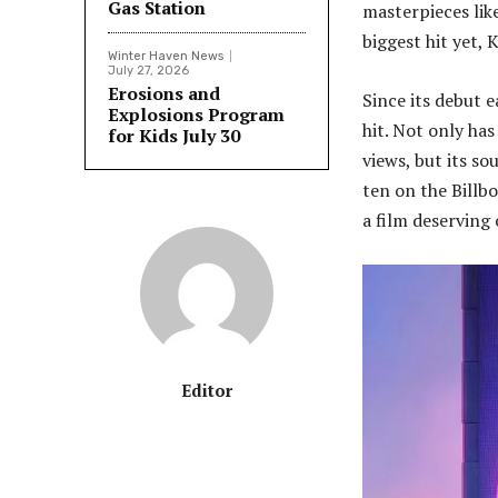
Gas Station
masterpieces like
biggest hit yet
Winter Haven News
July 27, 2026
Erosions and
Since its debut 
Explosions Program
hit. Not only has
for Kids July 30
views, but its so
ten on the Billb
a film deserving
Editor