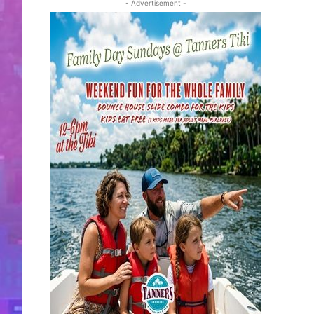
- Advertisement -