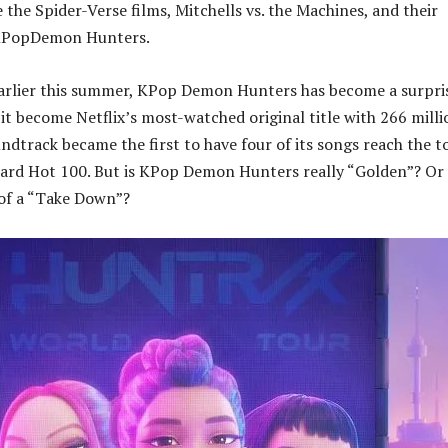
 the Spider-Verse films, Mitchells vs. the Machines, and their
, KPopDemon Hunters.
earlier this summer, KPop Demon Hunters has become a surpri
 it become Netflix’s most-watched original title with 266 milli
undtrack became the first to have four of its songs reach the t
oard Hot 100. But is KPop Demon Hunters really “Golden”? Or i
 of a “Take Down”?