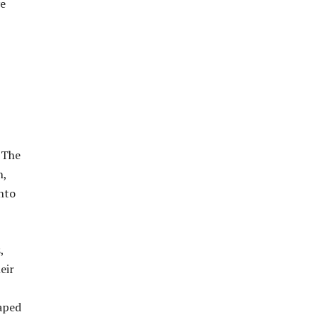
ve
 The
n,
into
,
eir
haped