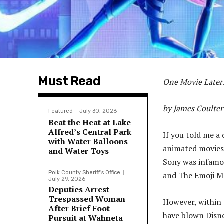
Must Read
One Movie Later
by James Coulter
Featured
July 30, 2026
Beat the Heat at Lake
Alfred’s Central Park
If you told me a
with Water Balloons
animated movies 
and Water Toys
Sony was infamou
Polk County Sheriff's Office
and The Emoji M
July 29, 2026
Deputies Arrest
Trespassed Woman
However, within 
After Brief Foot
have blown Disne
Pursuit at Wahneta