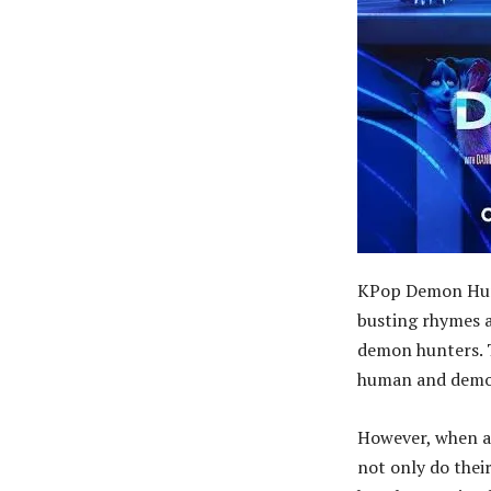
KPop Demon Hunte
busting rhymes a
demon hunters. T
human and demo
However, when a 
not only do thei