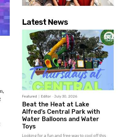
Latest News
n,
Featured
Editor
-
July 30, 2026
2
Beat the Heat at Lake
Alfred’s Central Park with
Water Balloons and Water
t
Toys
Looking for a fun and free way to cool off this