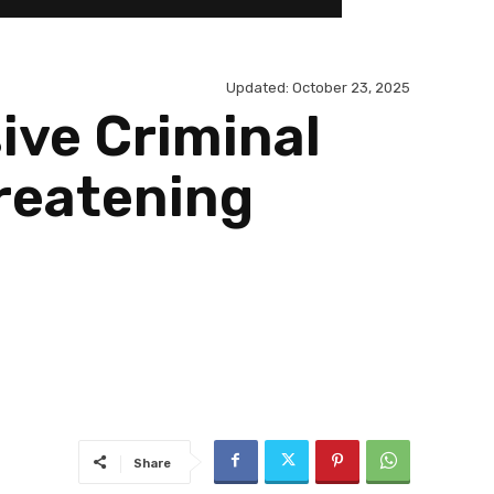
Updated:
October 23, 2025
ive Criminal
hreatening
Share