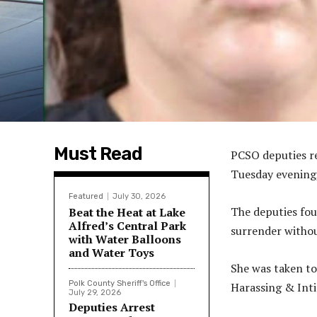
Must Read
PCSO deputies r
Tuesday evening,
Featured
July 30, 2026
The deputies fou
Beat the Heat at Lake
Alfred’s Central Park
surrender withou
with Water Balloons
and Water Toys
She was taken to
Polk County Sheriff's Office
Harassing & Int
July 29, 2026
Deputies Arrest