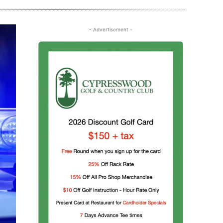
- Advertisement -