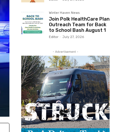
Winter Haven News
Join Polk HealthCare Plan
Outreach Team for Back
to School Bash August 1
Editor
-
July 27, 2026
- Advertisement -