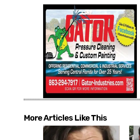
More Articles Like This