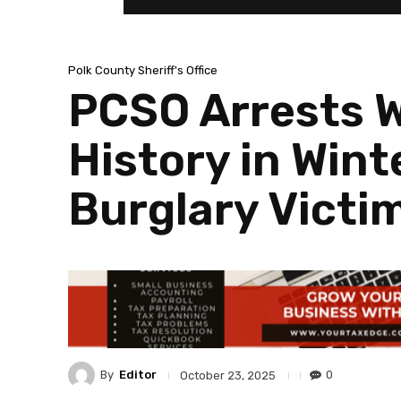
Polk County Sheriff's Office
PCSO Arrests W
History in Wint
Burglary Victi
By
Editor
0
October 23, 2025