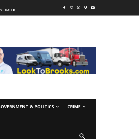
n TRAFFIC
-
GOVERNMENT & POLITICS
CRIME