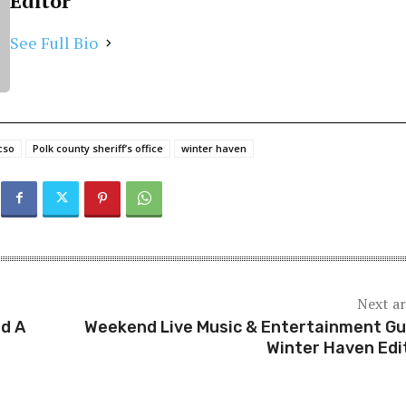
Editor
See Full Bio
cso
Polk county sheriff’s office
winter haven
Next ar
ed A
Weekend Live Music & Entertainment Gu
Winter Haven Edi