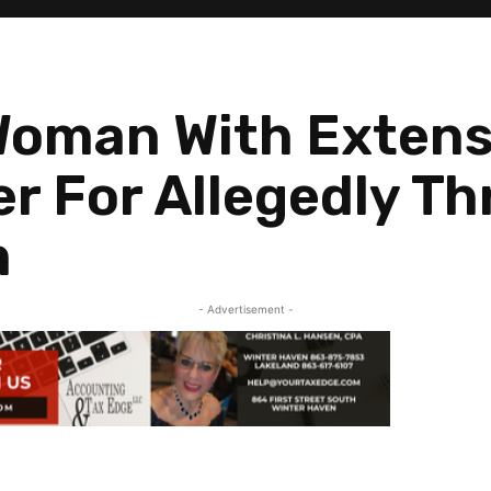
oman With Extens
er For Allegedly T
m
- Advertisement -