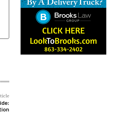
ticle
ide:
tion