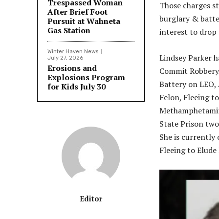
Trespassed Woman
Those charges st
After Brief Foot
burglary & batter
Pursuit at Wahneta
Gas Station
interest to drop 
Winter Haven News
Lindsey Parker h
July 27, 2026
Erosions and
Commit Robbery,
Explosions Program
Battery on LEO, 
for Kids July 30
Felon, Fleeing t
Methamphetamine
State Prison two 
She is currently
Fleeing to Elude
Editor