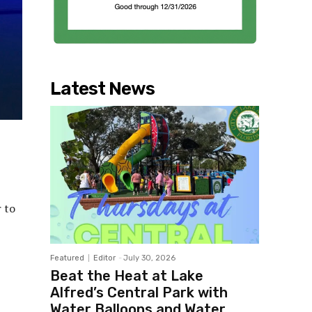
Latest News
 to
Featured
Editor
-
July 30, 2026
Beat the Heat at Lake
Alfred’s Central Park with
Water Balloons and Water