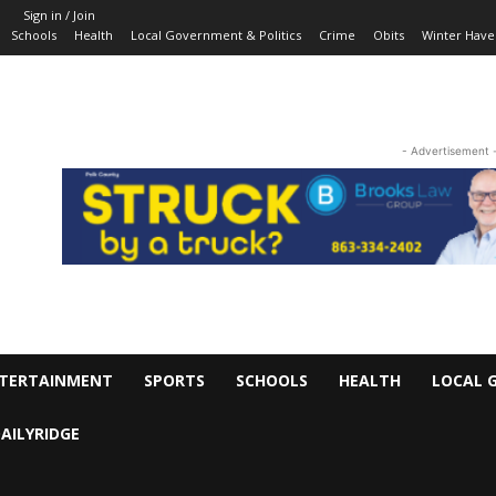
Sign in / Join
Schools
Health
Local Government & Politics
Crime
Obits
Winter Have
- Advertisement 
TERTAINMENT
SPORTS
SCHOOLS
HEALTH
LOCAL 
AILYRIDGE