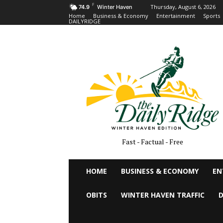
F
Thursday, August 6, 2026
74.9
Winter Haven
Home
Business & Economy
Entertainment
Sports
DAILYRIDGE
Fast - Factual - Free
HOME
BUSINESS & ECONOMY
EN
OBITS
WINTER HAVEN TRAFFIC
D