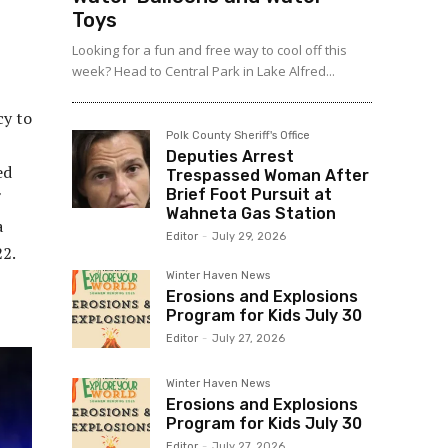
Toys
Looking for a fun and free way to cool off this
week? Head to Central Park in Lake Alfred...
cy to
Polk County Sheriff's Office
Deputies Arrest
ed
Trespassed Woman After
Brief Foot Pursuit at
Wahneta Gas Station
a
Editor
-
July 29, 2026
22.
Winter Haven News
Erosions and Explosions
Program for Kids July 30
Editor
-
July 27, 2026
Winter Haven News
Erosions and Explosions
Program for Kids July 30
Editor
-
July 27, 2026