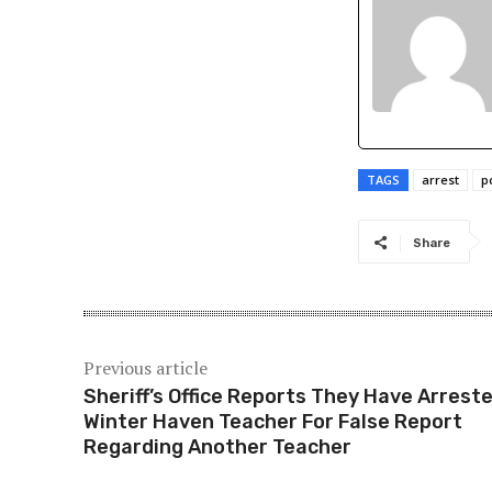
TAGS
arrest
p
Share
Previous article
Sheriff’s Office Reports They Have Arrest
Winter Haven Teacher For False Report
Regarding Another Teacher