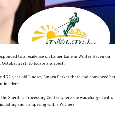
esponded to a residence on Lanier Lane in Winter Haven on
 October 21st, to locate a suspect.
nd 32-year old Lindsey Linnea Parker there and convinced her
t incident.
 the Sheriff’s Processing Center where she was charged with:
imidating and Tampering with a Witness.