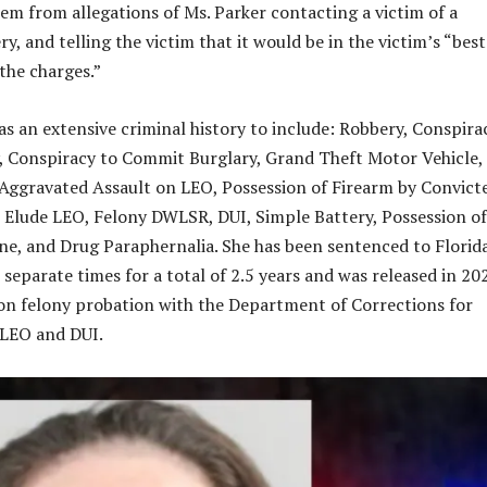
em from allegations of Ms. Parker contacting a victim of a
y, and telling the victim that it would be in the victim’s “best
the charges.”
as an extensive criminal history to include: Robbery, Conspira
 Conspiracy to Commit Burglary, Grand Theft Motor Vehicle,
Aggravated Assault on LEO, Possession of Firearm by Convict
o Elude LEO, Felony DWLSR, DUI, Simple Battery, Possession of
, and Drug Paraphernalia. She has been sentenced to Florid
separate times for a total of 2.5 years and was released in 20
 on felony probation with the Department of Corrections for
 LEO and DUI.