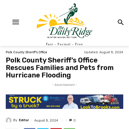
Fast - Factual - Free
Updated:
August 8, 2024
Polk County Sheriff's Office
Polk County Sheriff’s Office
Rescues Families and Pets from
Hurricane Flooding
- Advertisement -
By
Editor
August 8, 2024
0