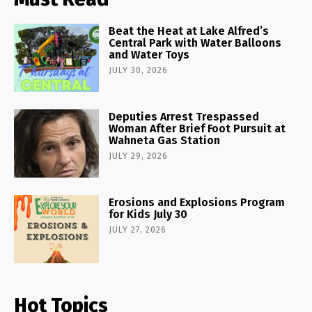
Beat the Heat at Lake Alfred’s
Central Park with Water Balloons
and Water Toys
JULY 30, 2026
Deputies Arrest Trespassed
Woman After Brief Foot Pursuit at
Wahneta Gas Station
JULY 29, 2026
Erosions and Explosions Program
for Kids July 30
JULY 27, 2026
Hot Topics