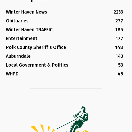
Winter Haven News
2233
Obituaries
277
Winter Haven TRAFFIC
185
Entertainment
177
Polk County Sheriff's Office
148
Auburndale
143
Local Government & Politics
53
WHPD
45