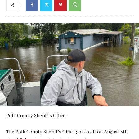
Polk County Sheriff’s Office –
The Polk County Sheriff’s Office got a call on August 5th