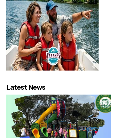
Latest News