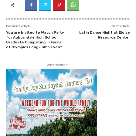
Previous article
Next article
You are Invited to Watch Party
Latin Dance Night at Eloise
for Auburndale High School
Resource Center
Graduate Competing in Finals
of Olympics Long Jump Event
- Advertisement -