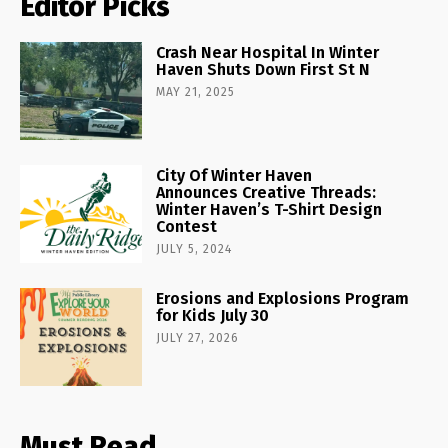
Editor Picks
Crash Near Hospital In Winter
Haven Shuts Down First St N
MAY 21, 2025
City Of Winter Haven
Announces Creative Threads:
Winter Haven’s T-Shirt Design
Contest
JULY 5, 2024
Erosions and Explosions Program
for Kids July 30
JULY 27, 2026
Must Read