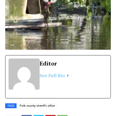
Editor
See Full Bio
TAGS
Polk county sheriff’s office