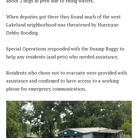
about 2 dogs in peril due to rising waters.
When deputies got there they found much of the west
Lakeland neighborhood was threatened by Hurricane
Debby flooding.
Special Operations responded with the Swamp Buggy to
help any residents (and pets) who needed assistance.
Residents who chose not to evacuate were provided with
assistance and confirmed to have access to a working
phone for emergency communication.