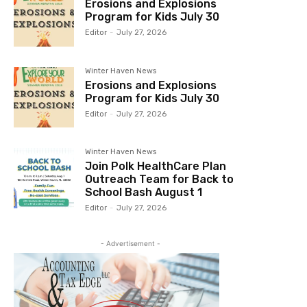
Erosions and Explosions
Program for Kids July 30
Editor
-
July 27, 2026
Winter Haven News
Erosions and Explosions
Program for Kids July 30
Editor
-
July 27, 2026
Winter Haven News
Join Polk HealthCare Plan
Outreach Team for Back to
School Bash August 1
Editor
-
July 27, 2026
- Advertisement -