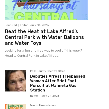
Featured
Editor
-
July 30, 2026
Beat the Heat at Lake Alfred’s
Central Park with Water Balloons
and Water Toys
Looking for a fun and free way to cool off this week?
Head to Central Park in Lake Alfred...
Polk County Sheriff's Office
Deputies Arrest Trespassed
Woman After Brief Foot
Pursuit at Wahneta Gas
Station
Editor
-
July 29, 2026
Winter Haven News