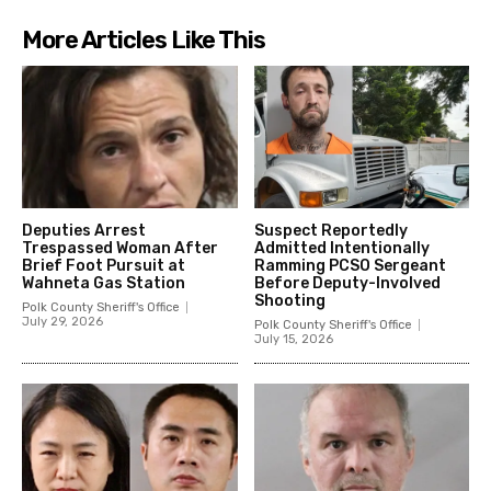
More Articles Like This
Deputies Arrest
Suspect Reportedly
Trespassed Woman After
Admitted Intentionally
Brief Foot Pursuit at
Ramming PCSO Sergeant
Wahneta Gas Station
Before Deputy-Involved
Shooting
Polk County Sheriff's Office
July 29, 2026
Polk County Sheriff's Office
July 15, 2026