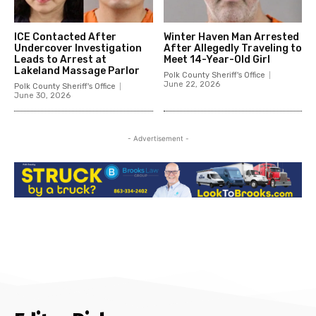
ICE Contacted After
Winter Haven Man Arrested
Undercover Investigation
After Allegedly Traveling to
Leads to Arrest at
Meet 14-Year-Old Girl
Lakeland Massage Parlor
Polk County Sheriff's Office
June 22, 2026
Polk County Sheriff's Office
June 30, 2026
- Advertisement -