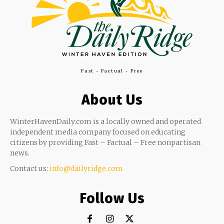
Fast - Factual - Free
About Us
WinterHavenDaily.com is a locally owned and operated
independent media company focused on educating
citizens by providing Fast – Factual – Free nonpartisan
news.
Contact us:
info@dailyridge.com
Follow Us