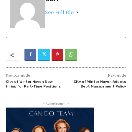
See Full Bio
Previous article
Next article
City of Winter Haven Now
City of Winter Haven Adopts
Hiring for Part-Time Positions
Debt Management Policy
- Advertisement -