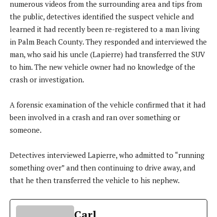
numerous videos from the surrounding area and tips from
the public, detectives identified the suspect vehicle and
learned it had recently been re-registered to a man living
in Palm Beach County. They responded and interviewed the
man, who said his uncle (Lapierre) had transferred the SUV
to him. The new vehicle owner had no knowledge of the
crash or investigation.
A forensic examination of the vehicle confirmed that it had
been involved in a crash and ran over something or
someone.
Detectives interviewed Lapierre, who admitted to “running
something over” and then continuing to drive away, and
that he then transferred the vehicle to his nephew.
Carl