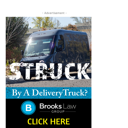
- Advertisement -