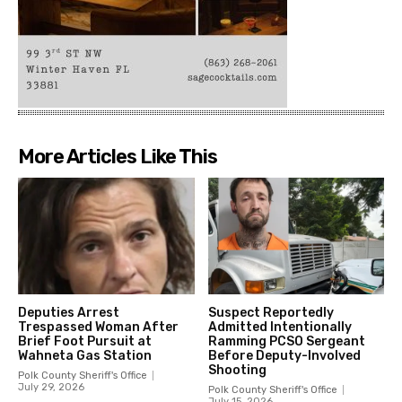
More Articles Like This
Deputies Arrest
Suspect Reportedly
Trespassed Woman After
Admitted Intentionally
Brief Foot Pursuit at
Ramming PCSO Sergeant
Wahneta Gas Station
Before Deputy-Involved
Shooting
Polk County Sheriff's Office
July 29, 2026
Polk County Sheriff's Office
July 15, 2026