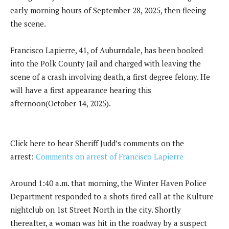
early morning hours of September 28, 2025, then fleeing
the scene.
Francisco Lapierre, 41, of Auburndale, has been booked
into the Polk County Jail and charged with leaving the
scene of a crash involving death, a first degree felony. He
will have a first appearance hearing this
afternoon(October 14, 2025).
Click here to hear Sheriff Judd’s comments on the
arrest:
Comments on arrest of Francisco Lapierre
Around 1:40 a.m. that morning, the Winter Haven Police
Department responded to a shots fired call at the Kulture
nightclub on 1st Street North in the city. Shortly
thereafter, a woman was hit in the roadway by a suspect