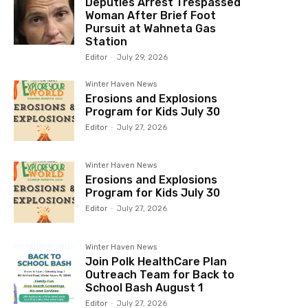
Deputies Arrest Trespassed
Woman After Brief Foot
Pursuit at Wahneta Gas
Station
Editor
-
July 29, 2026
Winter Haven News
Erosions and Explosions
Program for Kids July 30
Editor
-
July 27, 2026
Winter Haven News
Erosions and Explosions
Program for Kids July 30
Editor
-
July 27, 2026
Winter Haven News
Join Polk HealthCare Plan
Outreach Team for Back to
School Bash August 1
Editor
-
July 27, 2026