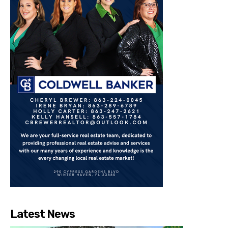
Latest News