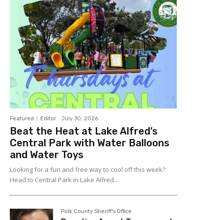
Featured
Editor
-
July 30, 2026
Beat the Heat at Lake Alfred’s
Central Park with Water Balloons
and Water Toys
Looking for a fun and free way to cool off this week?
Head to Central Park in Lake Alfred...
Polk County Sheriff's Office