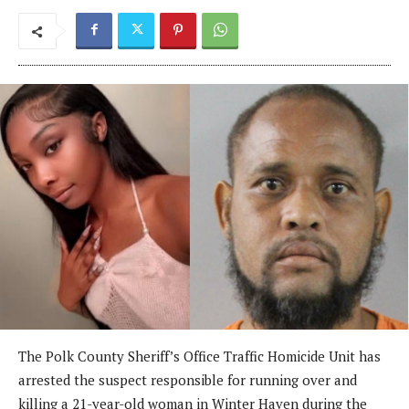
The Polk County Sheriff’s Office Traffic Homicide Unit has
arrested the suspect responsible for running over and
killing a 21-year-old woman in Winter Haven during the