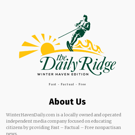
Fast - Factual - Free
About Us
WinterHavenDaily.com is a locally owned and operated
independent media company focused on educating
citizens by providing Fast – Factual – Free nonpartisan
news.