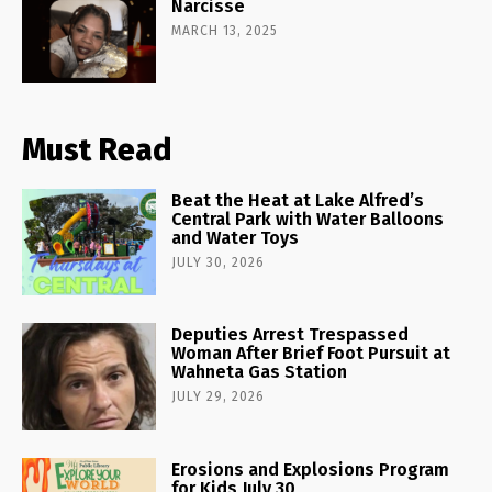
Narcisse
MARCH 13, 2025
Must Read
Beat the Heat at Lake Alfred’s
Central Park with Water Balloons
and Water Toys
JULY 30, 2026
Deputies Arrest Trespassed
Woman After Brief Foot Pursuit at
Wahneta Gas Station
JULY 29, 2026
Erosions and Explosions Program
for Kids July 30