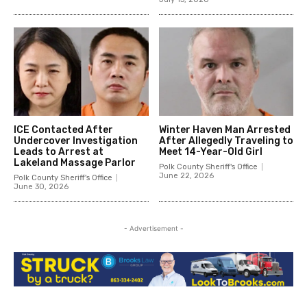
ICE Contacted After
Winter Haven Man Arrested
Undercover Investigation
After Allegedly Traveling to
Leads to Arrest at
Meet 14-Year-Old Girl
Lakeland Massage Parlor
Polk County Sheriff's Office
June 22, 2026
Polk County Sheriff's Office
June 30, 2026
- Advertisement -