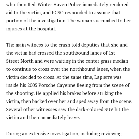
who then fled. Winter Haven Police immediately rendered
aid to the victim, and PCSO responded to assume that
portion of the investigation. The woman succumbed to her
injuries at the hospital.
The main witness to the crash told deputies that she and
the victim had crossed the southbound lanes of 1st
Street North and were waiting in the center grass median
to continue to cross over the northbound lanes, when the
victim decided to cross. At the same time, Lapierre was
inside his 2005 Porsche Cayenne fleeing from the scene of
the shooting. He applied his brakes before striking the
victim, then backed over her and sped away from the scene.
Several other witnesses saw the dark-colored SUV hit the
victim and then immediately leave.
During an extensive investigation, including reviewing