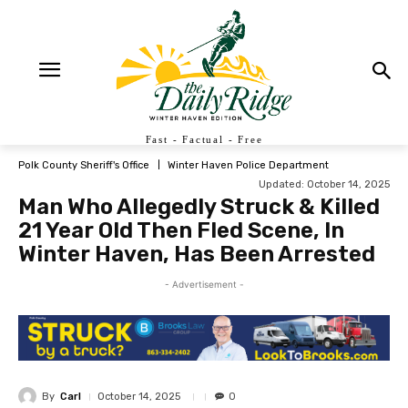
Fast - Factual - Free
Polk County Sheriff's Office
Winter Haven Police Department
Updated:
October 14, 2025
Man Who Allegedly Struck & Killed
21 Year Old Then Fled Scene, In
Winter Haven, Has Been Arrested
- Advertisement -
By
Carl
October 14, 2025
0