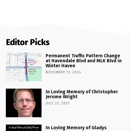
Editor Picks
Permanent Traffic Pattern Change
at Havendale Blvd and MLK Blvd in
Winter Haven
NOVEMBER 13, 2024
In Loving Memory of Christopher
Jerome Wright
JULY 22, 2025
In Loving Memory of Gladys