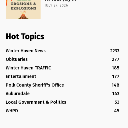
JULY 27, 2026
Hot Topics
Winter Haven News
2233
Obituaries
277
Winter Haven TRAFFIC
185
Entertainment
177
Polk County Sheriff's Office
148
Auburndale
143
Local Government & Politics
53
WHPD
45